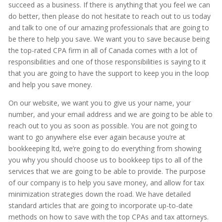
succeed as a business. If there is anything that you feel we can
do better, then please do not hesitate to reach out to us today
and talk to one of our amazing professionals that are going to
be there to help you save. We want you to save because being
the top-rated CPA firm in all of Canada comes with a lot of
responsibilities and one of those responsibilities is saying to it
that you are going to have the support to keep you in the loop
and help you save money.
On our website, we want you to give us your name, your
number, and your email address and we are going to be able to
reach out to you as soon as possible. You are not going to
want to go anywhere else ever again because you’re at
bookkeeping ltd, we’re going to do everything from showing
you why you should choose us to bookkeep tips to all of the
services that we are going to be able to provide. The purpose
of our company is to help you save money, and allow for tax
minimization strategies down the road. We have detailed
standard articles that are going to incorporate up-to-date
methods on how to save with the top CPAs and tax attorneys.