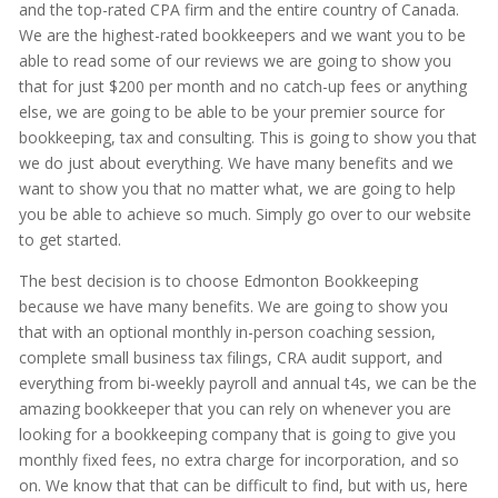
and the top-rated CPA firm and the entire country of Canada.
We are the highest-rated bookkeepers and we want you to be
able to read some of our reviews we are going to show you
that for just $200 per month and no catch-up fees or anything
else, we are going to be able to be your premier source for
bookkeeping, tax and consulting. This is going to show you that
we do just about everything. We have many benefits and we
want to show you that no matter what, we are going to help
you be able to achieve so much. Simply go over to our website
to get started.
The best decision is to choose Edmonton Bookkeeping
because we have many benefits. We are going to show you
that with an optional monthly in-person coaching session,
complete small business tax filings, CRA audit support, and
everything from bi-weekly payroll and annual t4s, we can be the
amazing bookkeeper that you can rely on whenever you are
looking for a bookkeeping company that is going to give you
monthly fixed fees, no extra charge for incorporation, and so
on. We know that that can be difficult to find, but with us, here