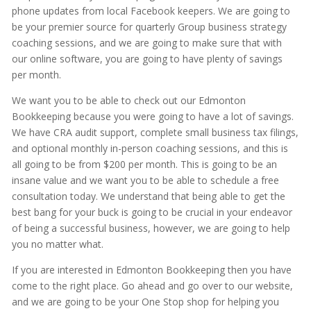
phone updates from local Facebook keepers. We are going to
be your premier source for quarterly Group business strategy
coaching sessions, and we are going to make sure that with
our online software, you are going to have plenty of savings
per month.
We want you to be able to check out our Edmonton
Bookkeeping because you were going to have a lot of savings.
We have CRA audit support, complete small business tax filings,
and optional monthly in-person coaching sessions, and this is
all going to be from $200 per month. This is going to be an
insane value and we want you to be able to schedule a free
consultation today. We understand that being able to get the
best bang for your buck is going to be crucial in your endeavor
of being a successful business, however, we are going to help
you no matter what.
If you are interested in Edmonton Bookkeeping then you have
come to the right place. Go ahead and go over to our website,
and we are going to be your One Stop shop for helping you