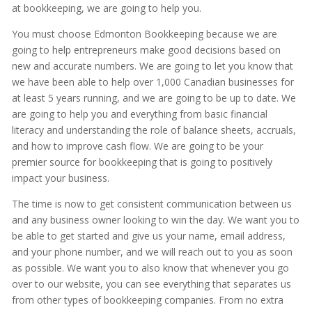
at bookkeeping, we are going to help you.
You must choose Edmonton Bookkeeping because we are
going to help entrepreneurs make good decisions based on
new and accurate numbers. We are going to let you know that
we have been able to help over 1,000 Canadian businesses for
at least 5 years running, and we are going to be up to date. We
are going to help you and everything from basic financial
literacy and understanding the role of balance sheets, accruals,
and how to improve cash flow. We are going to be your
premier source for bookkeeping that is going to positively
impact your business.
The time is now to get consistent communication between us
and any business owner looking to win the day. We want you to
be able to get started and give us your name, email address,
and your phone number, and we will reach out to you as soon
as possible. We want you to also know that whenever you go
over to our website, you can see everything that separates us
from other types of bookkeeping companies. From no extra