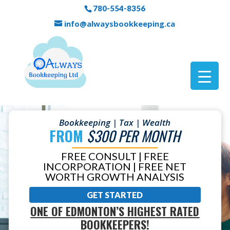
780-554-8356
info@alwaysbookkeeping.ca
Bookkeeping | Tax | Wealth
FROM
$300 PER MONTH
FREE CONSULT | FREE
INCORPORATION | FREE NET
WORTH GROWTH ANALYSIS
GET STARTED
ONE OF EDMONTON’S HIGHEST RATED
BOOKKEEPERS!