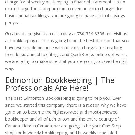
charge for bi-weekly but keeping in financial statements to no
extra charge for t4 preparation to even no extra charges for
basic annual tax filings, you are going to have a lot of savings
per year.
Go ahead and give us a call today at 780-554-8356 and visit us
at bookkeeping.ca. this is going to be the best decision that you
have ever made because with no extra charges for anything
from basic annual tax filings, and QuickBooks online software,
we are going to make sure that you are going to save the right
way.
Edmonton Bookkeeping | The
Professionals Are Here!
The best Edmonton Bookkeeping is going to help you. Ever
since we started this company, there is a reason why we have
gone on to become the highest-rated and most-reviewed
bookkeeper and all of Edmonton and the entire country of
Canada. Here in Canada, we are going to be your One-Stop
shop for bi-weekly bookkeeping, and bi-weekly scheduled