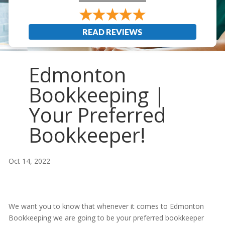
READ REVIEWS
Edmonton
Bookkeeping |
Your Preferred
Bookkeeper!
Oct 14, 2022
We want you to know that whenever it comes to Edmonton
Bookkeeping we are going to be your preferred bookkeeper