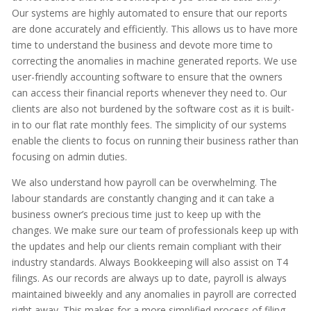
Our systems are highly automated to ensure that our reports
are done accurately and efficiently. This allows us to have more
time to understand the business and devote more time to
correcting the anomalies in machine generated reports. We use
user-friendly accounting software to ensure that the owners
can access their financial reports whenever they need to. Our
clients are also not burdened by the software cost as it is built-
in to our flat rate monthly fees. The simplicity of our systems
enable the clients to focus on running their business rather than
focusing on admin duties.
We also understand how payroll can be overwhelming. The
labour standards are constantly changing and it can take a
business owner’s precious time just to keep up with the
changes. We make sure our team of professionals keep up with
the updates and help our clients remain compliant with their
industry standards. Always Bookkeeping will also assist on T4
filings. As our records are always up to date, payroll is always
maintained biweekly and any anomalies in payroll are corrected
right away. This makes for a more simplified process of filing