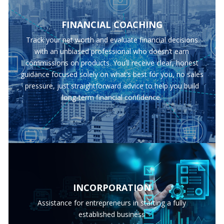
FINANCIAL COACHING
Track your net worth and evaluate financial decisions
with an unbiased professional who doesn’t earn
commissions on products. You’ll receive clear, honest
guidance focused solely on what’s best for you, no sales
pressure, just straightforward advice to help you build
long-term financial confidence.
INCORPORATION
Assistance for entrepreneurs in starting a fully
established business