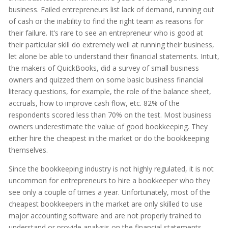
business. Failed entrepreneurs list lack of demand, running out
of cash or the inability to find the right team as reasons for
their failure. It’s rare to see an entrepreneur who is good at
their particular skill do extremely well at running their business,
let alone be able to understand their financial statements. Intuit,
the makers of QuickBooks, did a survey of small business
owners and quizzed them on some basic business financial
literacy questions, for example, the role of the balance sheet,
accruals, how to improve cash flow, etc. 82% of the
respondents scored less than 70% on the test. Most business
owners underestimate the value of good bookkeeping. They
either hire the cheapest in the market or do the bookkeeping
themselves.
Since the bookkeeping industry is not highly regulated, it is not
uncommon for entrepreneurs to hire a bookkeeper who they
see only a couple of times a year. Unfortunately, most of the
cheapest bookkeepers in the market are only skilled to use
major accounting software and are not properly trained to
understand or provide analysis on the financial statements.