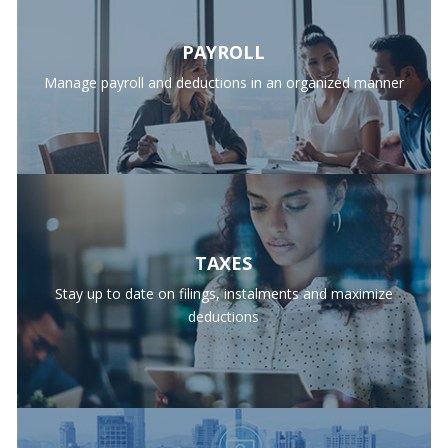
PAYROLL
Manage payroll and deductions in an organized manner
TAXES
Stay up to date on filings, instalments and maximize
deductions