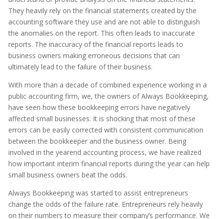
They heavily rely on the financial statements created by the
accounting software they use and are not able to distinguish
the anomalies on the report. This often leads to inaccurate
reports. The inaccuracy of the financial reports leads to
business owners making erroneous decisions that can
ultimately lead to the failure of their business.
With more than a decade of combined experience working in a
public accounting firm, we, the owners of Always Bookkeeping,
have seen how these bookkeeping errors have negatively
affected small businesses. It is shocking that most of these
errors can be easily corrected with consistent communication
between the bookkeeper and the business owner. Being
involved in the yearend accounting process, we have realized
how important interim financial reports during the year can help
small business owners beat the odds.
Always Bookkeeping was started to assist entrepreneurs
change the odds of the failure rate. Entrepreneurs rely heavily
on their numbers to measure their company’s performance. We