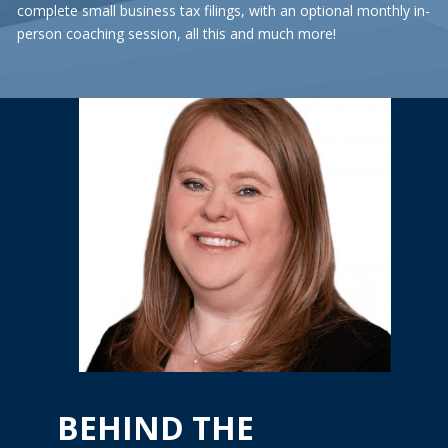
complete small business tax filings, with an optional monthly in-
person coaching session, all this and much more!
BEHIND THE