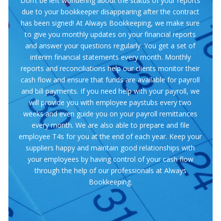
Don’t be left wondering about the status of your reports
due to your bookkeeper disappearing after the contract
has been signed! At Always Bookkeeping, we make sure
to give you monthly updates on your financial reports
and answer your questions regularly. You get a set of
interim financial statements every month. Monthly
reports and reconciliations help our clients monitor their
cash flow and ensure that funds are available for payroll
and bill payments. If you need help with your payroll, we
will provide you with employee paystubs every two
weeks and even guide you on your payroll remittances
every month. We are also able to prepare and file
employee T4s for you at the end of each year. Keep your
suppliers happy and maintain good relationships with
your employees by having control of your cash flow
through the help of our professionals at Always
Bookkeeping.