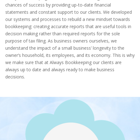
chances of success by providing up-to-date financial
statements and constant support to our clients. We developed
our systems and processes to rebuild a new mindset towards
bookkeeping: creating accurate reports that are useful tools in
decision making rather than required reports for the sole
purpose of tax filing. As business owners ourselves, we
understand the impact of a small business’ longevity to the
owner’s household, its employees, and its economy. This is why
we make sure that at Always Bookkeeping our clients are
always up to date and always ready to make business
decisions.