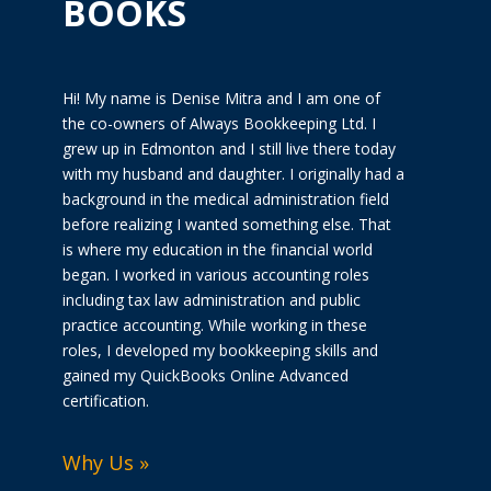
BOOKS
Hi! My name is Denise Mitra and I am one of
the co-owners of Always Bookkeeping Ltd. I
grew up in Edmonton and I still live there today
with my husband and daughter. I originally had a
background in the medical administration field
before realizing I wanted something else. That
is where my education in the financial world
began. I worked in various accounting roles
including tax law administration and public
practice accounting. While working in these
roles, I developed my bookkeeping skills and
gained my QuickBooks Online Advanced
certification.
Why Us »