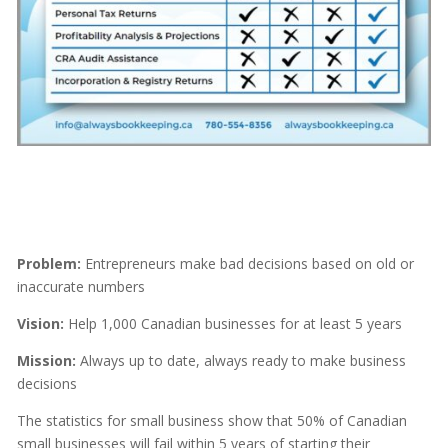
Problem:
Entrepreneurs make bad decisions based on old or
inaccurate numbers
Vision:
Help 1,000 Canadian businesses for at least 5 years
Mission:
Always up to date, always ready to make business
decisions
The statistics for small business show that 50% of Canadian
small businesses will fail within 5 years of starting their