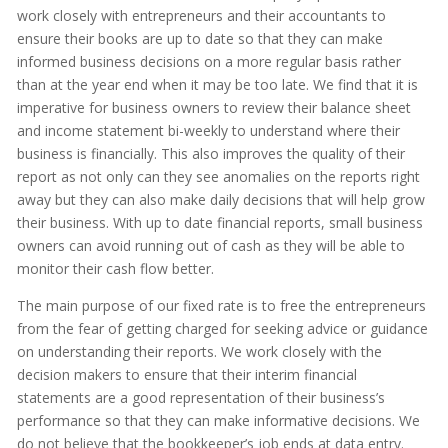
work closely with entrepreneurs and their accountants to
ensure their books are up to date so that they can make
informed business decisions on a more regular basis rather
than at the year end when it may be too late. We find that it is
imperative for business owners to review their balance sheet
and income statement bi-weekly to understand where their
business is financially. This also improves the quality of their
report as not only can they see anomalies on the reports right
away but they can also make daily decisions that will help grow
their business. With up to date financial reports, small business
owners can avoid running out of cash as they will be able to
monitor their cash flow better.
The main purpose of our fixed rate is to free the entrepreneurs
from the fear of getting charged for seeking advice or guidance
on understanding their reports. We work closely with the
decision makers to ensure that their interim financial
statements are a good representation of their business’s
performance so that they can make informative decisions. We
do not believe that the bookkeeper’s job ends at data entry.