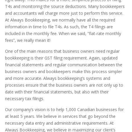
T4s and monitoring the source deductions. Many bookkeepers
and accountants will charge more just to perform this service.
At Always Bookkeeping, we normally have all the required
information in time to file T4s. As such, the T4 filings are
included in the monthly fee. When we said, “flat-rate monthly
fees”, we really mean it!
One of the main reasons that business owners need regular
bookkeeping is their GST filing requirement. Again, updated
financial statements and regular communication between the
business owners and bookkeepers make this process simpler
and more accurate. Always bookkeeping’s systems and
processes ensure that the business owners are not only up to
date with their financial statements, but also with their
necessary tax filings.
Our company’s vision is to help 1,000 Canadian businesses for
at least 5 years. We believe in services that go beyond the
necessary data entry and administrative requirements. At
Always Bookkeeping, we believe in maximizing our client’s