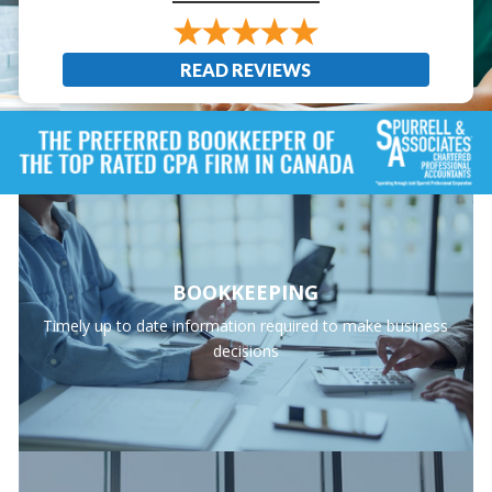
READ REVIEWS
BOOKKEEPING
Timely up to date information required to make business
decisions