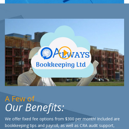
A Few of
Our Benefits:
We offer fixed fee options from $300 per month! Included are
bookkeeping tips and payroll, as well as CRA audit support,