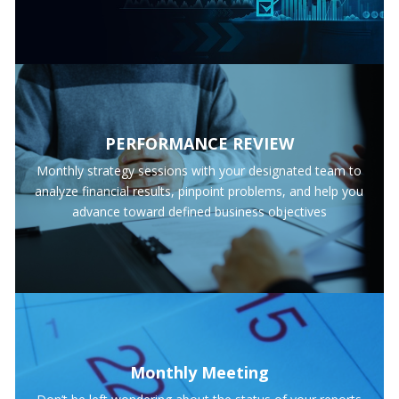
PERFORMANCE REVIEW
Monthly strategy sessions with your designated team to
analyze financial results, pinpoint problems, and help you
advance toward defined business objectives
Monthly Meeting