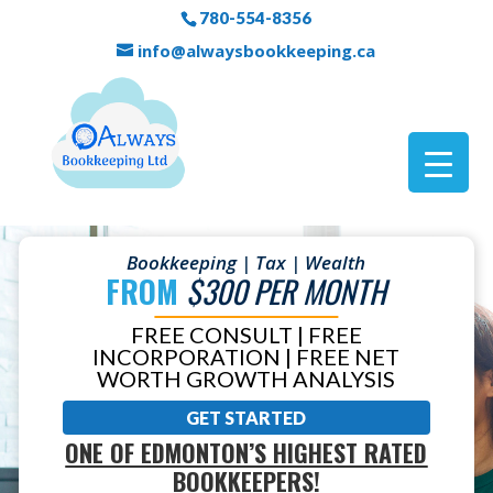
780-554-8356
info@alwaysbookkeeping.ca
Bookkeeping | Tax | Wealth
FROM
$300 PER MONTH
FREE CONSULT | FREE
INCORPORATION | FREE NET
WORTH GROWTH ANALYSIS
GET STARTED
ONE OF EDMONTON’S HIGHEST RATED
BOOKKEEPERS!