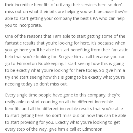
their incredible benefits of utilizing their services here so don’t
miss out on what their bills are helping you with because they’re
able to start getting your company the best CPA who can help
you to incorporate.
One of the reasons that I am able to start getting some of the
fantastic results that you’re looking for here. It’s because when
you go here you’ll be able to start benefiting from their fantastic
help that you’re looking for. So give him a call because you can
go to Edmonton Bookkeeping. I start seeing how this is going
to be exactly what you’re looking for here today. So give him a
try and start seeing how this is going to be exactly what you’re
needing today so don’t miss out.
Every single time people have gone to this company, they’re
really able to start counting on all the different incredible
benefits and all the different incredible results that you’re able
to start getting here. So don’t miss out on how this can be able
to start providing for you. Exactly what you’re looking to get
every step of the way, give him a call at Edmonton