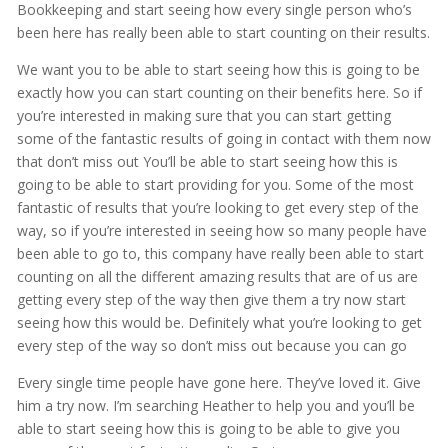
Bookkeeping and start seeing how every single person who’s
been here has really been able to start counting on their results.
We want you to be able to start seeing how this is going to be
exactly how you can start counting on their benefits here. So if
you’re interested in making sure that you can start getting
some of the fantastic results of going in contact with them now
that don’t miss out You’ll be able to start seeing how this is
going to be able to start providing for you. Some of the most
fantastic of results that you’re looking to get every step of the
way, so if you’re interested in seeing how so many people have
been able to go to, this company have really been able to start
counting on all the different amazing results that are of us are
getting every step of the way then give them a try now start
seeing how this would be. Definitely what you’re looking to get
every step of the way so don’t miss out because you can go
Every single time people have gone here. They’ve loved it. Give
him a try now. I’m searching Heather to help you and you’ll be
able to start seeing how this is going to be able to give you