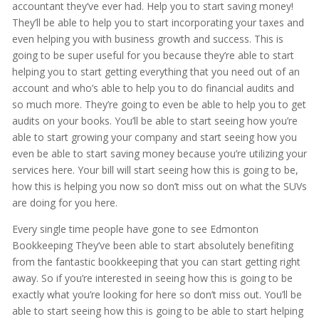
accountant they’ve ever had. Help you to start saving money!
They’ll be able to help you to start incorporating your taxes and
even helping you with business growth and success. This is
going to be super useful for you because they’re able to start
helping you to start getting everything that you need out of an
account and who’s able to help you to do financial audits and
so much more. They’re going to even be able to help you to get
audits on your books. You’ll be able to start seeing how you’re
able to start growing your company and start seeing how you
even be able to start saving money because you’re utilizing your
services here. Your bill will start seeing how this is going to be,
how this is helping you now so don’t miss out on what the SUVs
are doing for you here.
Every single time people have gone to see Edmonton
Bookkeeping They’ve been able to start absolutely benefiting
from the fantastic bookkeeping that you can start getting right
away. So if you’re interested in seeing how this is going to be
exactly what you’re looking for here so don’t miss out. You’ll be
able to start seeing how this is going to be able to start helping