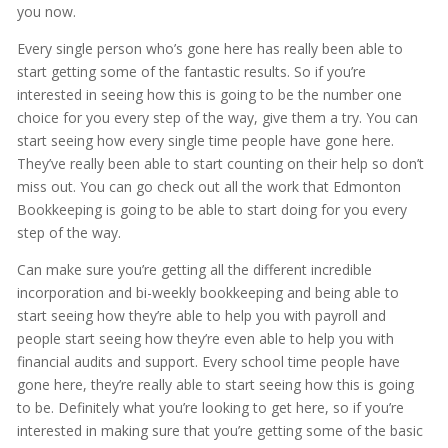
you now.
Every single person who’s gone here has really been able to
start getting some of the fantastic results. So if you’re
interested in seeing how this is going to be the number one
choice for you every step of the way, give them a try. You can
start seeing how every single time people have gone here.
They’ve really been able to start counting on their help so don’t
miss out. You can go check out all the work that Edmonton
Bookkeeping is going to be able to start doing for you every
step of the way.
Can make sure you’re getting all the different incredible
incorporation and bi-weekly bookkeeping and being able to
start seeing how they’re able to help you with payroll and
people start seeing how they’re even able to help you with
financial audits and support. Every school time people have
gone here, they’re really able to start seeing how this is going
to be. Definitely what you’re looking to get here, so if you’re
interested in making sure that you’re getting some of the basic