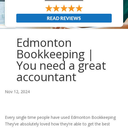
READ REVIEWS
Edmonton
Bookkeeping |
You need a great
accountant
Nov 12, 2024
Every single time people have used Edmonton Bookkeeping
They’ve absolutely loved how they’re able to get the best