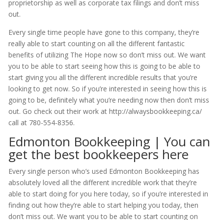
proprietorship as well as corporate tax filings and don’t miss
out.
Every single time people have gone to this company, they’re
really able to start counting on all the different fantastic
benefits of utilizing The Hope now so don’t miss out. We want
you to be able to start seeing how this is going to be able to
start giving you all the different incredible results that you’re
looking to get now. So if you’re interested in seeing how this is
going to be, definitely what you’re needing now then don’t miss
out. Go check out their work at http://alwaysbookkeeping.ca/
call at 780-554-8356.
Edmonton Bookkeeping | You can
get the best bookkeepers here
Every single person who’s used Edmonton Bookkeeping has
absolutely loved all the different incredible work that they’re
able to start doing for you here today, so if you’re interested in
finding out how they’re able to start helping you today, then
don’t miss out. We want you to be able to start counting on