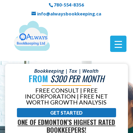
780-554-8356
info@alwaysbookkeeping.ca
Bookkeeping | Tax | Wealth
FROM
$300 PER MONTH
FREE CONSULT | FREE
INCORPORATION | FREE NET
WORTH GROWTH ANALYSIS
GET STARTED
ONE OF EDMONTON’S HIGHEST RATED
BOOKKEEPERS!