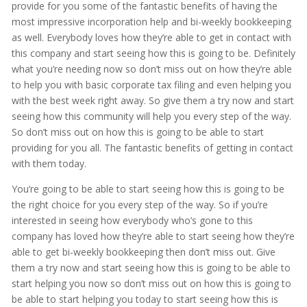
provide for you some of the fantastic benefits of having the
most impressive incorporation help and bi-weekly bookkeeping
as well. Everybody loves how they’re able to get in contact with
this company and start seeing how this is going to be. Definitely
what you’re needing now so don’t miss out on how they’re able
to help you with basic corporate tax filing and even helping you
with the best week right away. So give them a try now and start
seeing how this community will help you every step of the way.
So don’t miss out on how this is going to be able to start
providing for you all. The fantastic benefits of getting in contact
with them today.
You’re going to be able to start seeing how this is going to be
the right choice for you every step of the way. So if you’re
interested in seeing how everybody who’s gone to this
company has loved how they’re able to start seeing how they’re
able to get bi-weekly bookkeeping then don’t miss out. Give
them a try now and start seeing how this is going to be able to
start helping you now so don’t miss out on how this is going to
be able to start helping you today to start seeing how this is