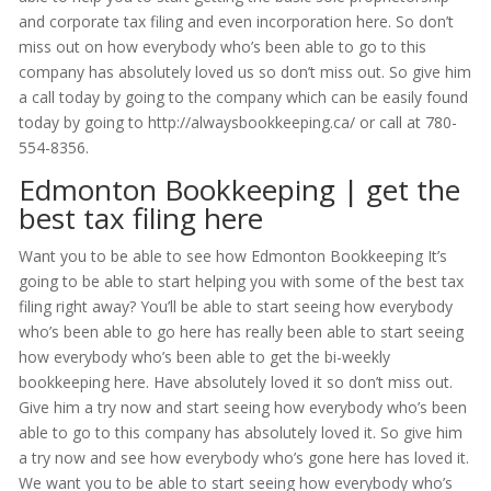
and corporate tax filing and even incorporation here. So don’t
miss out on how everybody who’s been able to go to this
company has absolutely loved us so don’t miss out. So give him
a call today by going to the company which can be easily found
today by going to http://alwaysbookkeeping.ca/ or call at 780-
554-8356.
Edmonton Bookkeeping | get the
best tax filing here
Want you to be able to see how Edmonton Bookkeeping It’s
going to be able to start helping you with some of the best tax
filing right away? You’ll be able to start seeing how everybody
who’s been able to go here has really been able to start seeing
how everybody who’s been able to get the bi-weekly
bookkeeping here. Have absolutely loved it so don’t miss out.
Give him a try now and start seeing how everybody who’s been
able to go to this company has absolutely loved it. So give him
a try now and see how everybody who’s gone here has loved it.
We want you to be able to start seeing how everybody who’s