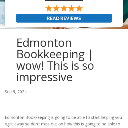
READ REVIEWS
Edmonton
Bookkeeping |
wow! This is so
impressive
Sep 9, 2024
Edmonton Bookkeeping is going to be able to start helping you
right away so don’t miss out on how this is going to be able to