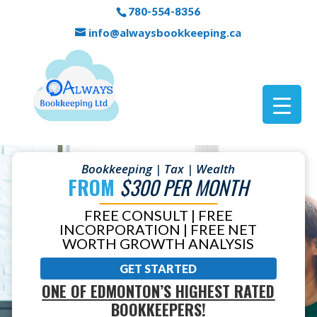
780-554-8356
info@alwaysbookkeeping.ca
Bookkeeping | Tax | Wealth
FROM
$300 PER MONTH
FREE CONSULT | FREE
INCORPORATION | FREE NET
WORTH GROWTH ANALYSIS
GET STARTED
ONE OF EDMONTON’S HIGHEST RATED
BOOKKEEPERS!