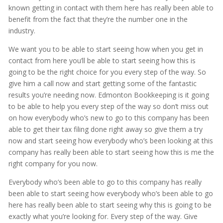
known getting in contact with them here has really been able to
benefit from the fact that they’re the number one in the
industry.
We want you to be able to start seeing how when you get in
contact from here you’ll be able to start seeing how this is
going to be the right choice for you every step of the way. So
give him a call now and start getting some of the fantastic
results you’re needing now. Edmonton Bookkeeping is it going
to be able to help you every step of the way so don’t miss out
on how everybody who’s new to go to this company has been
able to get their tax filing done right away so give them a try
now and start seeing how everybody who’s been looking at this
company has really been able to start seeing how this is me the
right company for you now.
Everybody who’s been able to go to this company has really
been able to start seeing how everybody who’s been able to go
here has really been able to start seeing why this is going to be
exactly what you’re looking for. Every step of the way. Give