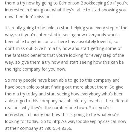
them a try now by going to Edmonton Bookkeeping So if you’re
interested in finding out what they’re able to start showing you
now then don’t miss out.
It’s really going to be able to start helping you every step of the
way, so if you’re interested in seeing how everybody who’s
been able to get in contact here has absolutely loved it, so
don’t miss out. Give him a try now and start getting some of
the fantastic benefits that you’re looking for every step of the
way, so give them a try now and start seeing how this can be
the right company for you now.
So many people have been able to go to this company and
have been able to start finding out more about them. So give
them a try today and start seeing how everybody who’s been
able to go to this company has absolutely loved all the different
reasons why they’re the number one town. So if you’re
interested in finding out how this is going to be what you’re
looking for today. Go to http://alwaysbookkeeping.ca/ call now
at their company at 780-554-8356.