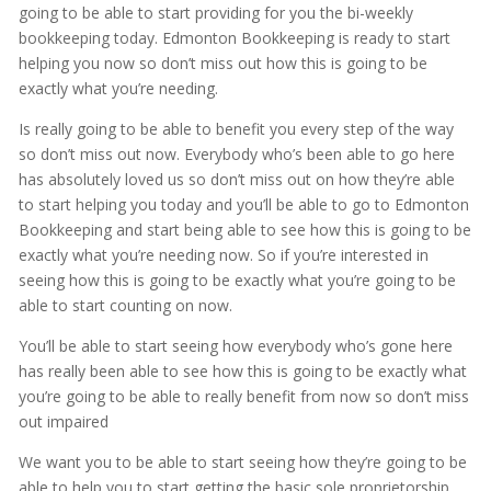
going to be able to start providing for you the bi-weekly
bookkeeping today. Edmonton Bookkeeping is ready to start
helping you now so don’t miss out how this is going to be
exactly what you’re needing.
Is really going to be able to benefit you every step of the way
so don’t miss out now. Everybody who’s been able to go here
has absolutely loved us so don’t miss out on how they’re able
to start helping you today and you’ll be able to go to Edmonton
Bookkeeping and start being able to see how this is going to be
exactly what you’re needing now. So if you’re interested in
seeing how this is going to be exactly what you’re going to be
able to start counting on now.
You’ll be able to start seeing how everybody who’s gone here
has really been able to see how this is going to be exactly what
you’re going to be able to really benefit from now so don’t miss
out impaired
We want you to be able to start seeing how they’re going to be
able to help you to start getting the basic sole proprietorship