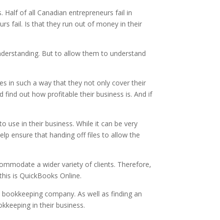
. Half of all Canadian entrepreneurs fail in
fail. Is that they run out of money in their
understanding. But to allow them to understand
es in such a way that they not only cover their
find out how profitable their business is. And if
 use in their business. While it can be very
p ensure that handing off files to allow the
ommodate a wider variety of clients. Therefore,
this is QuickBooks Online.
n bookkeeping company. As well as finding an
kkeeping in their business.