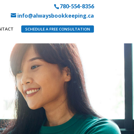
780-554-8356
info@alwaysbookkeeping.ca
NTACT
SCHEDULE A FREE CONSULTATION