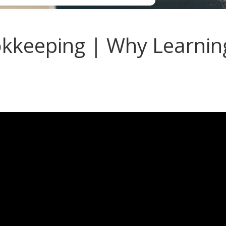
keeping | Why Learnin