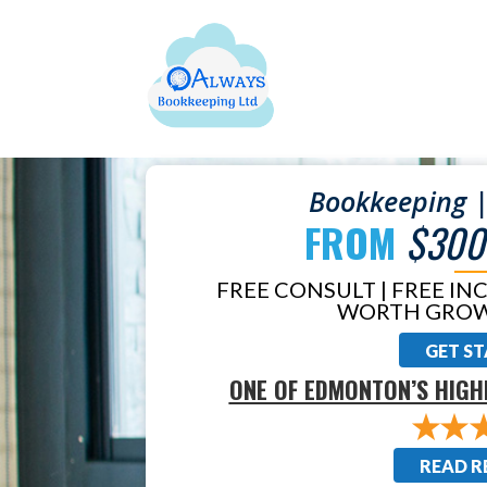
Bookkeeping |
FROM
$300
FREE CONSULT | FREE IN
WORTH GROW
GET S
ONE OF EDMONTON’S HIGH
READ R