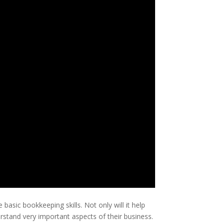
sic bookkeeping skills. Not only will it help
rstand very important aspects of their business.