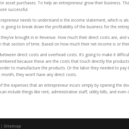
 for asset purchases. To help an entrepreneur grow their business. That i
ore successful.
trepreneur needs to understand is the income statement, which is als
 going to break down the profitability of the business for the entre
y’ve brought in in Revenue. How much their direct costs are, and wh
 in that section of time. Based on how much their net income is or their
between direct costs and overhead costs. It’s going to make it difficul
embered because these are the costs that touch directly the products 
order to manufacture the products. Or the labor they needed to pay t
 month, they won’t have any direct costs.
of the expenses that an entrepreneur incurs simply by opening the doo
n include things like rent, administrative staff, utility bills, and even 
. |
Sitemap