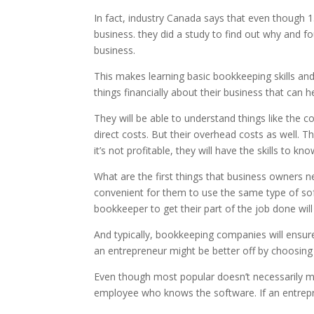
In fact, industry Canada says that even though 15%
business. they did a study to find out why and 
business.
This makes learning basic bookkeeping skills an
things financially about their business that can
They will be able to understand things like the c
direct costs. But their overhead costs as well. T
it’s not profitable, they will have the skills to 
What are the first things that business owners ne
convenient for them to use the same type of sof
bookkeeper to get their part of the job done will
And typically, bookkeeping companies will ensur
an entrepreneur might be better off by choosing
Even though most popular doesn’t necessarily me
employee who knows the software. If an entrepre