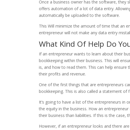
Once a business owner has the software, they s
offers automation of a lot of data entry. Allowin
automatically be uploaded to the software.
This Will minimize the amount of time that an en
entrepreneur will not make any data entry mis
What Kind Of Help Do Yo
If an entrepreneur wants to learn about their b
bookkeeping within their business. This will ens
is, and how to read them. This can help ensure t
their profits and revenue.
One of the first things that are entrepreneurs 
bookkeeping. This is also called a statement of f
It’s going to have a list of the entrepreneurs in 
the equity in the business. How an entrepreneur i
their business than liabilities. If this is the case
However, if an entrepreneur looks and there are 