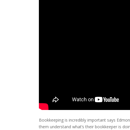
Bookkeeping is incredibly important says Edmont
them understand what’s their bookkeeper is doing