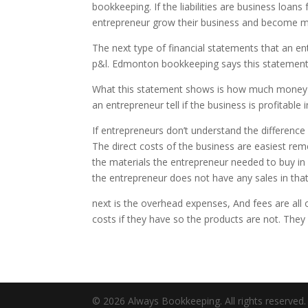
bookkeeping. If the liabilities are business loans
entrepreneur grow their business and become m
The next type of financial statements that an en
p&l. Edmonton bookkeeping says this statement is
What this statement shows is how much money the
an entrepreneur tell if the business is profitable
If entrepreneurs don’t understand the difference 
The direct costs of the business are easiest rem
the materials the entrepreneur needed to buy in 
the entrepreneur does not have any sales in that
next is the overhead expenses, And fees are all 
costs if they have so the products are not. They ca
© 2026 Always Bookkeeping. All rights reserved