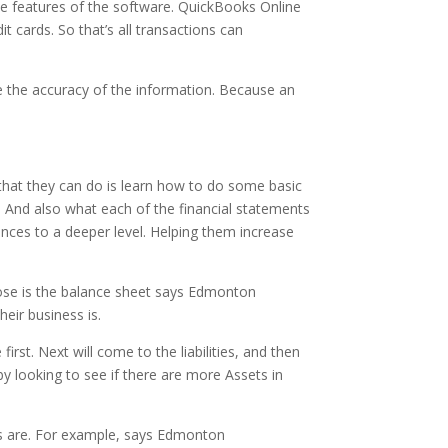
he features of the software. QuickBooks Online
t cards. So that’s all transactions can
se the accuracy of the information. Because an
that they can do is learn how to do some basic
t. And also what each of the financial statements
ances to a deeper level. Helping them increase
those is the balance sheet says Edmonton
eir business is.
irst. Next will come to the liabilities, and then
by looking to see if there are more Assets in
ies are. For example, says Edmonton