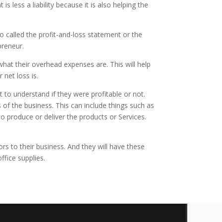
s less a liability because it is also helping the
o called the profit-and-loss statement or the
preneur.
at their overhead expenses are. This will help
 net loss is.
t to understand if they were profitable or not.
of the business. This can include things such as
o produce or deliver the products or Services.
rs to their business. And they will have these
office supplies.