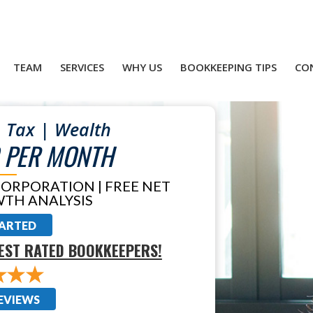
TEAM
SERVICES
WHY US
BOOKKEEPING TIPS
CO
 Tax | Wealth
 PER MONTH
CORPORATION | FREE NET
TH ANALYSIS
TARTED
EST RATED BOOKKEEPERS!
EVIEWS