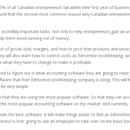
 of all Canadian entrepreneurs fail within their first year of business
found that the second most common reason why Canadian entrepreneurs 
d Incredibly important tasks. Not only to help entrepreneurs gain an 
 help them avoid running out of money.
ost of goods sold, margins, and how to price their products and servic
hey will also learn how to control costs as Edmonton bookkeeping, and 
know what they have to change to make it profitable.
ed to figure out is what accounting software they are going to need to
tware that their Edmonton bookkeeping company is using. This will hel
 Be very simple.
e that they are using the most popular software. So that they can acc
 the most popular accounting software on the market. And currently, 
an the best software. It will make things easier to find an Edmonto
neur is ever going to ask an employee to take over on the basic boo