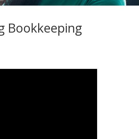
g Bookkeeping