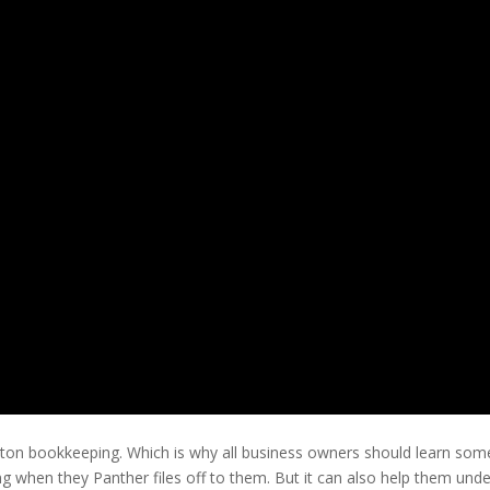
on bookkeeping. Which is why all business owners should learn some ba
 when they Panther files off to them. But it can also help them unde