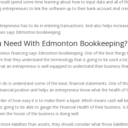
hould spend some time learning about how to input data and all of t
g entrepreneurs to link the software up to their bank account And credi
trepreneur has to do in entering transactions. And also helps increa
takes says Edmonton bookkeeping.
u Need With Edmonton Bookkeeping?
usiness financing says Edmonton bookkeeping. One of the best things 
ure that they understand the terminology that is going to be used a lo
hat an entrepreneur is well equipped to understand their business fin
can do is understand some of the basic financial statements. One of 
inancial position and helps an entrepreneur know what the health of th
order of how easy it is to make them a liquid. Which means cash will be f
s going to be able to gauge the Financial Health of their business. Is 
, then the house of the business is doing well.
more liabilities than assets, they should consider what those liabilit