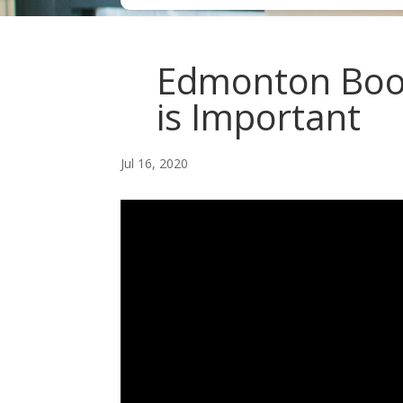
Edmonton Book
is Important
Jul 16, 2020