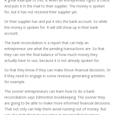
A great example of this, is when an entrepreneur rights a check.
And puts it in the mail to their supplier. The money is spoken
for, but it has not received their supplier yet.
Or their supplier has and put it into the bank account. So while
the money is spoken for. It will still show up in their bank
account.
The bank reconciliation is a report that can help an
entrepreneur see what the pending transactions are. So that
they can see the final balance of how much money they
actually have to use, because it is not already spoken for.
So that they know if they can make those financial decisions. Or
if they need to engage in some revenue-generating activities
for example.
The sooner entrepreneurs can learn how to do a bank
reconciliation says Edmonton bookkeeping. The sooner they
are going to be able to make more informed financial decisions.
That not only can help them avoid running out of money. But
can also help them be proactive in growing their business.