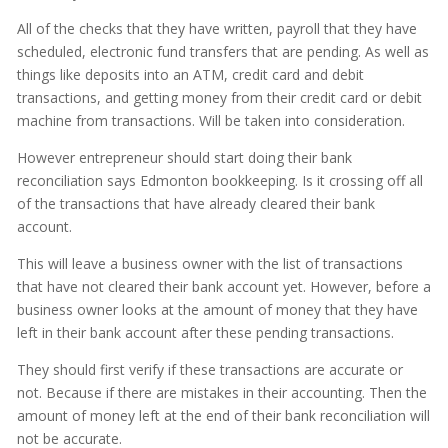
All of the checks that they have written, payroll that they have
scheduled, electronic fund transfers that are pending. As well as
things like deposits into an ATM, credit card and debit
transactions, and getting money from their credit card or debit
machine from transactions. Will be taken into consideration.
However entrepreneur should start doing their bank
reconciliation says Edmonton bookkeeping. Is it crossing off all
of the transactions that have already cleared their bank
account.
This will leave a business owner with the list of transactions
that have not cleared their bank account yet. However, before a
business owner looks at the amount of money that they have
left in their bank account after these pending transactions.
They should first verify if these transactions are accurate or
not. Because if there are mistakes in their accounting. Then the
amount of money left at the end of their bank reconciliation will
not be accurate.