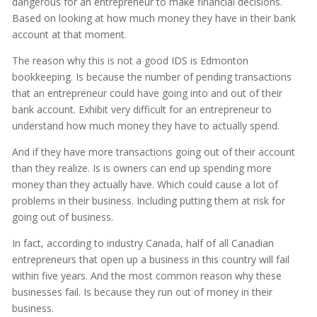
dangerous for an entrepreneur to make financial decisions.
Based on looking at how much money they have in their bank
account at that moment.
The reason why this is not a good IDS is Edmonton
bookkeeping. Is because the number of pending transactions
that an entrepreneur could have going into and out of their
bank account. Exhibit very difficult for an entrepreneur to
understand how much money they have to actually spend.
And if they have more transactions going out of their account
than they realize. Is is owners can end up spending more
money than they actually have. Which could cause a lot of
problems in their business. Including putting them at risk for
going out of business.
In fact, according to industry Canada, half of all Canadian
entrepreneurs that open up a business in this country will fail
within five years. And the most common reason why these
businesses fail. Is because they run out of money in their
business.