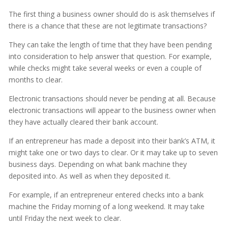
The first thing a business owner should do is ask themselves if
there is a chance that these are not legitimate transactions?
They can take the length of time that they have been pending
into consideration to help answer that question. For example,
while checks might take several weeks or even a couple of
months to clear.
Electronic transactions should never be pending at all. Because
electronic transactions will appear to the business owner when
they have actually cleared their bank account.
If an entrepreneur has made a deposit into their bank’s ATM, it
might take one or two days to clear. Or it may take up to seven
business days. Depending on what bank machine they
deposited into. As well as when they deposited it.
For example, if an entrepreneur entered checks into a bank
machine the Friday morning of a long weekend. It may take
until Friday the next week to clear.