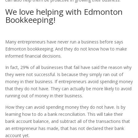
We love helping with Edmonton
Bookkeeping!
Many entrepreneurs have never run a business before says
Edmonton bookkeeping. And they do not know how to make
informed financial decisions.
In fact, 29% of all businesses that fail have said the reason why
they were not successful. Is because they simply ran out of
money in their business. If entrepreneurs avoid spending money
that they do not have. They can actually be more likely to avoid
running out of money in their business.
How they can avoid spending money they do not have. Is by
learning how to do a bank reconciliation. This will take their
bank account balance, and subtract all of the transactions that
an entrepreneur has made, that has not declared their bank
account yet.