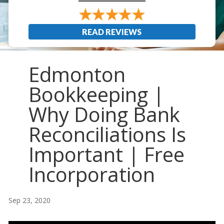
READ REVIEWS
Edmonton
Bookkeeping |
Why Doing Bank
Reconciliations Is
Important | Free
Incorporation
Sep 23, 2020