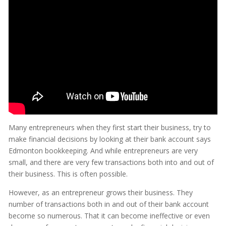
Many entrepreneurs when they first start their business, try to
make financial decisions by looking at their bank account says
Edmonton bookkeeping. And while entrepreneurs are very
small, and there are very few transactions both into and out of
their business. This is often possible.
However, as an entrepreneur grows their business. They
number of transactions both in and out of their bank account
become so numerous. That it can become ineffective or even