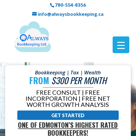
780-554-8356
info@alwaysbookkeeping.ca
Bookkeeping | Tax | Wealth
FROM
$300 PER MONTH
FREE CONSULT | FREE
INCORPORATION | FREE NET
WORTH GROWTH ANALYSIS
GET STARTED
ONE OF EDMONTON’S HIGHEST RATED
BOOKKEEPERS!