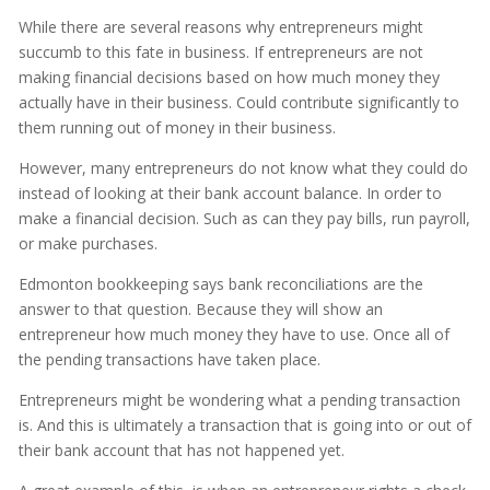
While there are several reasons why entrepreneurs might
succumb to this fate in business. If entrepreneurs are not
making financial decisions based on how much money they
actually have in their business. Could contribute significantly to
them running out of money in their business.
However, many entrepreneurs do not know what they could do
instead of looking at their bank account balance. In order to
make a financial decision. Such as can they pay bills, run payroll,
or make purchases.
Edmonton bookkeeping says bank reconciliations are the
answer to that question. Because they will show an
entrepreneur how much money they have to use. Once all of
the pending transactions have taken place.
Entrepreneurs might be wondering what a pending transaction
is. And this is ultimately a transaction that is going into or out of
their bank account that has not happened yet.