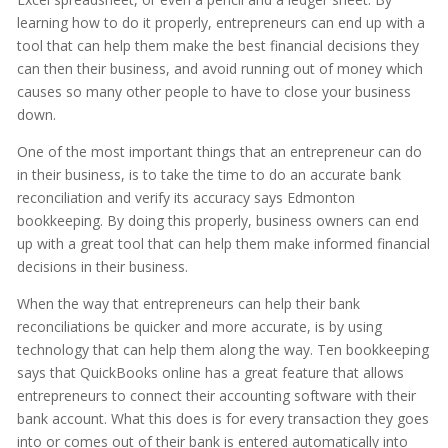
learning how to do it properly, entrepreneurs can end up with a
tool that can help them make the best financial decisions they
can then their business, and avoid running out of money which
causes so many other people to have to close your business
down.
One of the most important things that an entrepreneur can do
in their business, is to take the time to do an accurate bank
reconciliation and verify its accuracy says Edmonton
bookkeeping. By doing this properly, business owners can end
up with a great tool that can help them make informed financial
decisions in their business.
When the way that entrepreneurs can help their bank
reconciliations be quicker and more accurate, is by using
technology that can help them along the way. Ten bookkeeping
says that QuickBooks online has a great feature that allows
entrepreneurs to connect their accounting software with their
bank account. What this does is for every transaction they goes
into or comes out of their bank is entered automatically into