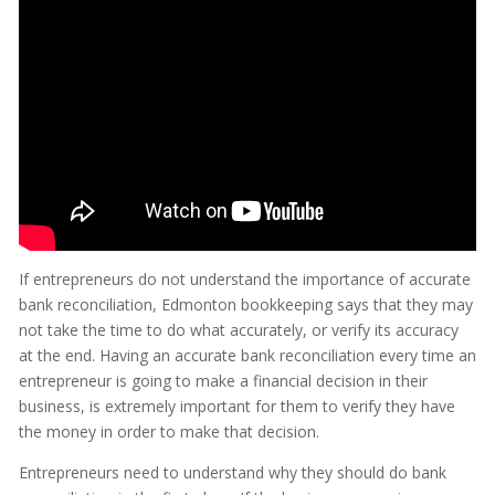
If entrepreneurs do not understand the importance of accurate
bank reconciliation, Edmonton bookkeeping says that they may
not take the time to do what accurately, or verify its accuracy
at the end. Having an accurate bank reconciliation every time an
entrepreneur is going to make a financial decision in their
business, is extremely important for them to verify they have
the money in order to make that decision.
Entrepreneurs need to understand why they should do bank