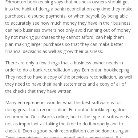
Edmonton bookkeeping says that business owners should get
into the habit of doing a bank reconciliation any time they make
purchases, disburse payments, or when payroll. By being able
to accurately see how much money they have in their business,
can help business owners not only avoid running out of money
by not making purchases they cannot afford, can help them
plan-making larger purchases so that they can make better
financial decisions as well as grow their business.
There are only a few things that a business owner needs in
order to do a bank reconciliation says Edmonton bookkeeping.
They need to have a copy of the previous reconciliation, as well
they need to have their bank statements and a copy of all of
the checks that they have written.
Many entrepreneurs wonder what the best software is for
doing great bank reconciliation. Edmonton bookkeeping does
recommend QuickBooks online, but to the type of software is
not as important as taking the time to do it properly and to
check it. Even a good bank reconciliation can be done using an
Excel spreadsheet, or even a pencil and a ledger sheet. By