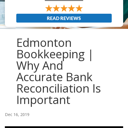
READ REVIEWS
Edmonton
Bookkeeping |
Why And
Accurate Bank
Reconciliation Is
Important
Dec 16, 2019