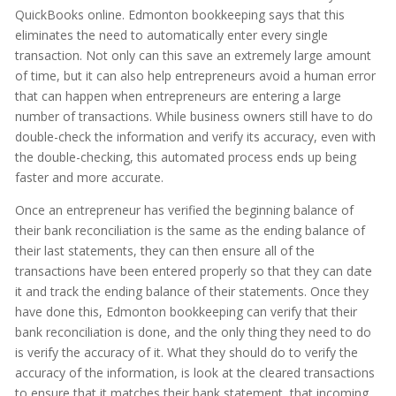
QuickBooks online. Edmonton bookkeeping says that this
eliminates the need to automatically enter every single
transaction. Not only can this save an extremely large amount
of time, but it can also help entrepreneurs avoid a human error
that can happen when entrepreneurs are entering a large
number of transactions. While business owners still have to do
double-check the information and verify its accuracy, even with
the double-checking, this automated process ends up being
faster and more accurate.
Once an entrepreneur has verified the beginning balance of
their bank reconciliation is the same as the ending balance of
their last statements, they can then ensure all of the
transactions have been entered properly so that they can date
it and track the ending balance of their statements. Once they
have done this, Edmonton bookkeeping can verify that their
bank reconciliation is done, and the only thing they need to do
is verify the accuracy of it. What they should do to verify the
accuracy of the information, is look at the cleared transactions
to ensure that it matches their bank statement, that incoming