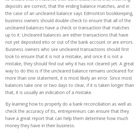
deposits are correct, that the ending balance matches, and in
the case of an uncleared balance says Edmonton bookkeeping,
business owners should double-check to ensure that all of the
uncleared balances have a check or transaction that matches
up to it. Uncleared balances are either transactions that have
not yet deposited into or out of the bank account or are errors.
Business owners who see uncleared transactions should first
look to ensure that it is not a mistake, and once it is not a
mistake, they should find out why it has not cleared yet. A great
way to do this is if the uncleared balance remains uncleared for
more than one statement, it is most likely an error. Since most
balances take one or two days to clear, if it is taken longer than
that, it is usually an indication of a mistake.
By learning how to properly do a bank reconciliation as well as
check the accuracy of its, entrepreneurs can ensure that they
have a great report that can help them determine how much
money they have in their business.