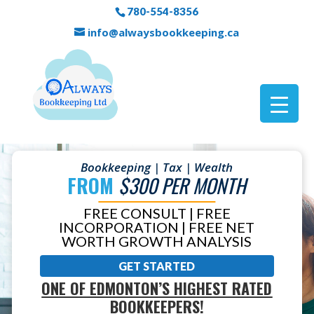
780-554-8356
info@alwaysbookkeeping.ca
Bookkeeping | Tax | Wealth
FROM
$300 PER MONTH
FREE CONSULT | FREE
INCORPORATION | FREE NET
WORTH GROWTH ANALYSIS
GET STARTED
ONE OF EDMONTON’S HIGHEST RATED
BOOKKEEPERS!