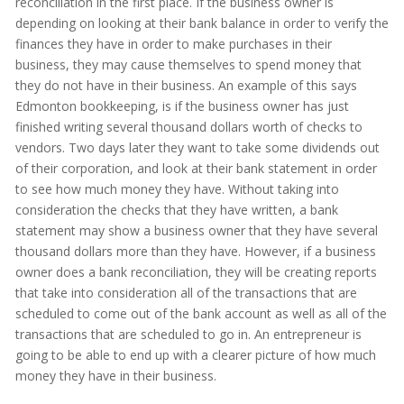
reconciliation in the first place. If the business owner is
depending on looking at their bank balance in order to verify the
finances they have in order to make purchases in their
business, they may cause themselves to spend money that
they do not have in their business. An example of this says
Edmonton bookkeeping, is if the business owner has just
finished writing several thousand dollars worth of checks to
vendors. Two days later they want to take some dividends out
of their corporation, and look at their bank statement in order
to see how much money they have. Without taking into
consideration the checks that they have written, a bank
statement may show a business owner that they have several
thousand dollars more than they have. However, if a business
owner does a bank reconciliation, they will be creating reports
that take into consideration all of the transactions that are
scheduled to come out of the bank account as well as all of the
transactions that are scheduled to go in. An entrepreneur is
going to be able to end up with a clearer picture of how much
money they have in their business.