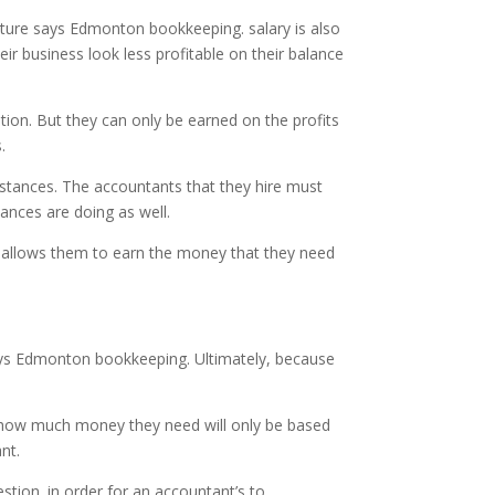
uture says Edmonton bookkeeping. salary is also
eir business look less profitable on their balance
ion. But they can only be earned on the profits
.
stances. The accountants that they hire must
ances are doing as well.
at allows them to earn the money that they need
 says Edmonton bookkeeping. Ultimately, because
nd how much money they need will only be based
nt.
tion. in order for an accountant’s to