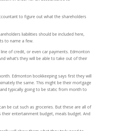
ccountant to figure out what the shareholders
areholders liabilities should be included here,
nts to name a few.
eir line of credit, or even car payments. Edmonton
d what’s they will be able to take out of their
month. Edmonton bookkeeping says first they will
roximately the same. This might be their mortgage
and typically going to be static from month to
an be cut such as groceries. But these are all of
as their entertainment budget, meals budget. And