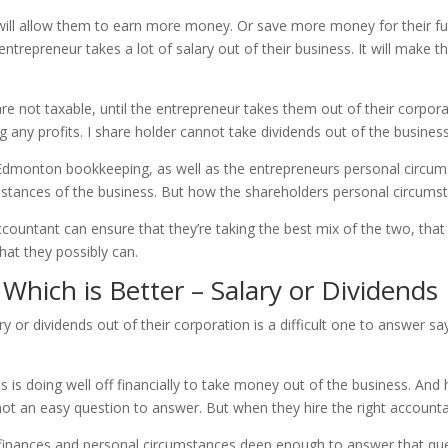
at will allow them to earn more money. Or save more money for their f
ntrepreneur takes a lot of salary out of their business. It will make th
not taxable, until the entrepreneur takes them out of their corporat
ng any profits. I share holder cannot take dividends out of the business
 Edmonton bookkeeping, as well as the entrepreneurs personal circum
stances of the business. But how the shareholders personal circumst
ccountant can ensure that they’re taking the best mix of the two, th
hat they possibly can.
ich is Better – Salary or Dividends
ry or dividends out of their corporation is a difficult one to answer
ss is doing well off financially to take money out of the business. A
 not an easy question to answer. But when they hire the right accounta
s finances and personal circumstances deep enough to answer that ques