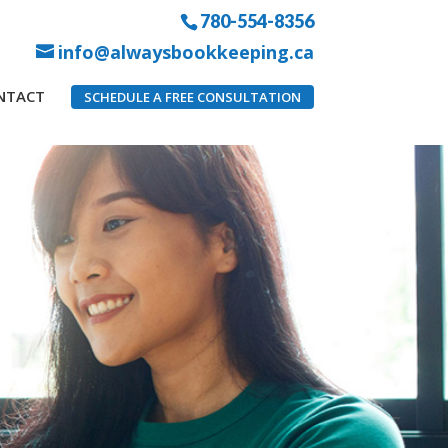
780-554-8356
info@alwaysbookkeeping.ca
NTACT
SCHEDULE A FREE CONSULTATION