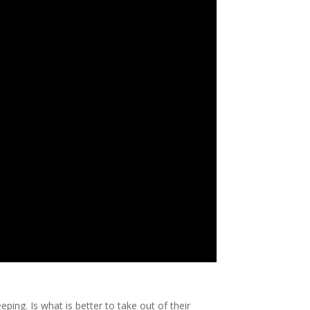
ng. Is what is better to take out of their