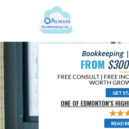
Bookkeeping |
FROM
$300
FREE CONSULT | FREE IN
WORTH GROW
GET S
ONE OF EDMONTON’S HIGH
READ R