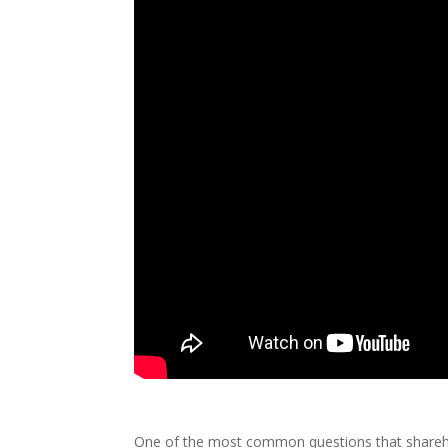
One of the most common questions that sharehol