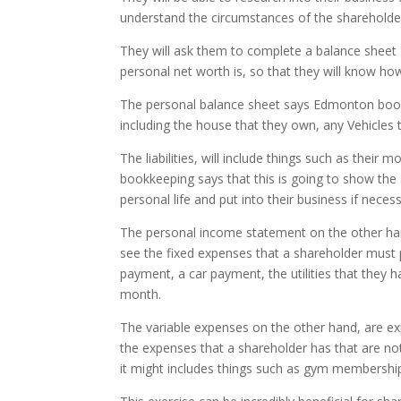
understand the circumstances of the shareholde
They will ask them to complete a balance sheet 
personal net worth is, so that they will know h
The personal balance sheet says Edmonton bookkeepi
including the house that they own, any Vehicles
The liabilities, will include things such as their
bookkeeping says that this is going to show the a
personal life and put into their business if necess
The personal income statement on the other hand
see the fixed expenses that a shareholder must p
payment, a car payment, the utilities that they 
month.
The variable expenses on the other hand, are expe
the expenses that a shareholder has that are not
it might includes things such as gym membership,