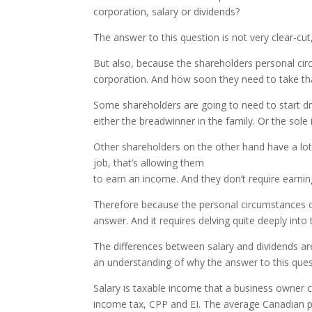
corporation, salary or dividends?
The answer to this question is not very clear-cut
But also, because the shareholders personal cir
corporation. And how soon they need to take tha
Some shareholders are going to need to start dr
either the breadwinner in the family. Or the so
Other shareholders on the other hand have a lo
job, that’s allowing them
to earn an income. And they don’t require earnin
Therefore because the personal circumstances of 
answer. And it requires delving quite deeply int
The differences between salary and dividends 
an understanding of why the answer to this quest
Salary is taxable income that a business owner ca
income tax, CPP and EI. The average Canadian pa