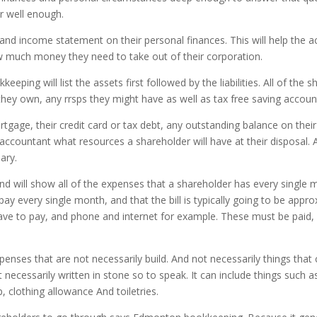
r well enough.
and income statement on their personal finances. This will help the a
ow much money they need to take out of their corporation.
ng will list the assets first followed by the liabilities. All of the sh
 they own, any rrsps they might have as well as tax free saving accou
 mortgage, their credit card or tax debt, any outstanding balance on th
ccountant what resources a shareholder will have at their disposal. An
ary.
 will show all of the expenses that a shareholder has every single 
ay every single month, and that the bill is typically going to be app
have to pay, and phone and internet for example. These must be paid, 
nses that are not necessarily build. And not necessarily things that c
 necessarily written in stone so to speak. It can include things such 
 clothing allowance And toiletries.