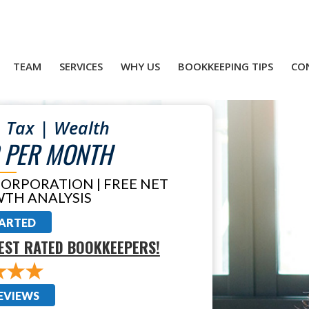
TEAM
SERVICES
WHY US
BOOKKEEPING TIPS
CO
 Tax | Wealth
 PER MONTH
CORPORATION | FREE NET
TH ANALYSIS
TARTED
EST RATED BOOKKEEPERS!
EVIEWS