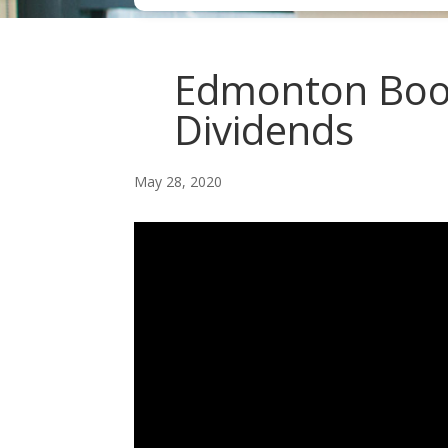
Edmonton Bookk
Dividends
May 28, 2020