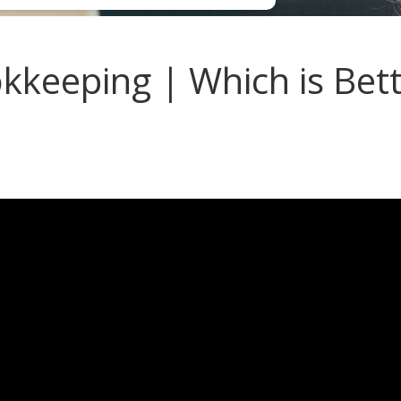
eeping | Which is Bette