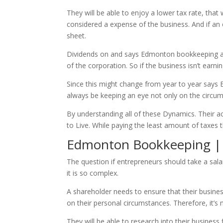
They will be able to enjoy a lower tax rate, th
considered a expense of the business. And if an e
sheet.
Dividends on and says Edmonton bookkeeping are 
of the corporation. So if the business isn’t earni
Since this might change from year to year says
always be keeping an eye not only on the circum
By understanding all of these Dynamics. Their a
to Live. While paying the least amount of taxes t
Edmonton Bookkeeping | Wh
The question if entrepreneurs should take a sala
it is so complex.
A shareholder needs to ensure that their busine
on their personal circumstances. Therefore, it’s
They will be able to research into their busines