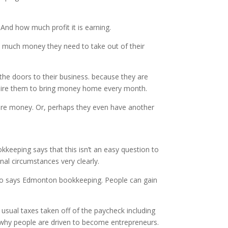
 And how much profit it is earning.
w much money they need to take out of their
the doors to their business. because they are
equire them to bring money home every month.
more money. Or, perhaps they even have another
keeping says that this isn’t an easy question to
nal circumstances very clearly.
two says Edmonton bookkeeping. People can gain
e usual taxes taken off of the paycheck including
s why people are driven to become entrepreneurs.