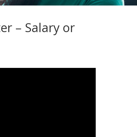
r – Salary or