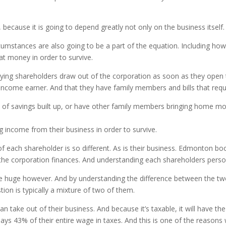
, because it is going to depend greatly not only on the business itself.
cumstances are also going to be a part of the equation. Including ho
t money in order to survive.
ying shareholders draw out of the corporation as soon as they open 
le income earner. And that they have family members and bills that r
t of savings built up, or have other family members bringing home 
g income from their business in order to survive.
each shareholder is so different. As is their business. Edmonton book
o the corporation finances. And understanding each shareholders perso
are huge however. And by understanding the difference between the 
ion is typically a mixture of two of them.
n take out of their business. And because it’s taxable, it will have th
ys 43% of their entire wage in taxes. And this is one of the reason