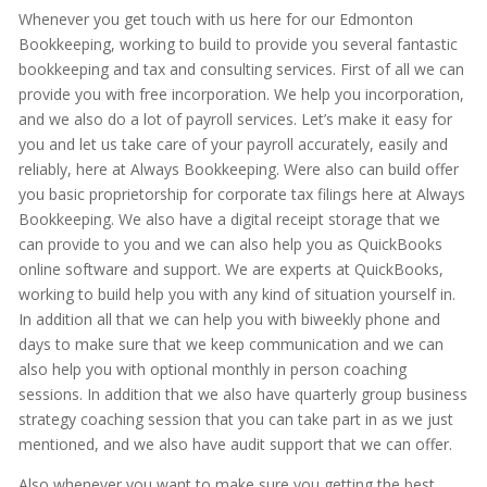
Whenever you get touch with us here for our Edmonton
Bookkeeping, working to build to provide you several fantastic
bookkeeping and tax and consulting services. First of all we can
provide you with free incorporation. We help you incorporation,
and we also do a lot of payroll services. Let’s make it easy for
you and let us take care of your payroll accurately, easily and
reliably, here at Always Bookkeeping. Were also can build offer
you basic proprietorship for corporate tax filings here at Always
Bookkeeping. We also have a digital receipt storage that we
can provide to you and we can also help you as QuickBooks
online software and support. We are experts at QuickBooks,
working to build help you with any kind of situation yourself in.
In addition all that we can help you with biweekly phone and
days to make sure that we keep communication and we can
also help you with optional monthly in person coaching
sessions. In addition that we also have quarterly group business
strategy coaching session that you can take part in as we just
mentioned, and we also have audit support that we can offer.
Also whenever you want to make sure you getting the best