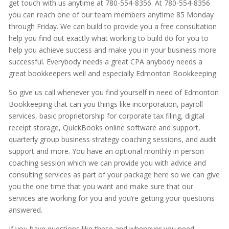
get touch with us anytime at 780-554-8356. At 780-554-8356
you can reach one of our team members anytime 85 Monday
through Friday. We can build to provide you a free consultation
help you find out exactly what working to build do for you to
help you achieve success and make you in your business more
successful. Everybody needs a great CPA anybody needs a
great bookkeepers well and especially Edmonton Bookkeeping.
So give us call whenever you find yourself in need of Edmonton
Bookkeeping that can you things like incorporation, payroll
services, basic proprietorship for corporate tax filing, digital
receipt storage, QuickBooks online software and support,
quarterly group business strategy coaching sessions, and audit
support and more. You have an optional monthly in person
coaching session which we can provide you with advice and
consulting services as part of your package here so we can give
you the one time that you want and make sure that our
services are working for you and you’re getting your questions
answered.
If you have questions like these and whenever you need