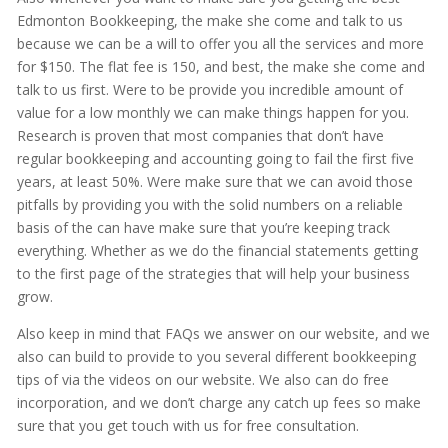
Edmonton Bookkeeping, the make she come and talk to us
because we can be a will to offer you all the services and more
for $150. The flat fee is 150, and best, the make she come and
talk to us first. Were to be provide you incredible amount of
value for a low monthly we can make things happen for you.
Research is proven that most companies that don’t have
regular bookkeeping and accounting going to fail the first five
years, at least 50%. Were make sure that we can avoid those
pitfalls by providing you with the solid numbers on a reliable
basis of the can have make sure that you’re keeping track
everything. Whether as we do the financial statements getting
to the first page of the strategies that will help your business
grow.
Also keep in mind that FAQs we answer on our website, and we
also can build to provide to you several different bookkeeping
tips of via the videos on our website. We also can do free
incorporation, and we don’t charge any catch up fees so make
sure that you get touch with us for free consultation.