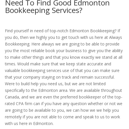
Need To Find Good Edmonton
Bookkeeping Services?
Find yourself in need of top-notch Edmonton Bookkeeping? If
you do, then we highly you to get touch with us here at Always
Bookkeeping. Here always we are going to be able to provide
you the most reliable book your business to give you the ability
to make other things and that you know exactly we stand at all
times. Would make sure that we keep state accurate and
valuable bookkeeping services use of that you can make sure
that your company staying on track and remain successful.
Were to build help you need us, but we are not limited
specifically to the Edmonton area. We are available throughout
Canada, and we are even the preferred bookkeeper of the top-
rated CPA firm can if you have any question whether or not we
are going to be available to you, we can how we we help you
remotely if you are not able to come and speak to us to work
with us here in Edmonton.