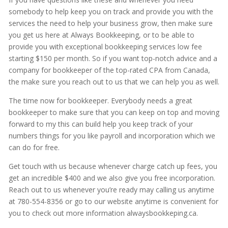
somebody to help keep you on track and provide you with the
services the need to help your business grow, then make sure
you get us here at Always Bookkeeping, or to be able to
provide you with exceptional bookkeeping services low fee
starting $150 per month. So if you want top-notch advice and a
company for bookkeeper of the top-rated CPA from Canada,
the make sure you reach out to us that we can help you as well.
The time now for bookkeeper. Everybody needs a great
bookkeeper to make sure that you can keep on top and moving
forward to my this can build help you keep track of your
numbers things for you like payroll and incorporation which we
can do for free.
Get touch with us because whenever charge catch up fees, you
get an incredible $400 and we also give you free incorporation.
Reach out to us whenever you’re ready may calling us anytime
at 780-554-8356 or go to our website anytime is convenient for
you to check out more information alwaysbookkeping.ca.