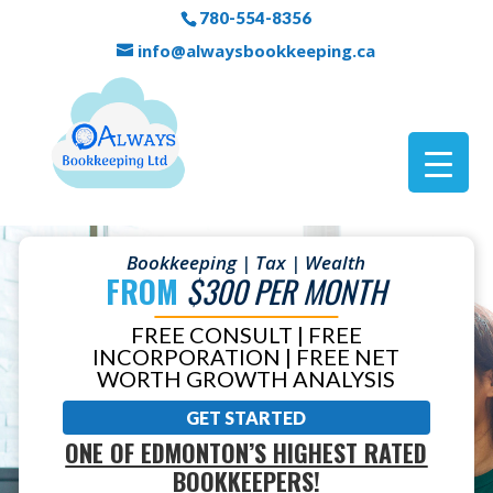
780-554-8356
info@alwaysbookkeeping.ca
Bookkeeping | Tax | Wealth
FROM
$300 PER MONTH
FREE CONSULT | FREE
INCORPORATION | FREE NET
WORTH GROWTH ANALYSIS
GET STARTED
ONE OF EDMONTON’S HIGHEST RATED
BOOKKEEPERS!