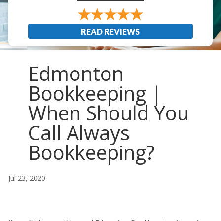
READ REVIEWS
Edmonton
Bookkeeping |
When Should You
Call Always
Bookkeeping?
Jul 23, 2020