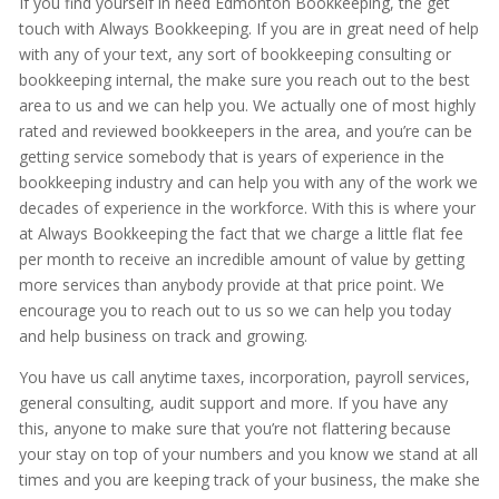
If you find yourself in need Edmonton Bookkeeping, the get
touch with Always Bookkeeping. If you are in great need of help
with any of your text, any sort of bookkeeping consulting or
bookkeeping internal, the make sure you reach out to the best
area to us and we can help you. We actually one of most highly
rated and reviewed bookkeepers in the area, and you’re can be
getting service somebody that is years of experience in the
bookkeeping industry and can help you with any of the work we
decades of experience in the workforce. With this is where your
at Always Bookkeeping the fact that we charge a little flat fee
per month to receive an incredible amount of value by getting
more services than anybody provide at that price point. We
encourage you to reach out to us so we can help you today
and help business on track and growing.
You have us call anytime taxes, incorporation, payroll services,
general consulting, audit support and more. If you have any
this, anyone to make sure that you’re not flattering because
your stay on top of your numbers and you know we stand at all
times and you are keeping track of your business, the make she