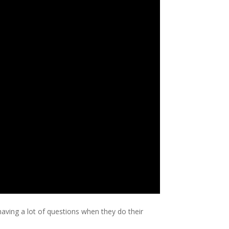
ing a lot of questions when they do their