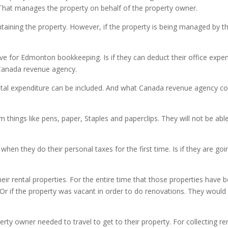
at manages the property on behalf of the property owner.
aintaining the property. However, if the property is being managed by
 for Edmonton bookkeeping. Is if they can deduct their office expens
 Canada revenue agency.
pital expenditure can be included. And what Canada revenue agency con
things like pens, paper, Staples and paperclips. They will not be able t
hen they do their personal taxes for the first time. Is if they are go
eir rental properties. For the entire time that those properties have b
 Or if the property was vacant in order to do renovations. They would 
erty owner needed to travel to get to their property. For collecting r