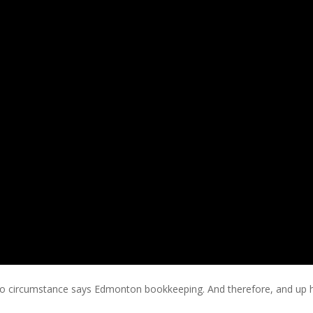
 circumstance says Edmonton bookkeeping. And therefore, and up hav