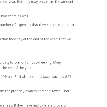
 one year. But they may only claim the amount
t two years as well.
 number of expenses that they can claim on their
that they pay at the end of the year. That will
ccording to Edmonton bookkeeping. Many
 the end of the year.
 CPP and EI. It also includes taxes such as GST
om the property owners personal taxes. That
 fees. If they have had to hire a property