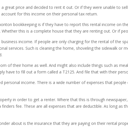
a great price and decided to rent it out. Or if they were unable to se
account for this income on their personal tax return.
nton bookkeeping is if they have to report this rental income on thei
. Whether this is a complete house that they are renting out. Or if pe
red business income. If people are only charging for the rental of the
tional services. Such is cleaning the home, shoveling the sidewalk or
d.
om of their home as well. And might also include things such as meals 
ly have to fill out a form called a T2125. And file that with their pers
dered personal income. There is a wide number of expenses that people 
operty in order to get a renter. Where that this is through newspaper,
a finders fee. These are all expenses that are deductible. As long a
er about is the insurance that they are paying on their rental prop