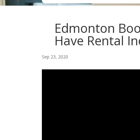
Edmonton Boo
Have Rental In
Sep 23, 2020