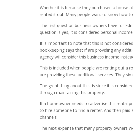
Whether it is because they purchased a house at 
rented it out. Many people want to know how to 
The first question business owners have for Edmo
question is yes, it is considered personal income
It is important to note that this is not conside
bookkeeping says that if are providing any addi
agency will consider this business income instea
This is included when people are renting out a ro
are providing these additional services. They simp
The great thing about this, is since it is consi
through maintaining this property.
If a homeowner needs to advertise this rental pr
to hire someone to find a renter. And then paid 
channels.
The next expense that many property owners wond