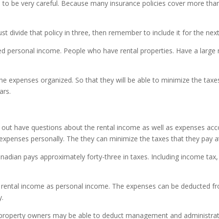
o be very careful. Because many insurance policies cover more than
ust divide that policy in three, then remember to include it for the nex
ed personal income. People who have rental properties. Have a large
e expenses organized. So that they will be able to minimize the taxes 
ars.
t out have questions about the rental income as well as expenses a
expenses personally. The they can minimize the taxes that they pay at
anadian pays approximately forty-three in taxes. Including income tax,
 rental income as personal income. The expenses can be deducted fr
y.
operty owners may be able to deduct management and administrative