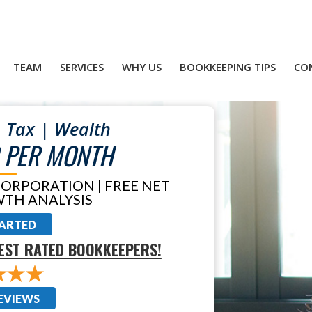
TEAM
SERVICES
WHY US
BOOKKEEPING TIPS
CO
 Tax | Wealth
 PER MONTH
CORPORATION | FREE NET
TH ANALYSIS
TARTED
EST RATED BOOKKEEPERS!
EVIEWS