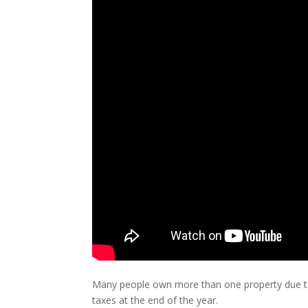
Many people own more than one property due to
taxes at the end of the year.