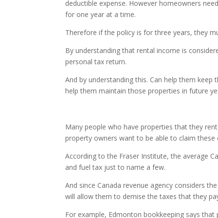
deductible expense. However homeowners need t
for one year at a time.
Therefore if the policy is for three years, they m
By understanding that rental income is consider
personal tax return.
And by understanding this. Can help them keep th
help them maintain those properties in future ye
Many people who have properties that they ren
property owners want to be able to claim these 
According to the Fraser Institute, the average C
and fuel tax just to name a few.
And since Canada revenue agency considers the
will allow them to demise the taxes that they pa
For example, Edmonton bookkeeping says that pr