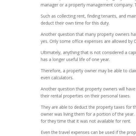
manager or a property management company. Th
Such as collecting rent, finding tenants, and m
deduct their own time for this duty.
Another question that many property owners have
yes. Only some office expenses are allowed by
Ultimately, anything that is not considered a ca
has a longer useful life of one year.
Therefore, a property owner may be able to claim 
even calculators.
Another question that property owners will have w
their rental properties on their personal taxes.
They are able to deduct the property taxes for th
owner was living them for a portion of the year.
for they time that it was not available for rent.
Even the travel expenses can be used if the prop