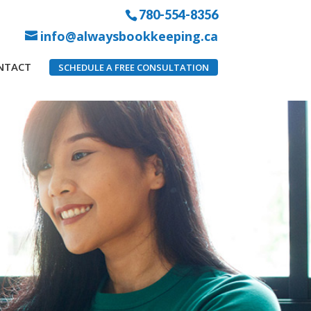
780-554-8356
info@alwaysbookkeeping.ca
NTACT
SCHEDULE A FREE CONSULTATION