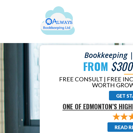
Bookkeeping |
FROM
$300
FREE CONSULT | FREE IN
WORTH GROW
GET S
ONE OF EDMONTON’S HIGH
READ R