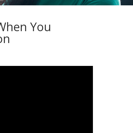
 When You
on