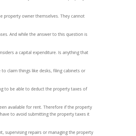
 the property owner themselves. They cannot
es. And while the answer to this question is
siders a capital expenditure. Is anything that
o claim things like desks, filing cabinets or
ing to be able to deduct the property taxes of
een available for rent. Therefore if the property
have to avoid submitting the property taxes it
ent, supervising repairs or managing the property