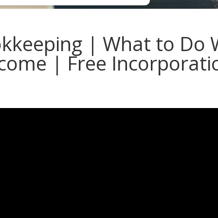
kkeeping | What to Do
come | Free Incorporati