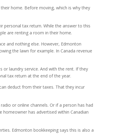
ll their home. Before moving, which is why they
r personal tax return. While the answer to this
ople are renting a room in their home.
 space and nothing else. However, Edmonton
 mowing the lawn for example. In Canada revenue
or laundry service. And with the rent. If they
onal tax return at the end of the year.
can deduct from their taxes. That they incur
 radio or online channels. Or if a person has had
s the homeowner has advertised within Canadian
erties. Edmonton bookkeeping says this is also a