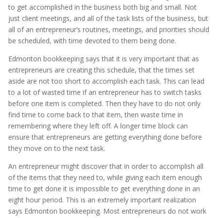
to get accomplished in the business both big and small. Not
just client meetings, and all of the task lists of the business, but
all of an entrepreneur’s routines, meetings, and priorities should
be scheduled, with time devoted to them being done.
Edmonton bookkeeping says that it is very important that as
entrepreneurs are creating this schedule, that the times set
aside are not too short to accomplish each task. This can lead
to a lot of wasted time if an entrepreneur has to switch tasks
before one item is completed. Then they have to do not only
find time to come back to that item, then waste time in
remembering where they left off. A longer time block can
ensure that entrepreneurs are getting everything done before
they move on to the next task.
An entrepreneur might discover that in order to accomplish all
of the items that they need to, while giving each item enough
time to get done it is impossible to get everything done in an
eight hour period. This is an extremely important realization
says Edmonton bookkeeping. Most entrepreneurs do not work