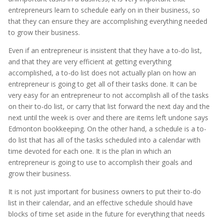
entrepreneurs learn to schedule early on in their business, so
that they can ensure they are accomplishing everything needed
to grow their business.
Even if an entrepreneur is insistent that they have a to-do list,
and that they are very efficient at getting everything
accomplished, a to-do list does not actually plan on how an
entrepreneur is going to get all of their tasks done. It can be
very easy for an entrepreneur to not accomplish all of the tasks
on their to-do list, or carry that list forward the next day and the
next until the week is over and there are items left undone says
Edmonton bookkeeping. On the other hand, a schedule is a to-
do list that has all of the tasks scheduled into a calendar with
time devoted for each one. It is the plan in which an
entrepreneur is going to use to accomplish their goals and
grow their business.
It is not just important for business owners to put their to-do
list in their calendar, and an effective schedule should have
blocks of time set aside in the future for everything that needs