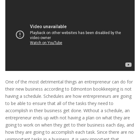
One of the most detrimental things an entrepreneur can do for
their new business according to Edmonton bookkeeping is not
having a schedule. Schedules are how entrepreneurs are going
to be able to ensure that all of the tasks they need to
accomplish in their business get done. Without a schedule, an
entrepreneur ends up with not having a plan on what they are
going to work on when they get to their business each day, and
how they are going to accomplish each task. Since there are no
unimportant tasks in a business, it is very important that