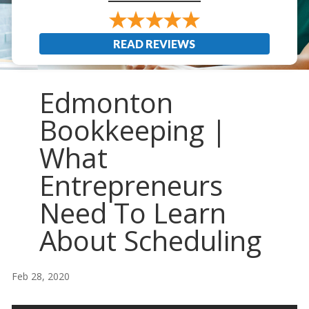
READ REVIEWS
Edmonton
Bookkeeping |
What
Entrepreneurs
Need To Learn
About Scheduling
Feb 28, 2020