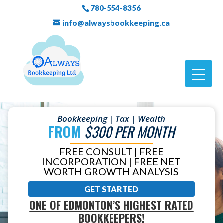
780-554-8356
info@alwaysbookkeeping.ca
Bookkeeping | Tax | Wealth
FROM
$300 PER MONTH
FREE CONSULT | FREE
INCORPORATION | FREE NET
WORTH GROWTH ANALYSIS
GET STARTED
ONE OF EDMONTON’S HIGHEST RATED
BOOKKEEPERS!