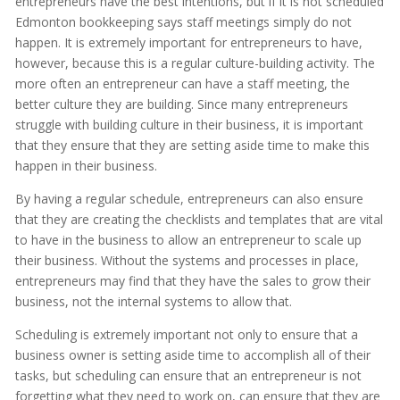
entrepreneurs have the best intentions, but if it is not scheduled
Edmonton bookkeeping says staff meetings simply do not
happen. It is extremely important for entrepreneurs to have,
however, because this is a regular culture-building activity. The
more often an entrepreneur can have a staff meeting, the
better culture they are building. Since many entrepreneurs
struggle with building culture in their business, it is important
that they ensure that they are setting aside time to make this
happen in their business.
By having a regular schedule, entrepreneurs can also ensure
that they are creating the checklists and templates that are vital
to have in the business to allow an entrepreneur to scale up
their business. Without the systems and processes in place,
entrepreneurs may find that they have the sales to grow their
business, not the internal systems to allow that.
Scheduling is extremely important not only to ensure that a
business owner is setting aside time to accomplish all of their
tasks, but scheduling can ensure that an entrepreneur is not
forgetting what they need to work on, can ensure that they are