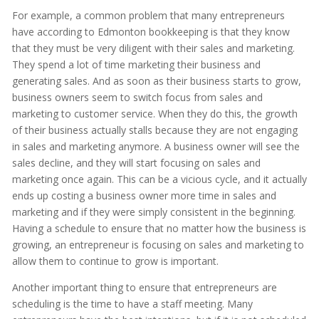
For example, a common problem that many entrepreneurs
have according to Edmonton bookkeeping is that they know
that they must be very diligent with their sales and marketing.
They spend a lot of time marketing their business and
generating sales. And as soon as their business starts to grow,
business owners seem to switch focus from sales and
marketing to customer service. When they do this, the growth
of their business actually stalls because they are not engaging
in sales and marketing anymore. A business owner will see the
sales decline, and they will start focusing on sales and
marketing once again. This can be a vicious cycle, and it actually
ends up costing a business owner more time in sales and
marketing and if they were simply consistent in the beginning.
Having a schedule to ensure that no matter how the business is
growing, an entrepreneur is focusing on sales and marketing to
allow them to continue to grow is important.
Another important thing to ensure that entrepreneurs are
scheduling is the time to have a staff meeting. Many