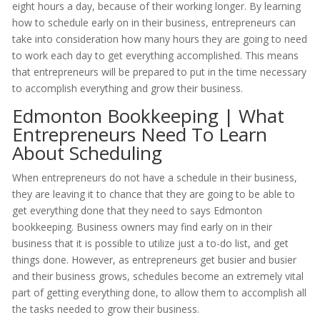
eight hours a day, because of their working longer. By learning
how to schedule early on in their business, entrepreneurs can
take into consideration how many hours they are going to need
to work each day to get everything accomplished. This means
that entrepreneurs will be prepared to put in the time necessary
to accomplish everything and grow their business.
Edmonton Bookkeeping | What
Entrepreneurs Need To Learn
About Scheduling
When entrepreneurs do not have a schedule in their business,
they are leaving it to chance that they are going to be able to
get everything done that they need to says Edmonton
bookkeeping. Business owners may find early on in their
business that it is possible to utilize just a to-do list, and get
things done. However, as entrepreneurs get busier and busier
and their business grows, schedules become an extremely vital
part of getting everything done, to allow them to accomplish all
the tasks needed to grow their business.