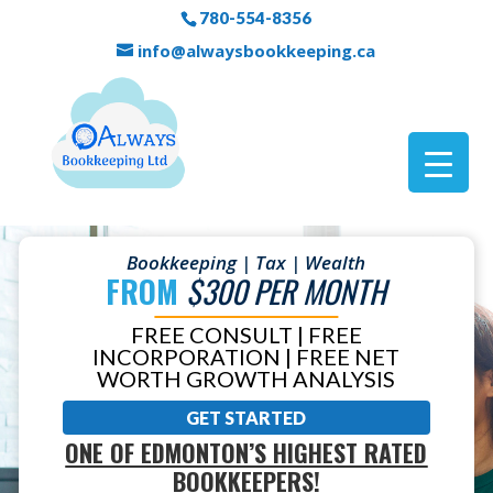
780-554-8356
info@alwaysbookkeeping.ca
Bookkeeping | Tax | Wealth
FROM
$300 PER MONTH
FREE CONSULT | FREE
INCORPORATION | FREE NET
WORTH GROWTH ANALYSIS
GET STARTED
ONE OF EDMONTON’S HIGHEST RATED
BOOKKEEPERS!