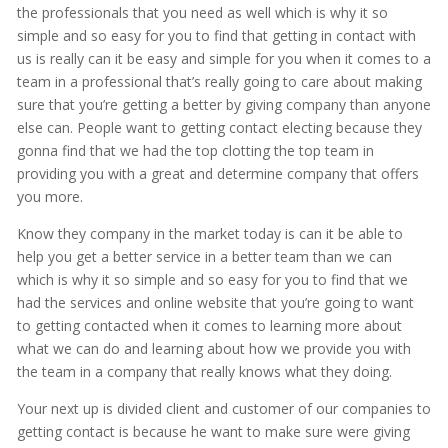
the professionals that you need as well which is why it so
simple and so easy for you to find that getting in contact with
us is really can it be easy and simple for you when it comes to a
team in a professional that’s really going to care about making
sure that you’re getting a better by giving company than anyone
else can. People want to getting contact electing because they
gonna find that we had the top clotting the top team in
providing you with a great and determine company that offers
you more.
Know they company in the market today is can it be able to
help you get a better service in a better team than we can
which is why it so simple and so easy for you to find that we
had the services and online website that you’re going to want
to getting contacted when it comes to learning more about
what we can do and learning about how we provide you with
the team in a company that really knows what they doing.
Your next up is divided client and customer of our companies to
getting contact is because he want to make sure were giving