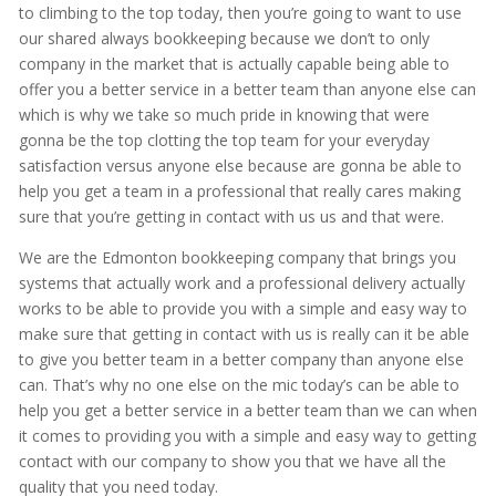
to climbing to the top today, then you’re going to want to use
our shared always bookkeeping because we don’t to only
company in the market that is actually capable being able to
offer you a better service in a better team than anyone else can
which is why we take so much pride in knowing that were
gonna be the top clotting the top team for your everyday
satisfaction versus anyone else because are gonna be able to
help you get a team in a professional that really cares making
sure that you’re getting in contact with us us and that were.
We are the Edmonton bookkeeping company that brings you
systems that actually work and a professional delivery actually
works to be able to provide you with a simple and easy way to
make sure that getting in contact with us is really can it be able
to give you better team in a better company than anyone else
can. That’s why no one else on the mic today’s can be able to
help you get a better service in a better team than we can when
it comes to providing you with a simple and easy way to getting
contact with our company to show you that we have all the
quality that you need today.