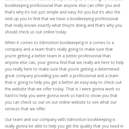
bookkeeping professional than anyone else can offer you and
that’s why it’s not just simple and easy for you but it’s also the
next up you to find that we have a bookkeeping professional
that really knows exactly what they’re doing and that’s why you
should check us out online today.
When it comes to Edmonton bookkeeping in a comes to a
company and a team that’s really going to make sure that
you’re getting a better team in a better professional than
anyone else can, your gonna find that we really are here to help
you really here to make sure that you’re getting a determined
great company providing you with a professional and a team
that is going to help you get a better an easy way to check out
the website that we offer today. That is I were gonna work so
hard to help you were gonna work so hard to show you that
you can check us out on our online website to see what our
services that we offer.
Our team and our company with Edmonton bookkeeping is
really gonna be able to help you get the quality that you need in