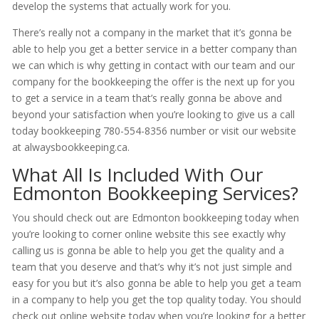
develop the systems that actually work for you.
There’s really not a company in the market that it’s gonna be
able to help you get a better service in a better company than
we can which is why getting in contact with our team and our
company for the bookkeeping the offer is the next up for you
to get a service in a team that’s really gonna be above and
beyond your satisfaction when you’re looking to give us a call
today bookkeeping 780-554-8356 number or visit our website
at alwaysbookkeeping.ca.
What All Is Included With Our
Edmonton Bookkeeping Services?
You should check out are Edmonton bookkeeping today when
you’re looking to corner online website this see exactly why
calling us is gonna be able to help you get the quality and a
team that you deserve and that’s why it’s not just simple and
easy for you but it’s also gonna be able to help you get a team
in a company to help you get the top quality today. You should
check out online website today when you’re looking for a better