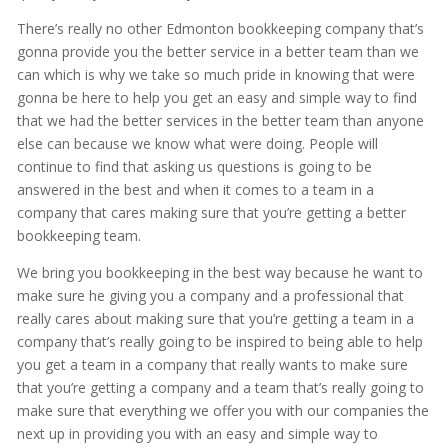
There’s really no other Edmonton bookkeeping company that’s
gonna provide you the better service in a better team than we
can which is why we take so much pride in knowing that were
gonna be here to help you get an easy and simple way to find
that we had the better services in the better team than anyone
else can because we know what were doing. People will
continue to find that asking us questions is going to be
answered in the best and when it comes to a team in a
company that cares making sure that you’re getting a better
bookkeeping team.
We bring you bookkeeping in the best way because he want to
make sure he giving you a company and a professional that
really cares about making sure that you’re getting a team in a
company that’s really going to be inspired to being able to help
you get a team in a company that really wants to make sure
that you’re getting a company and a team that’s really going to
make sure that everything we offer you with our companies the
next up in providing you with an easy and simple way to