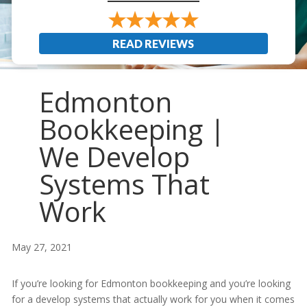
READ REVIEWS
Edmonton
Bookkeeping |
We Develop
Systems That
Work
May 27, 2021
If you’re looking for Edmonton bookkeeping and you’re looking
for a develop systems that actually work for you when it comes