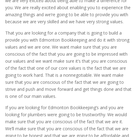
we are very excited about being able to make a difference for
you. We are really excited about enabling you to experience the
amazing things and we’re going to be able to provide you with
because we are very skilled and we have very strong values.
That you are looking for a company that is going to build a
provide you with Edmonton Bookkeeping and do it with strong
values and we are one. We want make sure that you are
conscious of the fact that you are going to be impressed with
our values and we want make sure it’s that you are conscious
of the fact that one of our core values is the fact that we are
going to work hard. That is a nonnegotiable. We want make
sure that you are conscious of the fact that we are going to
strive and push and move forward and get things done and that
is one of our main values.
If you are looking for Edmonton Bookkeeping’s and you are
looking for plumbers were going to be trustworthy. We would
make sure that you are conscious of the fact that we are it.
We’ll make sure that you are conscious of the fact that we are
going to be honest and that we are going to be affordable and