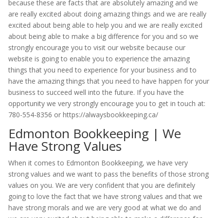
because these are facts that are absolutely amazing and we
are really excited about doing amazing things and we are really
excited about being able to help you and we are really excited
about being able to make a big difference for you and so we
strongly encourage you to visit our website because our
website is going to enable you to experience the amazing
things that you need to experience for your business and to
have the amazing things that you need to have happen for your
business to succeed well into the future. If you have the
opportunity we very strongly encourage you to get in touch at:
780-554-8356 or https://alwaysbookkeeping.ca/
Edmonton Bookkeeping | We
Have Strong Values
When it comes to Edmonton Bookkeeping, we have very
strong values and we want to pass the benefits of those strong
values on you. We are very confident that you are definitely
going to love the fact that we have strong values and that we
have strong morals and we are very good at what we do and