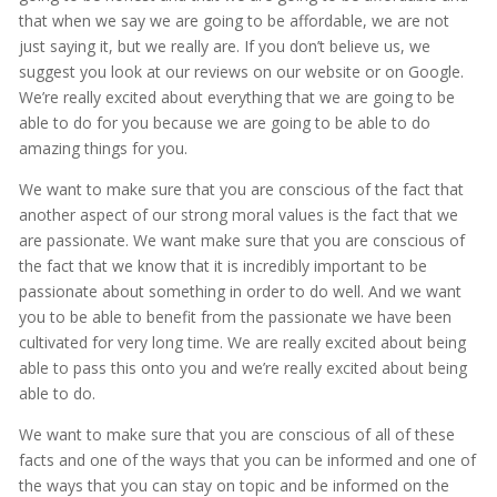
that when we say we are going to be affordable, we are not
just saying it, but we really are. If you don’t believe us, we
suggest you look at our reviews on our website or on Google.
We’re really excited about everything that we are going to be
able to do for you because we are going to be able to do
amazing things for you.
We want to make sure that you are conscious of the fact that
another aspect of our strong moral values is the fact that we
are passionate. We want make sure that you are conscious of
the fact that we know that it is incredibly important to be
passionate about something in order to do well. And we want
you to be able to benefit from the passionate we have been
cultivated for very long time. We are really excited about being
able to pass this onto you and we’re really excited about being
able to do.
We want to make sure that you are conscious of all of these
facts and one of the ways that you can be informed and one of
the ways that you can stay on topic and be informed on the