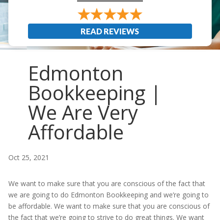
READ REVIEWS
Edmonton
Bookkeeping |
We Are Very
Affordable
Oct 25, 2021
We want to make sure that you are conscious of the fact that
we are going to do Edmonton Bookkeeping and we’re going to
be affordable. We want to make sure that you are conscious of
the fact that we’re going to strive to do great things. We want