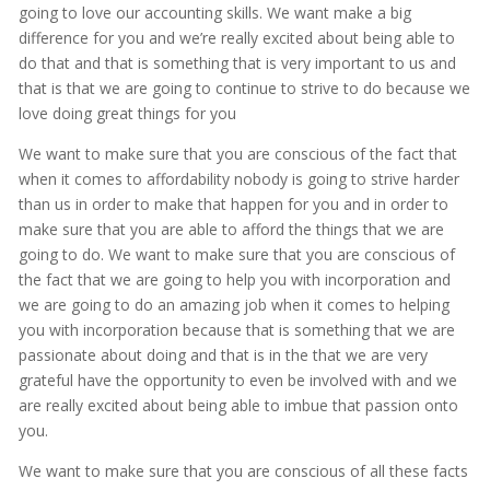
going to love our accounting skills. We want make a big
difference for you and we’re really excited about being able to
do that and that is something that is very important to us and
that is that we are going to continue to strive to do because we
love doing great things for you
We want to make sure that you are conscious of the fact that
when it comes to affordability nobody is going to strive harder
than us in order to make that happen for you and in order to
make sure that you are able to afford the things that we are
going to do. We want to make sure that you are conscious of
the fact that we are going to help you with incorporation and
we are going to do an amazing job when it comes to helping
you with incorporation because that is something that we are
passionate about doing and that is in the that we are very
grateful have the opportunity to even be involved with and we
are really excited about being able to imbue that passion onto
you.
We want to make sure that you are conscious of all these facts