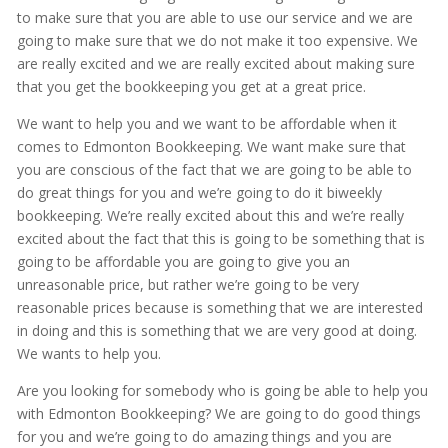
to make sure that you are able to use our service and we are
going to make sure that we do not make it too expensive. We
are really excited and we are really excited about making sure
that you get the bookkeeping you get at a great price.
We want to help you and we want to be affordable when it
comes to Edmonton Bookkeeping. We want make sure that
you are conscious of the fact that we are going to be able to
do great things for you and we’re going to do it biweekly
bookkeeping. We’re really excited about this and we’re really
excited about the fact that this is going to be something that is
going to be affordable you are going to give you an
unreasonable price, but rather we’re going to be very
reasonable prices because is something that we are interested
in doing and this is something that we are very good at doing.
We wants to help you.
Are you looking for somebody who is going be able to help you
with Edmonton Bookkeeping? We are going to do good things
for you and we’re going to do amazing things and you are