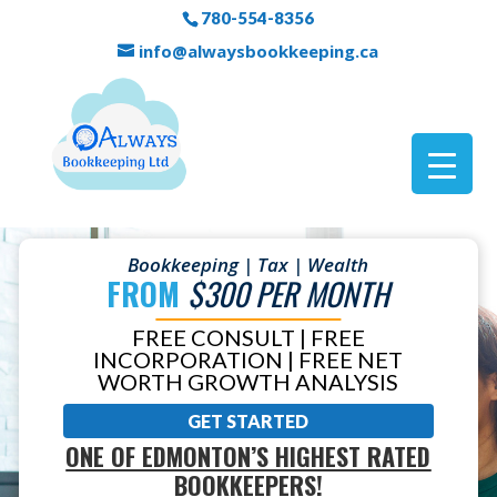
780-554-8356
info@alwaysbookkeeping.ca
Bookkeeping | Tax | Wealth
FROM
$300 PER MONTH
FREE CONSULT | FREE
INCORPORATION | FREE NET
WORTH GROWTH ANALYSIS
GET STARTED
ONE OF EDMONTON’S HIGHEST RATED
BOOKKEEPERS!