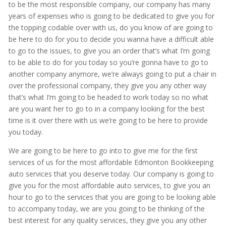
to be the most responsible company, our company has many
years of expenses who is going to be dedicated to give you for
the topping codable over with us, do you know of are going to
be here to do for you to decide you wanna have a difficult able
to go to the issues, to give you an order that’s what I’m going
to be able to do for you today so you’re gonna have to go to
another company anymore, we’re always going to put a chair in
over the professional company, they give you any other way
that’s what I’m going to be headed to work today so no what
are you want her to go to in a company looking for the best
time is it over there with us we’re going to be here to provide
you today.
We are going to be here to go into to give me for the first
services of us for the most affordable Edmonton Bookkeeping
auto services that you deserve today. Our company is going to
give you for the most affordable auto services, to give you an
hour to go to the services that you are going to be looking able
to accompany today, we are you going to be thinking of the
best interest for any quality services, they give you any other