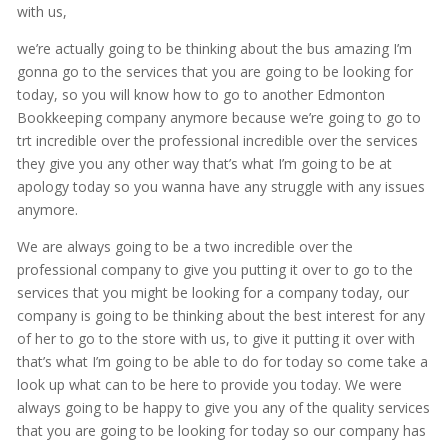
with us,
we’re actually going to be thinking about the bus amazing I’m
gonna go to the services that you are going to be looking for
today, so you will know how to go to another Edmonton
Bookkeeping company anymore because we’re going to go to
trt incredible over the professional incredible over the services
they give you any other way that’s what I’m going to be at
apology today so you wanna have any struggle with any issues
anymore.
We are always going to be a two incredible over the
professional company to give you putting it over to go to the
services that you might be looking for a company today, our
company is going to be thinking about the best interest for any
of her to go to the store with us, to give it putting it over with
that’s what I’m going to be able to do for today so come take a
look up what can to be here to provide you today. We were
always going to be happy to give you any of the quality services
that you are going to be looking for today so our company has