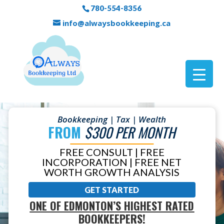
780-554-8356
info@alwaysbookkeeping.ca
Bookkeeping | Tax | Wealth
FROM
$300 PER MONTH
FREE CONSULT | FREE
INCORPORATION | FREE NET
WORTH GROWTH ANALYSIS
GET STARTED
ONE OF EDMONTON’S HIGHEST RATED
BOOKKEEPERS!