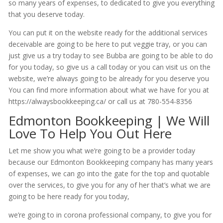
so many years of expenses, to dedicated to give you everything
that you deserve today.
You can put it on the website ready for the additional services
deceivable are going to be here to put veggie tray, or you can
just give us a try today to see Bubba are going to be able to do
for you today, so give us a call today or you can visit us on the
website, we’re always going to be already for you deserve you
You can find more information about what we have for you at
https://alwaysbookkeeping.ca/ or call us at 780-554-8356
Edmonton Bookkeeping | We Will
Love To Help You Out Here
Let me show you what we’re going to be a provider today
because our Edmonton Bookkeeping company has many years
of expenses, we can go into the gate for the top and quotable
over the services, to give you for any of her that’s what we are
going to be here ready for you today,
we’re going to in corona professional company, to give you for