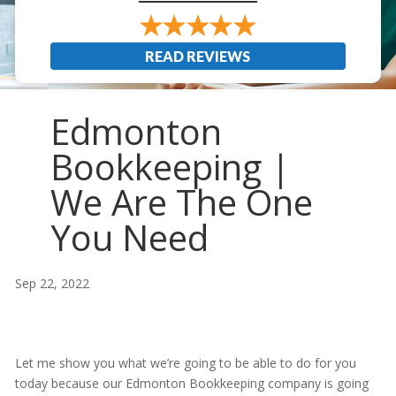
READ REVIEWS
Edmonton
Bookkeeping |
We Are The One
You Need
Sep 22, 2022
Let me show you what we’re going to be able to do for you
today because our Edmonton Bookkeeping company is going