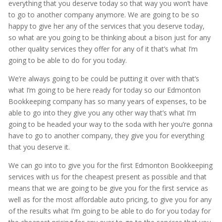
everything that you deserve today so that way you won’t have
to go to another company anymore. We are going to be so
happy to give her any of the services that you deserve today,
so what are you going to be thinking about a bison just for any
other quality services they offer for any of it that’s what I’m
going to be able to do for you today.
We’re always going to be could be putting it over with that’s
what I’m going to be here ready for today so our Edmonton
Bookkeeping company has so many years of expenses, to be
able to go into they give you any other way that’s what I’m
going to be headed your way to the soda with her you’re gonna
have to go to another company, they give you for everything
that you deserve it.
We can go into to give you for the first Edmonton Bookkeeping
services with us for the cheapest present as possible and that
means that we are going to be give you for the first service as
well as for the most affordable auto pricing, to give you for any
of the results what I’m going to be able to do for you today for