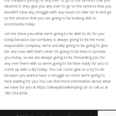
the cheapest pricing for any over to go to the services that you
deserve it, they give you any over to go to the services that you
wouldn’t have any struggle with any issues to take her in and go
to the services that you are going to be looking able to
accompany today.
Let me show you what we’re going to be able to do for you
today because our company is always going to be the most
responsible company, we’re actually going to be going to give
her any over with that’s what I’m going to be here to provide
you today, so we are always going to be forwarding you for
any over there with us we’re going to be here ready for you to
come up with a dry today. You can come give us a try to do
because you wanna have a struggle no more we’re going to
here waiting for you You can find more information about what
we have for you at https://alwaysbookkeeping.ca/ or call us at
780-554-8356