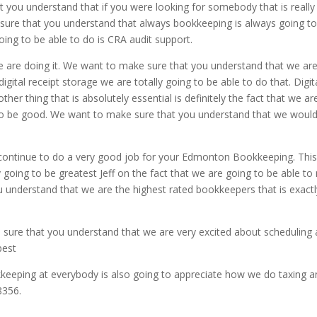
 you understand that if you were looking for somebody that is really 
 sure that you understand that always bookkeeping is always going to
ing to be able to do is CRA audit support.
are doing it. We want to make sure that you understand that we are
igital receipt storage we are totally going to be able to do that. Digi
er thing that is absolutely essential is definitely the fact that we ar
 to be good. We want to make sure that you understand that we would 
continue to do a very good job for your Edmonton Bookkeeping. This
ly going to be greatest Jeff on the fact that we are going to be able 
 understand that we are the highest rated bookkeepers that is exactl
sure that you understand that we are very excited about scheduling a
best
keeping at everybody is also going to appreciate how we do taxing and
8356.