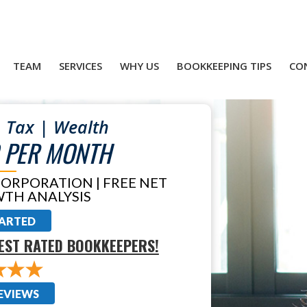
TEAM
SERVICES
WHY US
BOOKKEEPING TIPS
CO
 Tax | Wealth
 PER MONTH
CORPORATION | FREE NET
TH ANALYSIS
TARTED
EST RATED BOOKKEEPERS!
EVIEWS