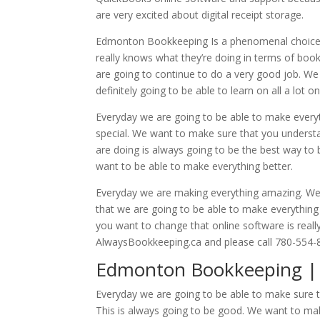
are very excited about digital receipt storage.
Edmonton Bookkeeping Is a phenomenal choice. 
really knows what they’re doing in terms of book
are going to continue to do a very good job. W
definitely going to be able to learn on all a lot 
Everyday we are going to be able to make everyt
special. We want to make sure that you understa
are doing is always going to be the best way to b
want to be able to make everything better.
Everyday we are making everything amazing. We wa
that we are going to be able to make everything 
you want to change that online software is real
AlwaysBookkeeping.ca and please call 780-554-
Edmonton Bookkeeping | 
Everyday we are going to be able to make sure t
This is always going to be good. We want to make