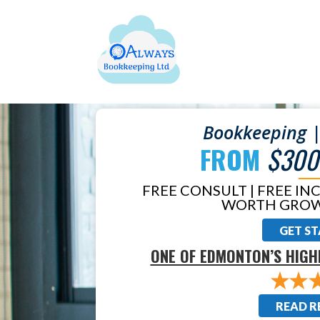
Bookkeeping |
FROM
$300
FREE CONSULT | FREE IN
WORTH GROW
GET S
ONE OF EDMONTON’S HIGH
READ R