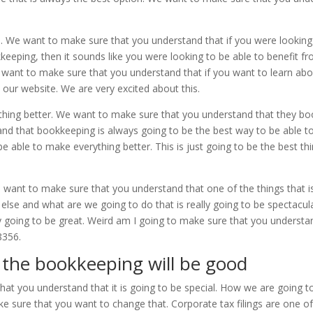
We want to make sure that you understand that if you were looking 
keeping, then it sounds like you were looking to be able to benefit 
e want to make sure that you understand that if you want to learn a
on our website. We are very excited about this.
hing better. We want to make sure that you understand that they boo
nd that bookkeeping is always going to be the best way to be able t
e able to make everything better. This is just going to be the best th
nt to make sure that you understand that one of the things that is re
else and what are we going to do that is really going to be spectacula
ly going to be great. Weird am I going to make sure that you understa
8356.
the bookkeeping will be good
hat you understand that it is going to be special. How we are going
 sure that you want to change that. Corporate tax filings are one of 