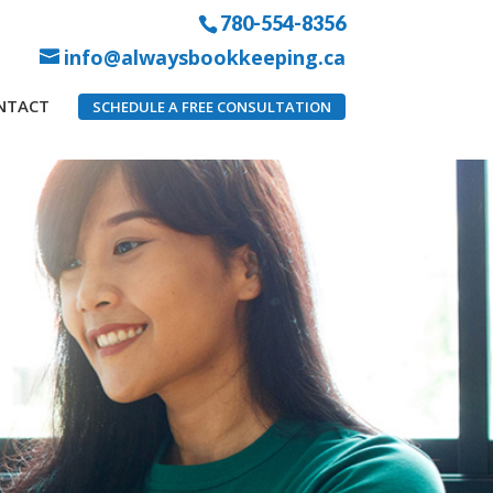
780-554-8356
info@alwaysbookkeeping.ca
NTACT
SCHEDULE A FREE CONSULTATION