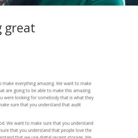
 great
e to make everything amazing. We want to make
hat are going to be able to make this amazing.
ou were looking for somebody that is what they
o make sure that you understand that audit
ood. We want to make sure that you understand
 sure that you understand that people love the
stand that we use digital receipt storage. We