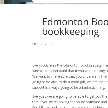
Edmonton Book
bookkeeping
Oct 17, 2023
Everybody likes the Edmonton Bookkeeping. That
sure to do understand that if you were looking t
We want to make sure that you understand that 
going to be able to do a good job, we are the pe
support is always going to be a fantastic thing.
Everyday we are going to be able to get you th
that if you were looking for online software and
QuickBooks online software and support because 