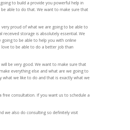
going to build a provide you powerful help in
 be able to do that. We want to make sure that
 very proud of what we are going to be able to
tal received storage is absolutely essential. We
e going to be able to help you with online
love to be able to do a better job than
 will be very good. We want to make sure that
to make everything else and what are we going to
y what we like to do and that is exactly what we
 free consultation. If you want us to schedule a
 we also do consulting so definitely visit