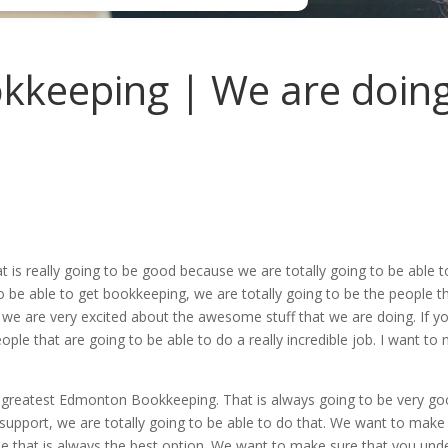
keeping | We are doing
 is really going to be good because we are totally going to be abl
o be able to get bookkeeping, we are totally going to be the people t
we are very excited about the awesome stuff that we are doing. If y
ople that are going to be able to do a really incredible job. I want t
e greatest Edmonton Bookkeeping. That is always going to be very g
 support, we are totally going to be able to do that. We want to make
that is always the best option. We want to make sure that you under