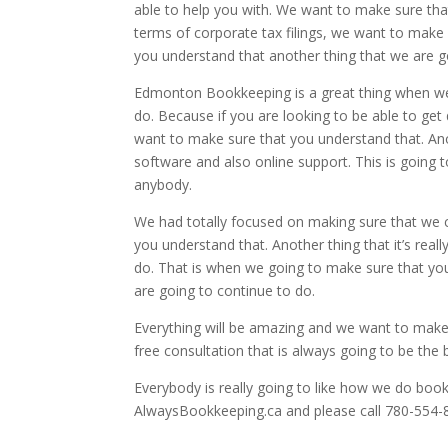
able to help you with. We want to make sure that
terms of corporate tax filings, we want to make
you understand that another thing that we are go
Edmonton Bookkeeping is a great thing when we 
do. Because if you are looking to be able to get d
want to make sure that you understand that. Anoth
software and also online support. This is going
anybody.
We had totally focused on making sure that we 
you understand that. Another thing that it’s real
do. That is when we going to make sure that you
are going to continue to do.
Everything will be amazing and we want to make 
free consultation that is always going to be the 
Everybody is really going to like how we do book
AlwaysBookkeeping.ca and please call 780-554-