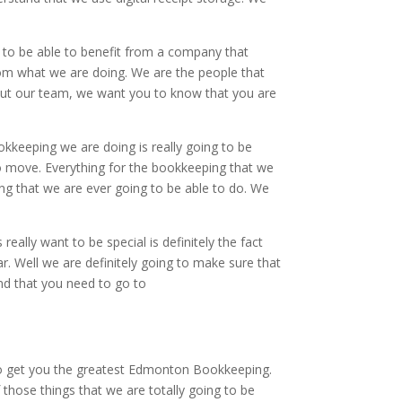
to be able to benefit from a company that
from what we are doing. We are the people that
bout our team, we want you to know that you are
kkeeping we are doing is really going to be
o move. Everything for the bookkeeping that we
ing that we are ever going to be able to do. We
ally want to be special is definitely the fact
r. Well we are definitely going to make sure that
nd that you need to go to
 to get you the greatest Edmonton Bookkeeping.
those things that we are totally going to be