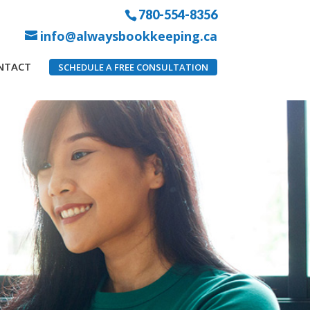
780-554-8356
info@alwaysbookkeeping.ca
NTACT
SCHEDULE A FREE CONSULTATION