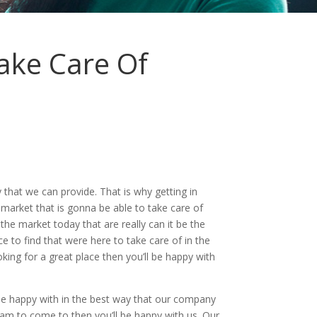
ake Care Of
that we can provide. That is why getting in
market that is gonna be able to take care of
he market today that are really can it be the
ce to find that were here to take care of in the
oking for a great place then you’ll be happy with
be happy with in the best way that our company
eam to come to then you’ll be happy with us. Our