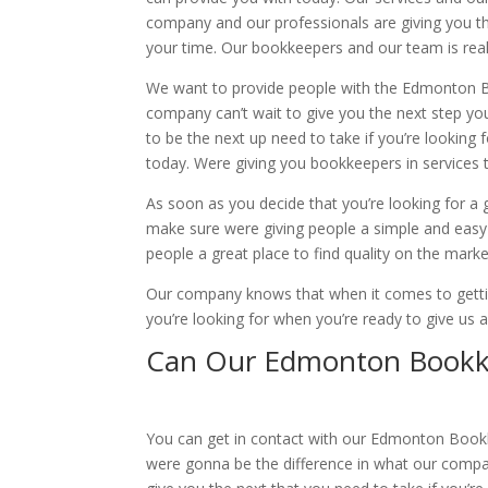
company and our professionals are giving you th
your time. Our bookkeepers and our team is reall
We want to provide people with the Edmonton Boo
company can’t wait to give you the next step you
to be the next up need to take if you’re lookin
today. Were giving you bookkeepers in services th
As soon as you decide that you’re looking for a g
make sure were giving people a simple and easy 
people a great place to find quality on the marke
Our company knows that when it comes to getting
you’re looking for when you’re ready to give us
Can Our Edmonton Bookke
You can get in contact with our Edmonton Bookkee
were gonna be the difference in what our compan