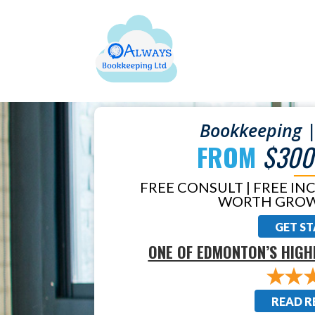
Bookkeeping |
FROM
$300
FREE CONSULT | FREE IN
WORTH GROW
GET S
ONE OF EDMONTON’S HIGH
READ R