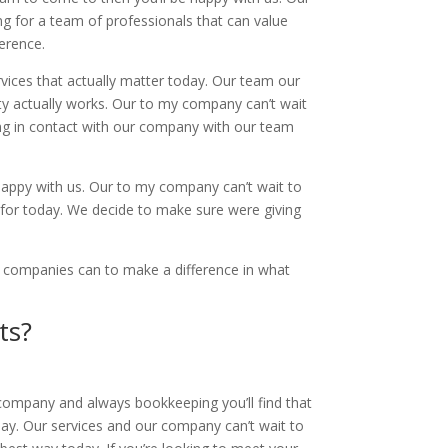
g for a team of professionals that can value
ference.
vices that actually matter today. Our team our
ity actually works. Our to my company can’t wait
ing in contact with our company with our team
.
e happy with us. Our to my company can’t wait to
 for today. We decide to make sure were giving
e companies can to make a difference in what
ts?
 company and always bookkeeping you’ll find that
ay. Our services and our company can’t wait to