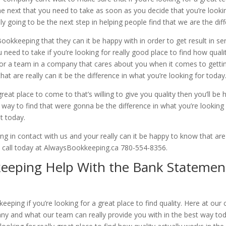
e next that you need to take as soon as you decide that you’re lookin
y going to be the next step in helping people find that we are the dif
kkeeping that they can it be happy with in order to get result in ser
 need to take if you’re looking for really good place to find how qual
g for a team in a company that cares about you when it comes to gett
at are really can it be the difference in what you’re looking for today
reat place to come to that’s willing to give you quality then you’ll b
way to find that were gonna be the difference in what you’re looking
t today.
 in contact with us and your really can it be happy to know that ar
 a call today at AlwaysBookkeeping.ca 780-554-8356.
eping Help With the Bank Statemen
ping if you’re looking for a great place to find quality. Here at our
y and what our team can really provide you with in the best way tod