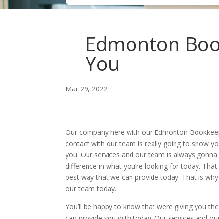
Edmonton Book
You
Mar 29, 2022
Our company here with our Edmonton Bookkeeping 
contact with our team is really going to show y
you. Our services and our team is always gonna m
difference in what you’re looking for today. That
best way that we can provide today. That is why i
our team today.
You’ll be happy to know that were giving you t
can provide you with today. Our services and our