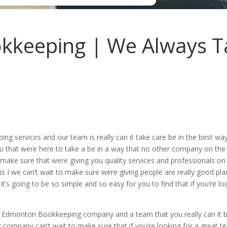
keeping | We Always T
services and our team is really can it take care be in the best way 
ou that were here to take a be in a way that no other company on the 
ake sure that were giving you quality services and professionals on t
 is I we can’t wait to make sure were giving people are really good pla
t’s going to be so simple and so easy for you to find that if you’re lo
he Edmonton Bookkeeping company and a team that you really can it 
 company can’t wait to make sure that if you’re looking for a great t