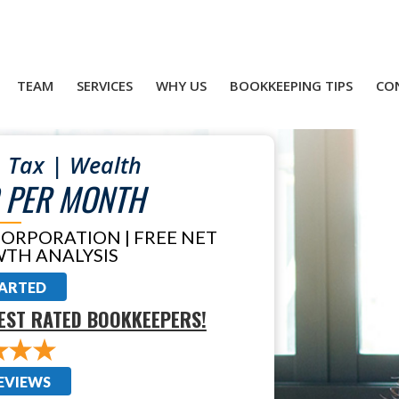
TEAM
SERVICES
WHY US
BOOKKEEPING TIPS
CO
 Tax | Wealth
 PER MONTH
CORPORATION | FREE NET
TH ANALYSIS
TARTED
EST RATED BOOKKEEPERS!
EVIEWS