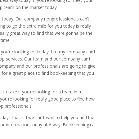
e best way today. If you’re looking to meet your
op team on the market today.
am today. Our company nonprofessionals can’t
g to go the extra mile for you today is really
eally great way to find that were gonna be the
 time.
 you’re looking for today. I to my company can’t
e top services. Our team and our company can’t
 company and our professionals are going to give
g for a great place to find bookkeeping that you
 to take if you’re looking for a team in a
you’re looking for really good place to find how
op professionals.
day. That is I we can’t wait to help you find that
l for information today at AlwaysBookkeeping.ca