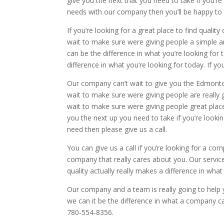
give you the next that you need to take if you’re
needs with our company then you’ll be happy to
If you’re looking for a great place to find qua
wait to make sure were giving people a simple an
can be the difference in what you’re looking fo
difference in what you’re looking for today. If 
Our company can’t wait to give you the Edmonton 
wait to make sure were giving people are really 
wait to make sure were giving people great place
you the next up you need to take if you’re lookin
need then please give us a call.
You can give us a call if you’re looking for a co
company that really cares about you. Our services
quality actually really makes a difference in wh
Our company and a team is really going to help yo
we can it be the difference in what a company c
780-554-8356.