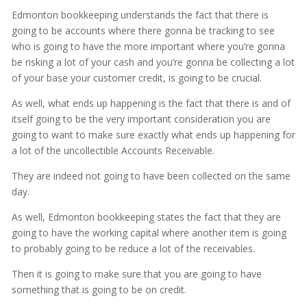
Edmonton bookkeeping understands the fact that there is
going to be accounts where there gonna be tracking to see
who is going to have the more important where you’re gonna
be risking a lot of your cash and you’re gonna be collecting a lot
of your base your customer credit, is going to be crucial.
As well, what ends up happening is the fact that there is and of
itself going to be the very important consideration you are
going to want to make sure exactly what ends up happening for
a lot of the uncollectible Accounts Receivable.
They are indeed not going to have been collected on the same
day.
As well, Edmonton bookkeeping states the fact that they are
going to have the working capital where another item is going
to probably going to be reduce a lot of the receivables.
Then it is going to make sure that you are going to have
something that is going to be on credit.