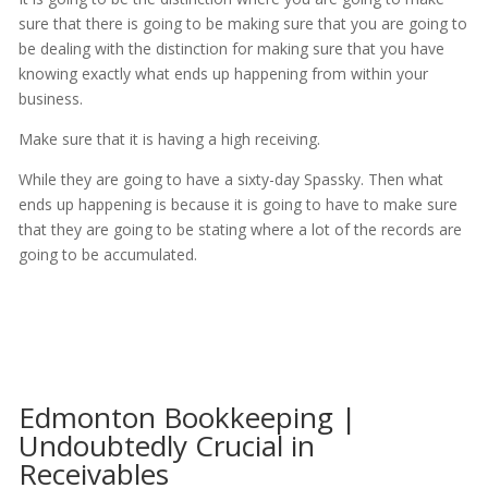
sure that there is going to be making sure that you are going to
be dealing with the distinction for making sure that you have
knowing exactly what ends up happening from within your
business.
Make sure that it is having a high receiving.
While they are going to have a sixty-day Spassky. Then what
ends up happening is because it is going to have to make sure
that they are going to be stating where a lot of the records are
going to be accumulated.
Edmonton Bookkeeping |
Undoubtedly Crucial in
Receivables