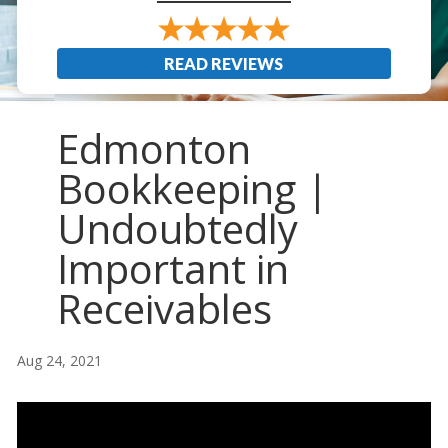
READ REVIEWS
Edmonton
Bookkeeping |
Undoubtedly
Important in
Receivables
Aug 24, 2021