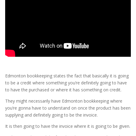
Edmonton bookkeeping states the fact that basically it is going
to be a credit where something you’re definitely going to have
to have the purchased or where it has something on credit.
They might necessarily have Edmonton bookkeeping where
you’re gonna have to understand on once the product has been
supplying and definitely going to be the invoice.
It is then going to have the invoice where it is going to be given.