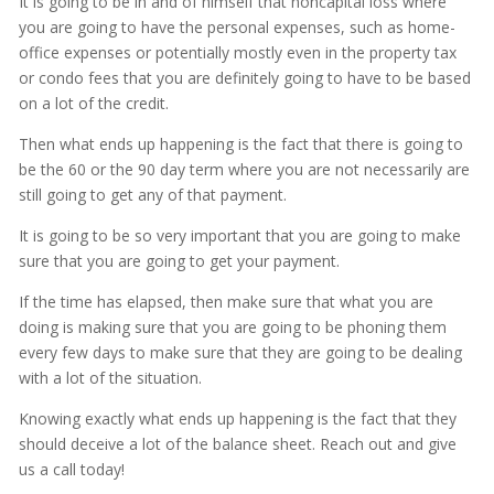
It is going to be in and of himself that noncapital loss where
you are going to have the personal expenses, such as home-
office expenses or potentially mostly even in the property tax
or condo fees that you are definitely going to have to be based
on a lot of the credit.
Then what ends up happening is the fact that there is going to
be the 60 or the 90 day term where you are not necessarily are
still going to get any of that payment.
It is going to be so very important that you are going to make
sure that you are going to get your payment.
If the time has elapsed, then make sure that what you are
doing is making sure that you are going to be phoning them
every few days to make sure that they are going to be dealing
with a lot of the situation.
Knowing exactly what ends up happening is the fact that they
should deceive a lot of the balance sheet. Reach out and give
us a call today!