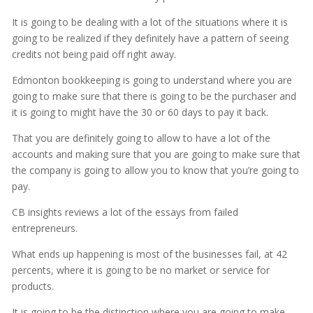
It is going to be dealing with a lot of the situations where it is
going to be realized if they definitely have a pattern of seeing
credits not being paid off right away.
Edmonton bookkeeping is going to understand where you are
going to make sure that there is going to be the purchaser and
it is going to might have the 30 or 60 days to pay it back.
That you are definitely going to allow to have a lot of the
accounts and making sure that you are going to make sure that
the company is going to allow you to know that you’re going to
pay.
CB insights reviews a lot of the essays from failed
entrepreneurs.
What ends up happening is most of the businesses fail, at 42
percents, where it is going to be no market or service for
products.
It is going to be the distinction where you are going to make