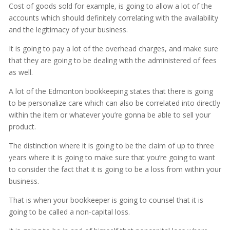
Cost of goods sold for example, is going to allow a lot of the
accounts which should definitely correlating with the availability
and the legitimacy of your business.
It is going to pay a lot of the overhead charges, and make sure
that they are going to be dealing with the administered of fees
as well.
A lot of the Edmonton bookkeeping states that there is going
to be personalize care which can also be correlated into directly
within the item or whatever you’re gonna be able to sell your
product.
The distinction where it is going to be the claim of up to three
years where it is going to make sure that you’re going to want
to consider the fact that it is going to be a loss from within your
business.
That is when your bookkeeper is going to counsel that it is
going to be called a non-capital loss.