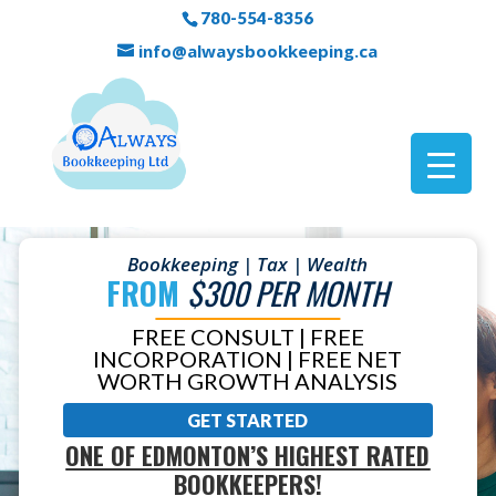
780-554-8356
info@alwaysbookkeeping.ca
Bookkeeping | Tax | Wealth
FROM
$300 PER MONTH
FREE CONSULT | FREE
INCORPORATION | FREE NET
WORTH GROWTH ANALYSIS
GET STARTED
ONE OF EDMONTON’S HIGHEST RATED
BOOKKEEPERS!