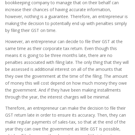
bookkeeping company to manage that on their behalf can
increase their chances of having accurate information,
however, nothing is a guarantee. Therefore, an entrepreneur is
making the decision to potentially end up with penalties simply
by filing their GST on time.
However, an entrepreneur can decide to file their GST at the
same time as their corporate tax return. Even though this
means it is going to be three months late, there are no
penalties associated with filing late. The only thing that they will
be assessed is additional interest on all of the amounts that
they owe the government at the time of the filing. The amount
of money this will cost depend on how much money they owe
the government. And if they have been making installments
through the year, the interest charges will be minimal.
Therefore, an entrepreneur can make the decision to file their
GST return late in order to ensure its accuracy. Then, they can
make regular payments of sales-tax, so that at the end of the
year they can owe the government as little GST is possible,