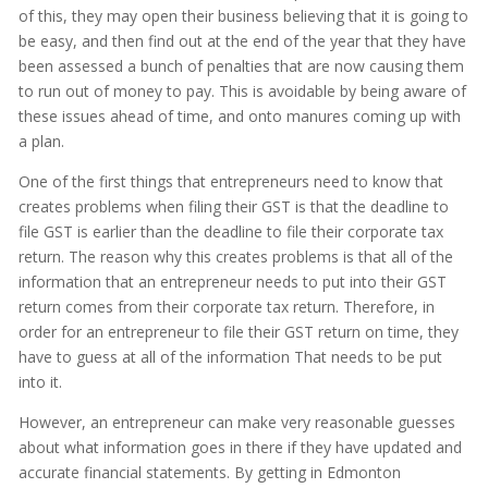
of this, they may open their business believing that it is going to
be easy, and then find out at the end of the year that they have
been assessed a bunch of penalties that are now causing them
to run out of money to pay. This is avoidable by being aware of
these issues ahead of time, and onto manures coming up with
a plan.
One of the first things that entrepreneurs need to know that
creates problems when filing their GST is that the deadline to
file GST is earlier than the deadline to file their corporate tax
return. The reason why this creates problems is that all of the
information that an entrepreneur needs to put into their GST
return comes from their corporate tax return. Therefore, in
order for an entrepreneur to file their GST return on time, they
have to guess at all of the information That needs to be put
into it.
However, an entrepreneur can make very reasonable guesses
about what information goes in there if they have updated and
accurate financial statements. By getting in Edmonton