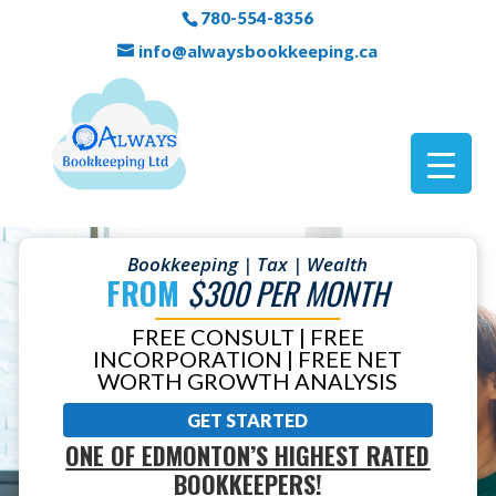
780-554-8356
info@alwaysbookkeeping.ca
Bookkeeping | Tax | Wealth
FROM
$300 PER MONTH
FREE CONSULT | FREE
INCORPORATION | FREE NET
WORTH GROWTH ANALYSIS
GET STARTED
ONE OF EDMONTON’S HIGHEST RATED
BOOKKEEPERS!