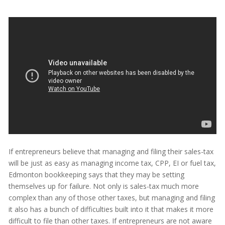
If entrepreneurs believe that managing and filing their sales-tax
will be just as easy as managing income tax, CPP, EI or fuel tax,
Edmonton bookkeeping says that they may be setting
themselves up for failure. Not only is sales-tax much more
complex than any of those other taxes, but managing and filing
it also has a bunch of difficulties built into it that makes it more
difficult to file than other taxes. If entrepreneurs are not aware