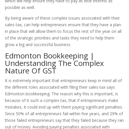
which will help ensure they have to pay as little interest as
possible as well.
By being aware of these complex issues associated with their
sales-tax, can help entrepreneurs ensure that they have a plan
in place that will allow them to focus the rest of the year on all
of the strategic priorities and tasks they need to help them
grow a big and successful business.
Edmonton Bookkeeping |
Understanding The Complex
Nature Of GST
It is extremely important that entrepreneurs keep in mind all of
the different roles associated with filing their sales-tax says
Edmonton bookkeeping. The reason why this is important, is
because of it such a complex tax, that if entrepreneurs make
mistakes, it could end up with them paying significant penalties.
Since 50% of all entrepreneurs fail within five years, and 29% of
those failed entrepreneurs say that they failed because they ran
out of money. Avoiding paying penalties associated with