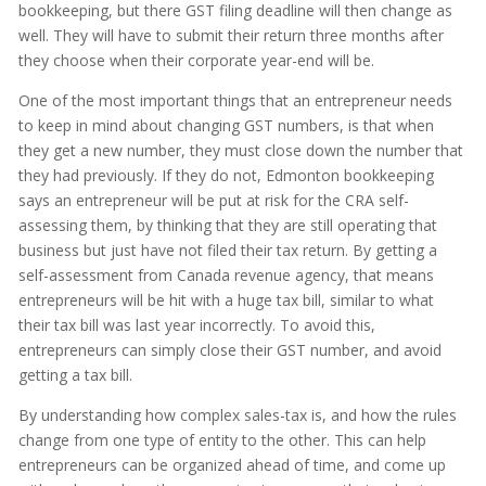
bookkeeping, but there GST filing deadline will then change as
well. They will have to submit their return three months after
they choose when their corporate year-end will be.
One of the most important things that an entrepreneur needs
to keep in mind about changing GST numbers, is that when
they get a new number, they must close down the number that
they had previously. If they do not, Edmonton bookkeeping
says an entrepreneur will be put at risk for the CRA self-
assessing them, by thinking that they are still operating that
business but just have not filed their tax return. By getting a
self-assessment from Canada revenue agency, that means
entrepreneurs will be hit with a huge tax bill, similar to what
their tax bill was last year incorrectly. To avoid this,
entrepreneurs can simply close their GST number, and avoid
getting a tax bill.
By understanding how complex sales-tax is, and how the rules
change from one type of entity to the other. This can help
entrepreneurs can be organized ahead of time, and come up