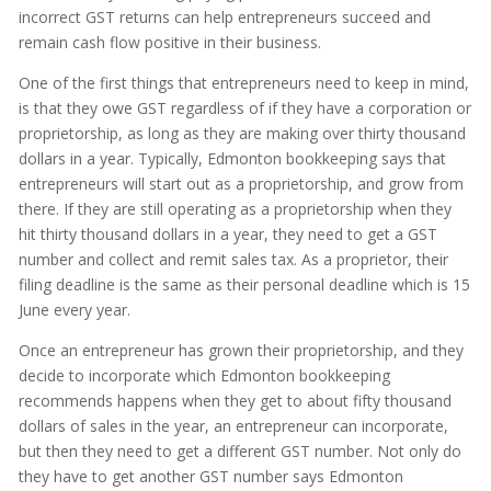
incorrect GST returns can help entrepreneurs succeed and
remain cash flow positive in their business.
One of the first things that entrepreneurs need to keep in mind,
is that they owe GST regardless of if they have a corporation or
proprietorship, as long as they are making over thirty thousand
dollars in a year. Typically, Edmonton bookkeeping says that
entrepreneurs will start out as a proprietorship, and grow from
there. If they are still operating as a proprietorship when they
hit thirty thousand dollars in a year, they need to get a GST
number and collect and remit sales tax. As a proprietor, their
filing deadline is the same as their personal deadline which is 15
June every year.
Once an entrepreneur has grown their proprietorship, and they
decide to incorporate which Edmonton bookkeeping
recommends happens when they get to about fifty thousand
dollars of sales in the year, an entrepreneur can incorporate,
but then they need to get a different GST number. Not only do
they have to get another GST number says Edmonton