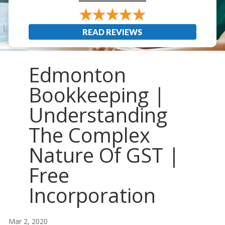
READ REVIEWS
Edmonton
Bookkeeping |
Understanding
The Complex
Nature Of GST |
Free
Incorporation
Mar 2, 2020