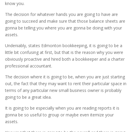
know you.
The decision for whatever hands you are going to have are
going to succeed and make sure that those balance sheets are
gonna be telling you where you are gonna be doing with your
assets.
Undeniably, states Edmonton bookkeeping, it is going to be a
little bit confusing at first, but that is the reason why you were
obviously proactive and hired both a bookkeeper and a charter
professional accountant.
The decision where it is going to be, when you are just starting
out, the fact that they may want to rent their particular space in
terms of any particular new small business owner is probably
going to be a great idea.
It is going to be especially when you are reading reports it is
gonna be so useful to group or maybe even itemize your
assets.