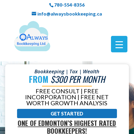
780-554-8356
info@alwaysbookkeeping.ca
Bookkeeping | Tax | Wealth
FROM
$300 PER MONTH
FREE CONSULT | FREE
INCORPORATION | FREE NET
WORTH GROWTH ANALYSIS
GET STARTED
ONE OF EDMONTON’S HIGHEST RATED
BOOKKEEPERS!