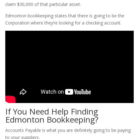
claim $30,000 of that particular asset.
Edmonton bookkeeping states that there is going to be the
Corporation where they’re looking for a checking account.
If You Need Help Finding
Edmonton Bookkeeping?
Accounts Payable is what you are definitely going to be paying
to your suppliers.