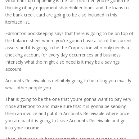
What ends up happening is the fact that then you’re gonna be
thinking of any equipment shareholder loans and the loans to
the bank credit card are going to be also included in this
itemized list.
Edmonton bookkeeping says that there is going to be on top of
the balance sheet where you’re gonna have a lot of the current
assets and it is going to be the Corporation who only needs a
checking account for every day occurrences and business.
Intensely what the might also need is it may be a savings
account.
Accounts Receivable is definitely going to be telling you exactly
what other people you.
That is going to be the one that you’re gonna want to pay very
close attention to and make sure that it is gonna be sending
them an invoice and put it in Accounts Receivable where once
you are paid it is going to leave Accounts Receivable and go
into your income.