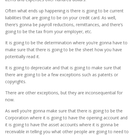
Often what ends up happening is there is going to be current
liabilities that are going to be on your credit card. As well,
there’s gonna be payroll reductions, remittances, and there’s
going to be the tax from your employer, etc.
It is going to be the determination where you’re gonna have to
make sure that there is going to be the sheet how you have
potentially read it.
It is going to depreciate and that is going to make sure that
there are going to be a few exceptions such as patents or
copyrights.
There are other exceptions, but they are inconsequential for
now.
As well you’re gonna make sure that there is going to be the
Corporation where it is going to have the opening account and
it is going to have the asset accounts where it is gonna be
receivable in telling you what other people are going to need to