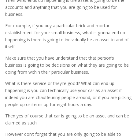
Then what ends up happening is the asset is going to be the
accounts and anything that you are going to be used for
business.
For example, if you buy a particular brick-and-mortar
establishment for your small business, what is gonna end up
happening is there is going to individually be an asset in and of
itself.
Make sure that you have understand that that person’s
business is going to be decisions on what they are going to be
doing from within their particular business.
What is there service or they’re good? What can end up
happening is you can technically use your car as an asset if
indeed you are chauffeuring people around, or if you are picking
people up or items up for eight hours a day.
Then yes of course that car is going to be an asset and can be
claimed as such.
However don’t forget that you are only going to be able to