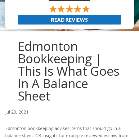
READ REVIEWS
Edmonton
Bookkeeping |
This Is What Goes
In A Balance
Sheet
Jul 20, 2021
Edmonton bookkeeping advises items that should go in a
balance sheet. CB insights for example reviewed essays from