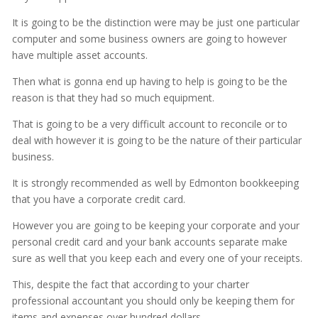
It is going to be the distinction were may be just one particular
computer and some business owners are going to however
have multiple asset accounts.
Then what is gonna end up having to help is going to be the
reason is that they had so much equipment.
That is going to be a very difficult account to reconcile or to
deal with however it is going to be the nature of their particular
business.
It is strongly recommended as well by Edmonton bookkeeping
that you have a corporate credit card.
However you are going to be keeping your corporate and your
personal credit card and your bank accounts separate make
sure as well that you keep each and every one of your receipts.
This, despite the fact that according to your charter
professional accountant you should only be keeping them for
items and expenses over hundred dollars.