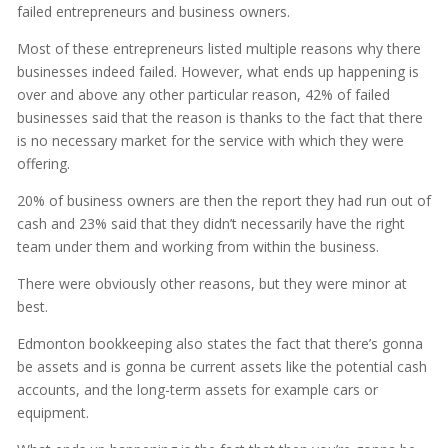
failed entrepreneurs and business owners.
Most of these entrepreneurs listed multiple reasons why there
businesses indeed failed. However, what ends up happening is
over and above any other particular reason, 42% of failed
businesses said that the reason is thanks to the fact that there
is no necessary market for the service with which they were
offering.
20% of business owners are then the report they had run out of
cash and 23% said that they didn’t necessarily have the right
team under them and working from within the business.
There were obviously other reasons, but they were minor at
best.
Edmonton bookkeeping also states the fact that there’s gonna
be assets and is gonna be current assets like the potential cash
accounts, and the long-term assets for example cars or
equipment.