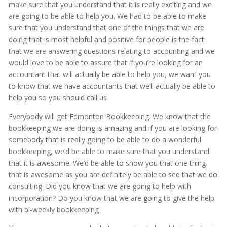
make sure that you understand that it is really exciting and we
are going to be able to help you. We had to be able to make
sure that you understand that one of the things that we are
doing that is most helpful and positive for people is the fact
that we are answering questions relating to accounting and we
would love to be able to assure that if you’re looking for an
accountant that will actually be able to help you, we want you
to know that we have accountants that we’ll actually be able to
help you so you should call us
Everybody will get Edmonton Bookkeeping. We know that the
bookkeeping we are doing is amazing and if you are looking for
somebody that is really going to be able to do a wonderful
bookkeeping, we’d be able to make sure that you understand
that it is awesome. We’d be able to show you that one thing
that is awesome as you are definitely be able to see that we do
consulting. Did you know that we are going to help with
incorporation? Do you know that we are going to give the help
with bi-weekly bookkeeping