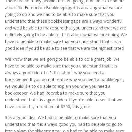
There are so many people that are going to be able to find out
about the Edmonton Bookkeeping. It is amazing what we are
going to do and we had to be able to make sure that you
understand that these bookkeeping tips are always wonderful
and we’d be able to make sure that you understand that we are
definitely going to be able to think about what we are doing. We
have to be able to make sure that you understand that it is a
good idea if you’d be able to see that we are the highest rated
We know that we are going to be able to do a great job. We
have to be able to make sure that you understand that it is
always a good idea. Let’s talk about why you need a
bookkeeper. If you do not realize why you need a bookkeeper,
we would like to do able to explain you why you need a
bookkeeper. We had Roomba to make sure that you
understand that it is a good idea. If you’re able to see that we
have a monthly mixed fee at $200, it is great
It is a good idea. We had to be able to make sure that you
understand that it is always good you had to be able to go to
http://alwaysbookkeeping.ca/. We had to be able to make sure