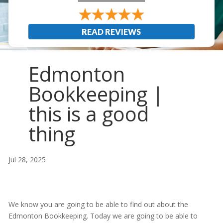
READ REVIEWS
Edmonton
Bookkeeping |
this is a good
thing
Jul 28, 2025
We know you are going to be able to find out about the
Edmonton Bookkeeping. Today we are going to be able to