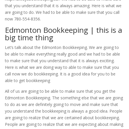
that you understand that it is always amazing. Here is what we
are going to do. We had to be able to make sure that you call
now 780-554-8356.
Edmonton Bookkeeping | this is a
big time thing
Let’s talk about the Edmonton Bookkeeping. We are going to
be able to make everything really good and we had to be able
to make sure that you understand that it is always exciting.
Here is what we are doing way to able to make sure that you
call now we do bookkeeping. It is a good idea for you to be
able to get bookkeeping
All of us are going to be able to make sure that you get the
Edmonton Bookkeeping. The something else that we are going
to do as we are definitely going to move and make sure that
you understand the bookkeeping is always a good idea. People
are going to realize that we are certained about bookkeeping.
People are going to realize that we are expecting about making