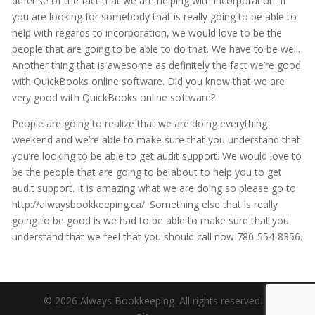
defense of the fact that we are helping with incorporation. If
you are looking for somebody that is really going to be able to
help with regards to incorporation, we would love to be the
people that are going to be able to do that. We have to be well.
Another thing that is awesome as definitely the fact we’re good
with QuickBooks online software. Did you know that we are
very good with QuickBooks online software?
People are going to realize that we are doing everything
weekend and we’re able to make sure that you understand that
you’re looking to be able to get audit support. We would love to
be the people that are going to be about to help you to get
audit support. It is amazing what we are doing so please go to
http://alwaysbookkeeping.ca/. Something else that is really
going to be good is we had to be able to make sure that you
understand that we feel that you should call now 780-554-8356.
© 2026 Always Bookkeeping. All rights reserved. |