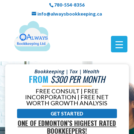
780-554-8356
info@alwaysbookkeeping.ca
Bookkeeping | Tax | Wealth
FROM
$300 PER MONTH
FREE CONSULT | FREE
INCORPORATION | FREE NET
WORTH GROWTH ANALYSIS
GET STARTED
ONE OF EDMONTON’S HIGHEST RATED
BOOKKEEPERS!