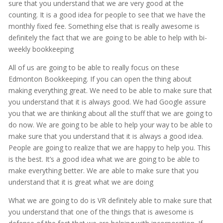
sure that you understand that we are very good at the
counting. It is a good idea for people to see that we have the
monthly fixed fee. Something else that is really awesome is
definitely the fact that we are going to be able to help with bi-
weekly bookkeeping
All of us are going to be able to really focus on these
Edmonton Bookkeeping. If you can open the thing about
making everything great. We need to be able to make sure that
you understand that it is always good. We had Google assure
you that we are thinking about all the stuff that we are going to
do now. We are going to be able to help your way to be able to
make sure that you understand that it is always a good idea.
People are going to realize that we are happy to help you. This
is the best. It’s a good idea what we are going to be able to
make everything better. We are able to make sure that you
understand that it is great what we are doing
What we are going to do is VR definitely able to make sure that
you understand that one of the things that is awesome is