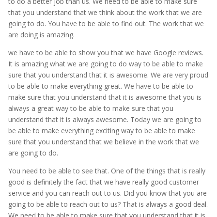
to do a better job than us. We need to be able to make sure
that you understand that we think about the work that we are
going to do. You have to be able to find out. The work that we
are doing is amazing.
we have to be able to show you that we have Google reviews.
It is amazing what we are going to do way to be able to make
sure that you understand that it is awesome. We are very proud
to be able to make everything great. We have to be able to
make sure that you understand that it is awesome that you is
always a great way to be able to make sure that you
understand that it is always awesome. Today we are going to
be able to make everything exciting way to be able to make
sure that you understand that we believe in the work that we
are going to do.
You need to be able to see that. One of the things that is really
good is definitely the fact that we have really good customer
service and you can reach out to us. Did you know that you are
going to be able to reach out to us? That is always a good deal.
We need to be able to make sure that you understand that it is