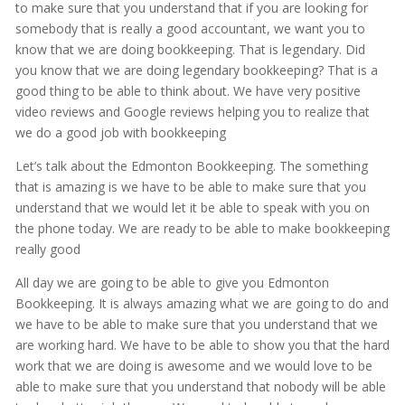
to make sure that you understand that if you are looking for
somebody that is really a good accountant, we want you to
know that we are doing bookkeeping. That is legendary. Did
you know that we are doing legendary bookkeeping? That is a
good thing to be able to think about. We have very positive
video reviews and Google reviews helping you to realize that
we do a good job with bookkeeping
Let’s talk about the Edmonton Bookkeeping. The something
that is amazing is we have to be able to make sure that you
understand that we would let it be able to speak with you on
the phone today. We are ready to be able to make bookkeeping
really good
All day we are going to be able to give you Edmonton
Bookkeeping. It is always amazing what we are going to do and
we have to be able to make sure that you understand that we
are working hard. We have to be able to show you that the hard
work that we are doing is awesome and we would love to be
able to make sure that you understand that nobody will be able