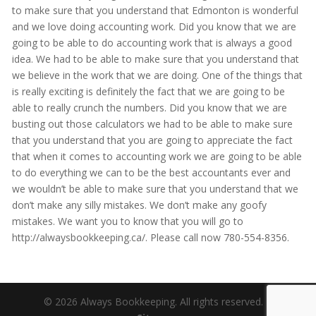
to make sure that you understand that Edmonton is wonderful
and we love doing accounting work. Did you know that we are
going to be able to do accounting work that is always a good
idea. We had to be able to make sure that you understand that
we believe in the work that we are doing. One of the things that
is really exciting is definitely the fact that we are going to be
able to really crunch the numbers. Did you know that we are
busting out those calculators we had to be able to make sure
that you understand that you are going to appreciate the fact
that when it comes to accounting work we are going to be able
to do everything we can to be the best accountants ever and
we wouldn’t be able to make sure that you understand that we
don’t make any silly mistakes. We don’t make any goofy
mistakes. We want you to know that you will go to
http://alwaysbookkeeping.ca/. Please call now 780-554-8356.
© 2026 Always Bookkeeping. All rights reserved. |