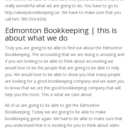
really wonderful what we are going to do. You have to go to
http://alwaysbookkeeping.ca/. We have to make sure that you
call him 780-554-8356.
Edmonton Bookkeeping | this is
about what we do
Truly you are going to be able to find out about the Edmonton
Bookkeeping. The accounting that we are doing is amazing and
if you are looking to be able to think about accounting we
would love to be the people that are going to be able to help
you. We would love to be able to show you that many people
are looking for a good bookkeeping company and we want you
to know that we are the good bookkeeping company that will
help you the most. This is what we care about
All of us are going to be able to get the Edmonton
Bookkeeping. Today we are going to be able to make
bookkeeping great again. We had to be able to make sure that
you understand that it is exciting for you to think about video