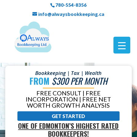
780-554-8356
info@alwaysbookkeeping.ca
Bookkeeping | Tax | Wealth
FROM
$300 PER MONTH
FREE CONSULT | FREE
INCORPORATION | FREE NET
WORTH GROWTH ANALYSIS
GET STARTED
ONE OF EDMONTON’S HIGHEST RATED
BOOKKEEPERS!