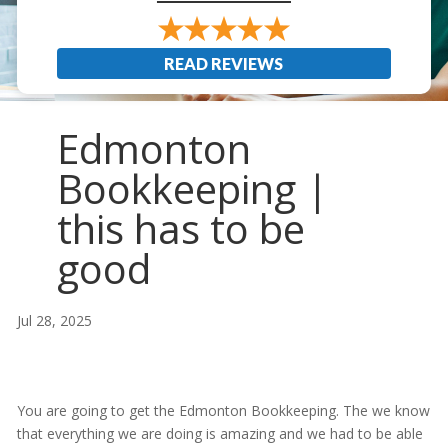
READ REVIEWS
Edmonton
Bookkeeping |
this has to be
good
Jul 28, 2025
You are going to get the Edmonton Bookkeeping. The we know
that everything we are doing is amazing and we had to be able