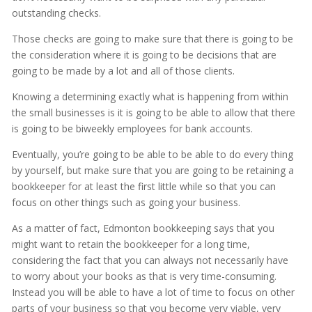
outstanding checks.
Those checks are going to make sure that there is going to be
the consideration where it is going to be decisions that are
going to be made by a lot and all of those clients.
Knowing a determining exactly what is happening from within
the small businesses is it is going to be able to allow that there
is going to be biweekly employees for bank accounts.
Eventually, you’re going to be able to be able to do every thing
by yourself, but make sure that you are going to be retaining a
bookkeeper for at least the first little while so that you can
focus on other things such as going your business.
As a matter of fact, Edmonton bookkeeping says that you
might want to retain the bookkeeper for a long time,
considering the fact that you can always not necessarily have
to worry about your books as that is very time-consuming.
Instead you will be able to have a lot of time to focus on other
parts of your business so that you become very viable, very