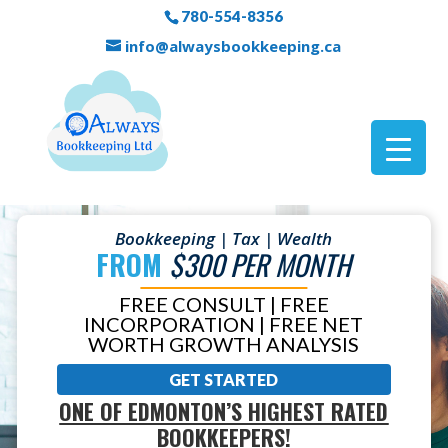
780-554-8356
info@alwaysbookkeeping.ca
Bookkeeping | Tax | Wealth
FROM
$300 PER MONTH
FREE CONSULT | FREE
INCORPORATION | FREE NET
WORTH GROWTH ANALYSIS
GET STARTED
ONE OF EDMONTON’S HIGHEST RATED
BOOKKEEPERS!