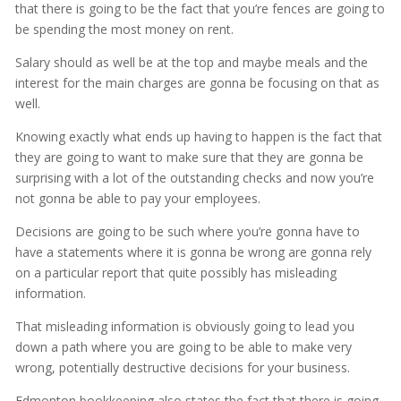
that there is going to be the fact that you’re fences are going to
be spending the most money on rent.
Salary should as well be at the top and maybe meals and the
interest for the main charges are gonna be focusing on that as
well.
Knowing exactly what ends up having to happen is the fact that
they are going to want to make sure that they are gonna be
surprising with a lot of the outstanding checks and now you’re
not gonna be able to pay your employees.
Decisions are going to be such where you’re gonna have to
have a statements where it is gonna be wrong are gonna rely
on a particular report that quite possibly has misleading
information.
That misleading information is obviously going to lead you
down a path where you are going to be able to make very
wrong, potentially destructive decisions for your business.
Edmonton bookkeeping also states the fact that there is going