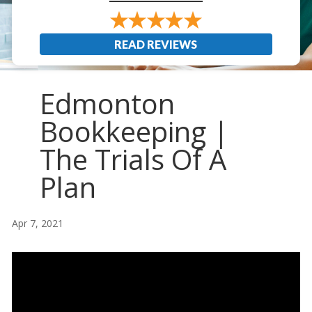
READ REVIEWS
Edmonton
Bookkeeping |
The Trials Of A
Plan
Apr 7, 2021