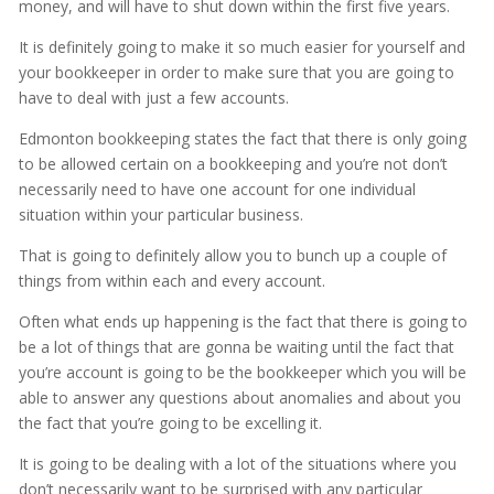
money, and will have to shut down within the first five years.
It is definitely going to make it so much easier for yourself and
your bookkeeper in order to make sure that you are going to
have to deal with just a few accounts.
Edmonton bookkeeping states the fact that there is only going
to be allowed certain on a bookkeeping and you’re not don’t
necessarily need to have one account for one individual
situation within your particular business.
That is going to definitely allow you to bunch up a couple of
things from within each and every account.
Often what ends up happening is the fact that there is going to
be a lot of things that are gonna be waiting until the fact that
you’re account is going to be the bookkeeper which you will be
able to answer any questions about anomalies and about you
the fact that you’re going to be excelling it.
It is going to be dealing with a lot of the situations where you
don’t necessarily want to be surprised with any particular