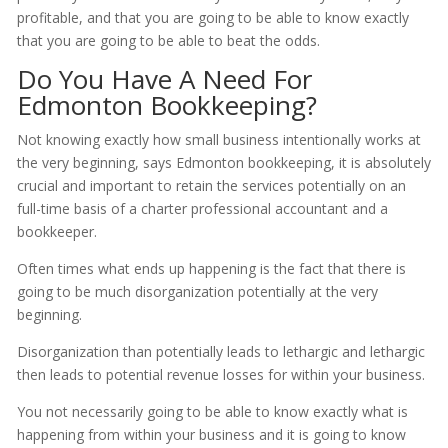
profitable, and that you are going to be able to know exactly
that you are going to be able to beat the odds.
Do You Have A Need For
Edmonton Bookkeeping?
Not knowing exactly how small business intentionally works at
the very beginning, says Edmonton bookkeeping, it is absolutely
crucial and important to retain the services potentially on an
full-time basis of a charter professional accountant and a
bookkeeper.
Often times what ends up happening is the fact that there is
going to be much disorganization potentially at the very
beginning.
Disorganization than potentially leads to lethargic and lethargic
then leads to potential revenue losses for within your business.
You not necessarily going to be able to know exactly what is
happening from within your business and it is going to know