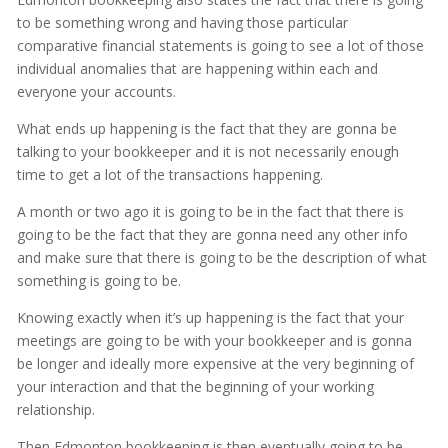
to be something wrong and having those particular
comparative financial statements is going to see a lot of those
individual anomalies that are happening within each and
everyone your accounts.
What ends up happening is the fact that they are gonna be
talking to your bookkeeper and it is not necessarily enough
time to get a lot of the transactions happening.
A month or two ago it is going to be in the fact that there is
going to be the fact that they are gonna need any other info
and make sure that there is going to be the description of what
something is going to be.
Knowing exactly when it’s up happening is the fact that your
meetings are going to be with your bookkeeper and is gonna
be longer and ideally more expensive at the very beginning of
your interaction and that the beginning of your working
relationship.
Then Edmonton bookkeeping is then eventually going to be