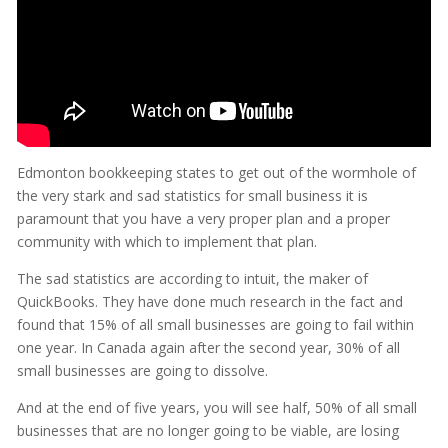
Edmonton bookkeeping states to get out of the wormhole of
the very stark and sad statistics for small business it is
paramount that you have a very proper plan and a proper
community with which to implement that plan.
The sad statistics are according to intuit, the maker of
QuickBooks. They have done much research in the fact and
found that 15% of all small businesses are going to fail within
one year. In Canada again after the second year, 30% of all
small businesses are going to dissolve.
And at the end of five years, you will see half, 50% of all small
businesses that are no longer going to be viable, are losing