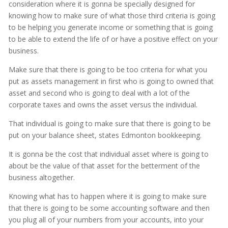
consideration where it is gonna be specially designed for
knowing how to make sure of what those third criteria is going
to be helping you generate income or something that is going
to be able to extend the life of or have a positive effect on your
business.
Make sure that there is going to be too criteria for what you
put as assets management in first who is going to owned that
asset and second who is going to deal with a lot of the
corporate taxes and owns the asset versus the individual.
That individual is going to make sure that there is going to be
put on your balance sheet, states Edmonton bookkeeping.
It is gonna be the cost that individual asset where is going to
about be the value of that asset for the betterment of the
business altogether.
Knowing what has to happen where it is going to make sure
that there is going to be some accounting software and then
you plug all of your numbers from your accounts, into your