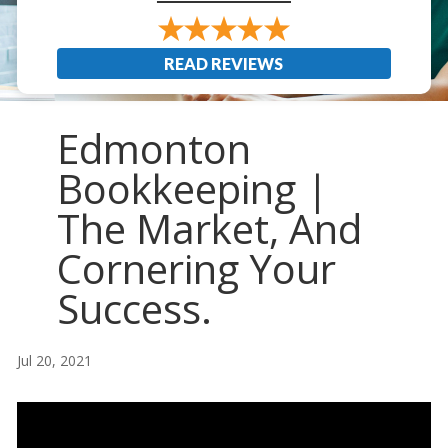
READ REVIEWS
Edmonton
Bookkeeping |
The Market, And
Cornering Your
Success.
Jul 20, 2021