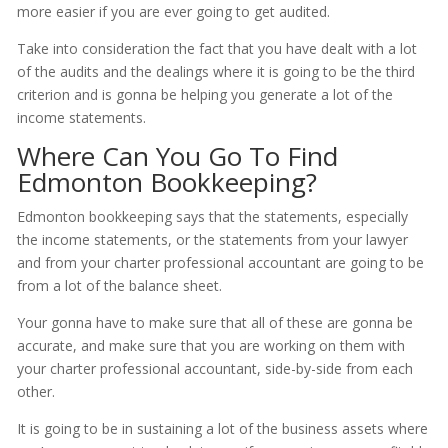
more easier if you are ever going to get audited.
Take into consideration the fact that you have dealt with a lot
of the audits and the dealings where it is going to be the third
criterion and is gonna be helping you generate a lot of the
income statements.
Where Can You Go To Find
Edmonton Bookkeeping?
Edmonton bookkeeping says that the statements, especially
the income statements, or the statements from your lawyer
and from your charter professional accountant are going to be
from a lot of the balance sheet.
Your gonna have to make sure that all of these are gonna be
accurate, and make sure that you are working on them with
your charter professional accountant, side-by-side from each
other.
It is going to be in sustaining a lot of the business assets where