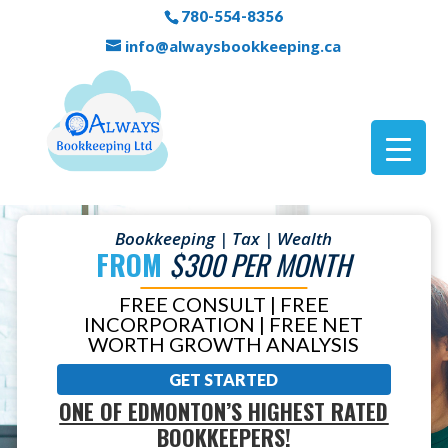
780-554-8356
info@alwaysbookkeeping.ca
Bookkeeping | Tax | Wealth
FROM
$300 PER MONTH
FREE CONSULT | FREE
INCORPORATION | FREE NET
WORTH GROWTH ANALYSIS
GET STARTED
ONE OF EDMONTON’S HIGHEST RATED
BOOKKEEPERS!