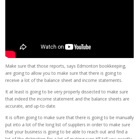
Make sure that those reports, says Edmonton bookkeeping,
are going to allow you to make sure that there is going to
receive a lot of the balance sheet and income statements.
It at least is going to be very properly dissected to make sure
that indeed the income statement and the balance sheets are
accurate, and up-to-date.
It is often going to make sure that there is going to be manually
put into a lot of the long list of suppliers in order to make sure
that your business is going to be able to reach out and find a
lot of the distinction for a lot of making sure it’ll tell you exactly