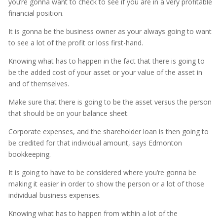
you’re gonna want to check to see if you are in a very profitable
financial position.
It is gonna be the business owner as your always going to want
to see a lot of the profit or loss first-hand.
Knowing what has to happen in the fact that there is going to
be the added cost of your asset or your value of the asset in
and of themselves.
Make sure that there is going to be the asset versus the person
that should be on your balance sheet.
Corporate expenses, and the shareholder loan is then going to
be credited for that individual amount, says Edmonton
bookkeeping.
It is going to have to be considered where you’re gonna be
making it easier in order to show the person or a lot of those
individual business expenses.
Knowing what has to happen from within a lot of the