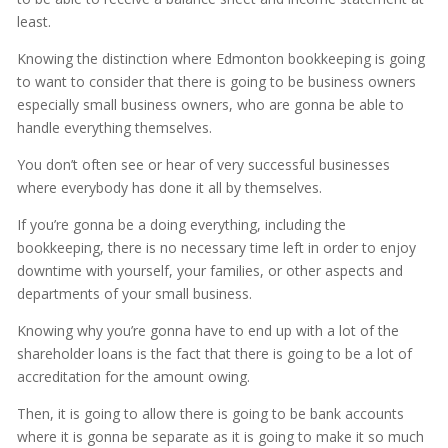
least.
Knowing the distinction where Edmonton bookkeeping is going
to want to consider that there is going to be business owners
especially small business owners, who are gonna be able to
handle everything themselves.
You don’t often see or hear of very successful businesses
where everybody has done it all by themselves.
If you’re gonna be a doing everything, including the
bookkeeping, there is no necessary time left in order to enjoy
downtime with yourself, your families, or other aspects and
departments of your small business.
Knowing why you’re gonna have to end up with a lot of the
shareholder loans is the fact that there is going to be a lot of
accreditation for the amount owing.
Then, it is going to allow there is going to be bank accounts
where it is gonna be separate as it is going to make it so much