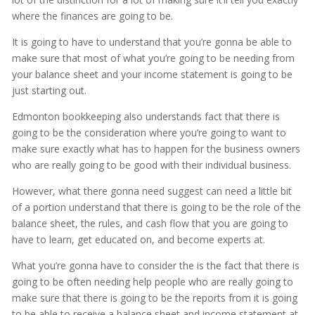
where the finances are going to be.
It is going to have to understand that you’re gonna be able to
make sure that most of what you’re going to be needing from
your balance sheet and your income statement is going to be
just starting out.
Edmonton bookkeeping also understands fact that there is
going to be the consideration where you’re going to want to
make sure exactly what has to happen for the business owners
who are really going to be good with their individual business.
However, what there gonna need suggest can need a little bit
of a portion understand that there is going to be the role of the
balance sheet, the rules, and cash flow that you are going to
have to learn, get educated on, and become experts at.
What you’re gonna have to consider the is the fact that there is
going to be often needing help people who are really going to
make sure that there is going to be the reports from it is going
to be able to receive a balance sheet and income statement at