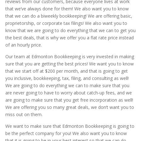
reviews from our customers, because everyone lives at work
that we’ve always done for them! We also want you to know
that we can do a biweekly bookkeeping! We are offering basic,
proprietorship, or corporate tax filings! We also want you to
know that we are going to do everything that we can to get you
the best deals, that is why we offer you a flat rate price instead
of an hourly price.
Our team at Edmonton Bookkeeping is very invested in making
sure that you are getting the best prices! We want you to know
that we start off at $200 per month, and that is going to get
you inclusive, bookkeeping, tax, filing, and consulting as well!
We are going to do everything we can to make sure that you
are never going to have to worry about catch-up fees, and we
are going to make sure that you get free incorporation as well!
We are offering you so many great deals, we don’t want you to
miss out on them.
We want to make sure that Edmonton Bookkeeping is going to
be the perfect company for you! We also want you to know
that it is going to be in your best interest so that we can do