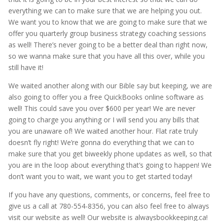
everything we can to make sure that we are helping you out.
We want you to know that we are going to make sure that we
offer you quarterly group business strategy coaching sessions
as well! There’s never going to be a better deal than right now,
so we wanna make sure that you have all this over, while you
still have it!
We waited another along with our Bible say but keeping, we are
also going to offer you a free QuickBooks online software as
well! This could save you over $600 per year! We are never
going to charge you anything or I will send you any bills that
you are unaware of! We waited another hour. Flat rate truly
doesn’t fly right! We’re gonna do everything that we can to
make sure that you get biweekly phone updates as well, so that
you are in the loop about everything that’s going to happen! We
don’t want you to wait, we want you to get started today!
If you have any questions, comments, or concerns, feel free to
give us a call at 780-554-8356, you can also feel free to always
visit our website as well! Our website is alwaysbookkeeping.ca!