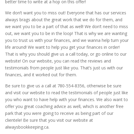
better time to write at a hop on this offer!
We don’t want you to miss out! Everyone that has our services
always brags about the great work that we do for them, and
we want you to be a part of that as well! We don’t need to miss
out, we want you to be in the loop! That is why we are wanting
you to trust us with your finances, and we wanna help turn your
life around! We want to help you get your finances in order!
That is why you should give us a call today, or go online to our
website! On our website, you can read the reviews and
testimonials from people just like you. That’s just us with our
finances, and it worked out for them.
Be sure to give us a call at 780-554-8356, otherwise be sure
and visit our website to read the testimonials of people just like
you who want to have help with your finances. We also want to
offer you great coaching advice as well, which is another free
park that you were going to receive as being part of our
clientele! Be sure that you visit our website at
alwaysbookkeeping.ca.