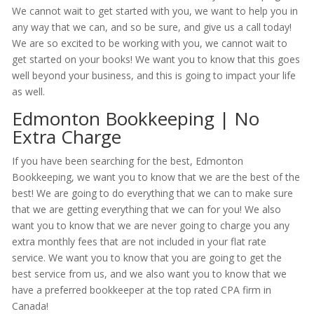
We cannot wait to get started with you, we want to help you in
any way that we can, and so be sure, and give us a call today!
We are so excited to be working with you, we cannot wait to
get started on your books! We want you to know that this goes
well beyond your business, and this is going to impact your life
as well.
Edmonton Bookkeeping | No
Extra Charge
If you have been searching for the best, Edmonton
Bookkeeping, we want you to know that we are the best of the
best! We are going to do everything that we can to make sure
that we are getting everything that we can for you! We also
want you to know that we are never going to charge you any
extra monthly fees that are not included in your flat rate
service. We want you to know that you are going to get the
best service from us, and we also want you to know that we
have a preferred bookkeeper at the top rated CPA firm in
Canada!