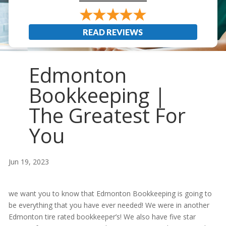
READ REVIEWS
Edmonton
Bookkeeping |
The Greatest For
You
Jun 19, 2023
we want you to know that Edmonton Bookkeeping is going to
be everything that you have ever needed! We were in another
Edmonton tire rated bookkeeper’s! We also have five star