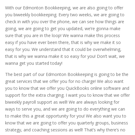
With our Edmonton Bookkeeping, we are also going to offer
you biweekly bookkeeping. Every two weeks, we are going to
check in with you over the phone, we can see how things are
going, we are going to get you updated, we’re gonna make
sure that you are in the loop! We wanna make this process
easy if you have ever been there, that is why we make it so
easy for you. We understand that it could be overwhelming,
that is why we wanna make it so easy for you! Don’t wait, we
wanna get you started today!
The best part of our Edmonton Bookkeeping is going to be the
great services that we offer you for no charge! We also want
you to know that we offer you QuickBooks online software and
support for the extra charging. I want you to know that we offer
biweekly payroll support as well! We are always looking for
ways to serve you, and we are going to do everything we can
to make this a great opportunity for you! We also want you to
know that we are going to offer you quarterly groups, business
strategy, and coaching sessions as well! That’s why there’s no