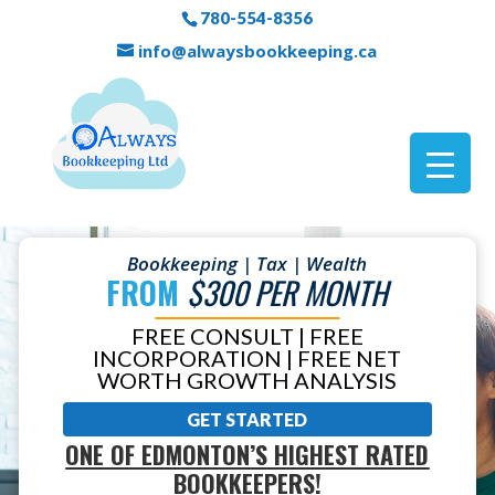
780-554-8356
info@alwaysbookkeeping.ca
Bookkeeping | Tax | Wealth
FROM
$300 PER MONTH
FREE CONSULT | FREE
INCORPORATION | FREE NET
WORTH GROWTH ANALYSIS
GET STARTED
ONE OF EDMONTON’S HIGHEST RATED
BOOKKEEPERS!