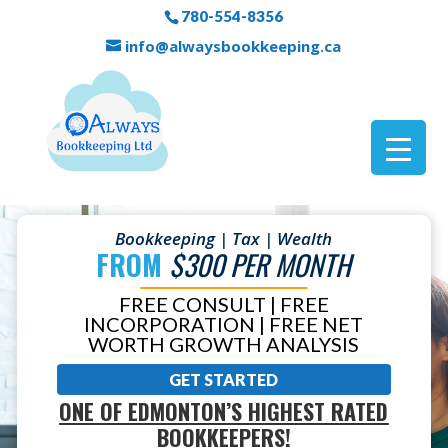
780-554-8356
info@alwaysbookkeeping.ca
Bookkeeping | Tax | Wealth
FROM
$300 PER MONTH
FREE CONSULT | FREE
INCORPORATION | FREE NET
WORTH GROWTH ANALYSIS
GET STARTED
ONE OF EDMONTON’S HIGHEST RATED
BOOKKEEPERS!