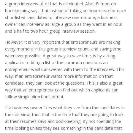
a group interview all of that is eliminated. Also, Edmonton
bookkeeping says that instead of taking an hour or so for each
shortlisted candidates to interview one-on-one, a business
owner can interview as large a group as they want in an hour
and a half to two hour group interview session.
However, it is very important that entrepreneurs are making
every moment in this group interview count, and saving time
whenever possible. A great way to save time, is by asking
applicants to bring a list of the common questions an
entrepreneur wants answered with them to the interview. This
way, if an entrepreneur wants more information on that
candidate, they can look at the questions. This is also a great
way that an entrepreneur can find out which applicants can
follow simple directions or not.
If a business owner likes what they see from the candidates in
the interview, then that is the time that they are going to look
at their resumes says and bookkeeping. By not spending the
time looking unless they see something in the candidate that