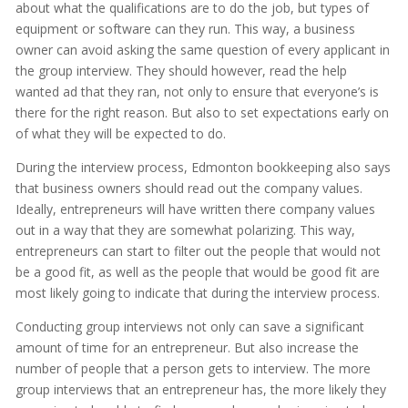
about what the qualifications are to do the job, but types of
equipment or software can they run. This way, a business
owner can avoid asking the same question of every applicant in
the group interview. They should however, read the help
wanted ad that they ran, not only to ensure that everyone’s is
there for the right reason. But also to set expectations early on
of what they will be expected to do.
During the interview process, Edmonton bookkeeping also says
that business owners should read out the company values.
Ideally, entrepreneurs will have written there company values
out in a way that they are somewhat polarizing. This way,
entrepreneurs can start to filter out the people that would not
be a good fit, as well as the people that would be good fit are
most likely going to indicate that during the interview process.
Conducting group interviews not only can save a significant
amount of time for an entrepreneur. But also increase the
number of people that a person gets to interview. The more
group interviews that an entrepreneur has, the more likely they