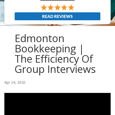
READ REVIEWS
Edmonton
Bookkeeping |
The Efficiency Of
Group Interviews
Apr 24, 2020