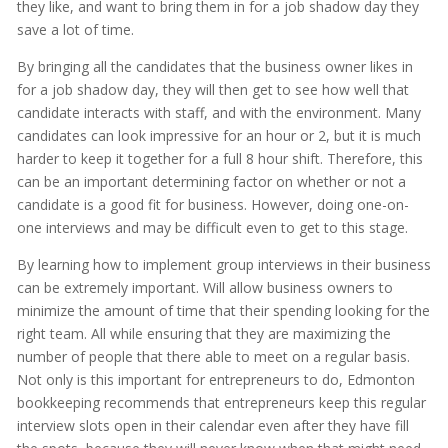
they like, and want to bring them in for a job shadow day they
save a lot of time.
By bringing all the candidates that the business owner likes in
for a job shadow day, they will then get to see how well that
candidate interacts with staff, and with the environment. Many
candidates can look impressive for an hour or 2, but it is much
harder to keep it together for a full 8 hour shift. Therefore, this
can be an important determining factor on whether or not a
candidate is a good fit for business. However, doing one-on-
one interviews and may be difficult even to get to this stage.
By learning how to implement group interviews in their business
can be extremely important. Will allow business owners to
minimize the amount of time that their spending looking for the
right team. All while ensuring that they are maximizing the
number of people that there able to meet on a regular basis.
Not only is this important for entrepreneurs to do, Edmonton
bookkeeping recommends that entrepreneurs keep this regular
interview slots open in their calendar even after they have fill