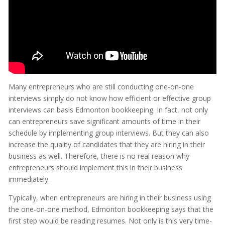
Many entrepreneurs who are still conducting one-on-one
interviews simply do not know how efficient or effective group
interviews can basis Edmonton bookkeeping. In fact, not only
can entrepreneurs save significant amounts of time in their
schedule by implementing group interviews. But they can also
increase the quality of candidates that they are hiring in their
business as well. Therefore, there is no real reason why
entrepreneurs should implement this in their business
immediately.
Typically, when entrepreneurs are hiring in their business using
the one-on-one method, Edmonton bookkeeping says that the
first step would be reading resumes. Not only is this very time-