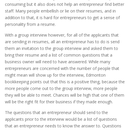
consuming but it also does not help an entrepreneur find better
staff. Many people embellish or lie on their resumes, and in
addition to that, it is hard for entrepreneurs to get a sense of
personality from a resume.
With a group interview however, for all of the applicants that
are sending in resumes, all an entrepreneur has to do is send
them an invitation to the group interview and asked them to
bring their resume and a list of common questions that a
business owner will need to have answered. While many
entrepreneurs are concerned with the number of people that
might mean will show up for the interview, Edmonton
bookkeeping points out that this is a positive thing, because the
more people come out to the group interview, more people
they will be able to meet. Chances will be high that one of them
will be the right fit for their business if they made enough.
The questions that an entrepreneur should send to the
applicants prior to the interview would be a list of questions
that an entrepreneur needs to know the answer to. Questions