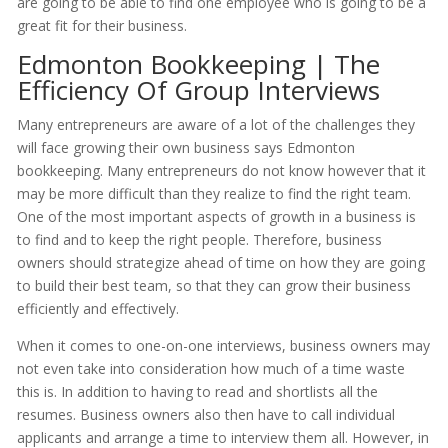
are going to be able to find one employee who is going to be a
great fit for their business.
Edmonton Bookkeeping | The
Efficiency Of Group Interviews
Many entrepreneurs are aware of a lot of the challenges they
will face growing their own business says Edmonton
bookkeeping. Many entrepreneurs do not know however that it
may be more difficult than they realize to find the right team.
One of the most important aspects of growth in a business is
to find and to keep the right people. Therefore, business
owners should strategize ahead of time on how they are going
to build their best team, so that they can grow their business
efficiently and effectively.
When it comes to one-on-one interviews, business owners may
not even take into consideration how much of a time waste
this is. In addition to having to read and shortlists all the
resumes. Business owners also then have to call individual
applicants and arrange a time to interview them all. However, in