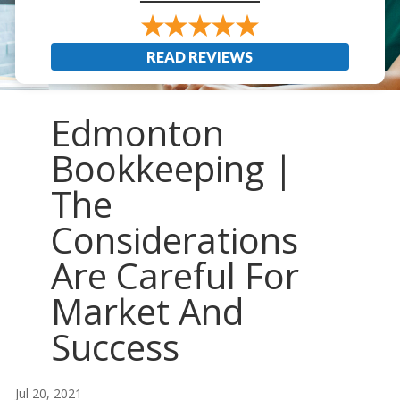
READ REVIEWS
Edmonton
Bookkeeping |
The
Considerations
Are Careful For
Market And
Success
Jul 20, 2021