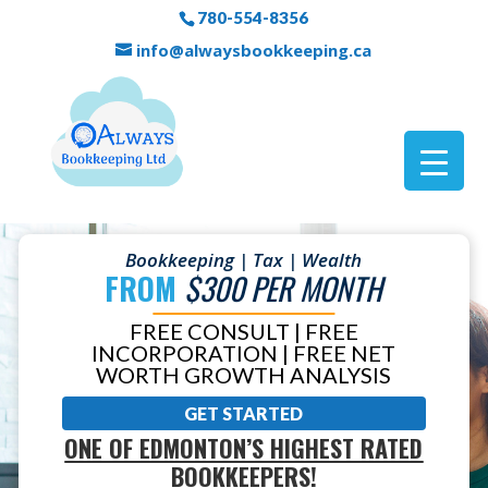
780-554-8356
info@alwaysbookkeeping.ca
Bookkeeping | Tax | Wealth
FROM
$300 PER MONTH
FREE CONSULT | FREE
INCORPORATION | FREE NET
WORTH GROWTH ANALYSIS
GET STARTED
ONE OF EDMONTON’S HIGHEST RATED
BOOKKEEPERS!