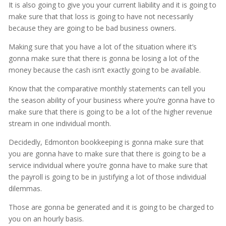
It is also going to give you your current liability and it is going to
make sure that that loss is going to have not necessarily
because they are going to be bad business owners.
Making sure that you have a lot of the situation where it’s
gonna make sure that there is gonna be losing a lot of the
money because the cash isn’t exactly going to be available.
Know that the comparative monthly statements can tell you
the season ability of your business where you’re gonna have to
make sure that there is going to be a lot of the higher revenue
stream in one individual month.
Decidedly, Edmonton bookkeeping is gonna make sure that
you are gonna have to make sure that there is going to be a
service individual where you’re gonna have to make sure that
the payroll is going to be in justifying a lot of those individual
dilemmas.
Those are gonna be generated and it is going to be charged to
you on an hourly basis.