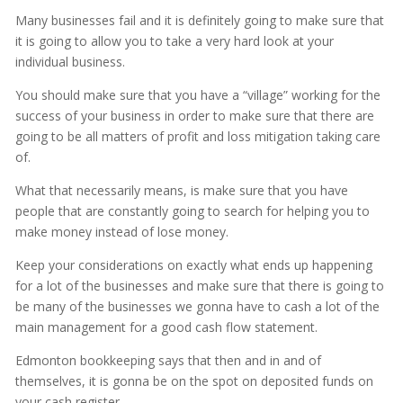
Many businesses fail and it is definitely going to make sure that
it is going to allow you to take a very hard look at your
individual business.
You should make sure that you have a “village” working for the
success of your business in order to make sure that there are
going to be all matters of profit and loss mitigation taking care
of.
What that necessarily means, is make sure that you have
people that are constantly going to search for helping you to
make money instead of lose money.
Keep your considerations on exactly what ends up happening
for a lot of the businesses and make sure that there is going to
be many of the businesses we gonna have to cash a lot of the
main management for a good cash flow statement.
Edmonton bookkeeping says that then and in and of
themselves, it is gonna be on the spot on deposited funds on
your cash register.