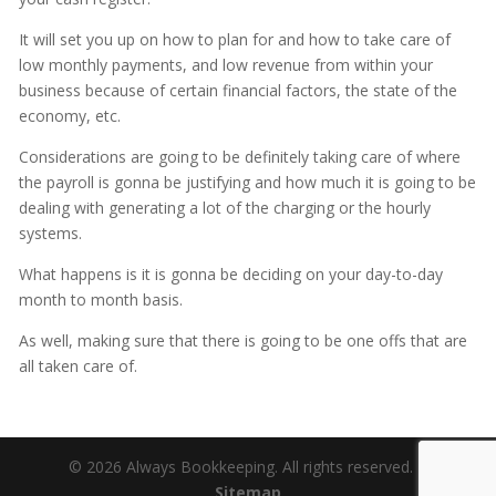
It will set you up on how to plan for and how to take care of
low monthly payments, and low revenue from within your
business because of certain financial factors, the state of the
economy, etc.
Considerations are going to be definitely taking care of where
the payroll is gonna be justifying and how much it is going to be
dealing with generating a lot of the charging or the hourly
systems.
What happens is it is gonna be deciding on your day-to-day
month to month basis.
As well, making sure that there is going to be one offs that are
all taken care of.
© 2026 Always Bookkeeping. All rights reserved. |
Sitemap