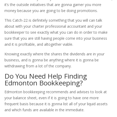
it’s the outside initiatives that are gonna garner you more
money because you are going to be doing promotions.
This Catch-22 is definitely something that you will can talk
about with your charter professional accountant and your
bookkeeper to see exactly what you can do in order to make
sure that you are still having people come into your business
and it is profitable, and altogether viable.
Knowing exactly where the shares the dividends are in your
business, and is gonna be anything where it is gonna be
withdrawing from a lot of the company.
Do You Need Help Finding
Edmonton Bookkeeping?
Edmonton bookkeeping recommends and advises to look at
your balance sheet, even if it is going to have one more
frequent basis because it is gonna list all of your liquid assets
and which funds are available in the immediate.