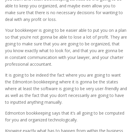
able to keep you organized, and maybe even allow you to
make sure that there is no necessary decisions for wanting to
deal with any profit or loss.
Your bookkeeper is going to be easier able to put you on a plan
so that you’re not gonna be able to lose a lot of profit. They are
going to make sure that you are going to be organized, that
you know exactly what to look for, and that you are gonna be
in constant communication with your lawyer, and your charter
professional accountant.
It is going to be indeed the fact where you are going to want
the Edmonton bookkeeping where it is gonna be the states
where at least the software is going to be very user-friendly and
as well as the fact that you don’t necessarily are going to have
to inputted anything manually.
Edmonton bookkeeping says that it’s all going to be computed
for you and organized technologically.
Knowing exactly what has to happen from within the business