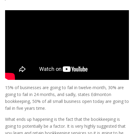
15% of businesses are going to fail in twelve-month, 30% are
going to fail in 24 months, and sadly, states Edmonton
bookkeeping, 50% of all small business open today are going to
fail in five years time.
What ends up happening is the fact that the bookkeeping is
going to potentially be a factor. It is very highly suggested that
you learn and retain bookkeeping services so it is going to be