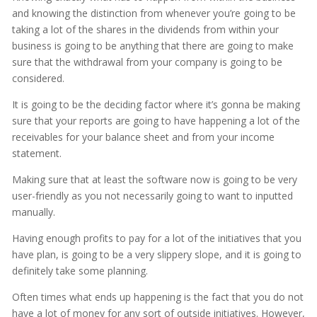
and knowing the distinction from whenever you’re going to be
taking a lot of the shares in the dividends from within your
business is going to be anything that there are going to make
sure that the withdrawal from your company is going to be
considered.
It is going to be the deciding factor where it’s gonna be making
sure that your reports are going to have happening a lot of the
receivables for your balance sheet and from your income
statement.
Making sure that at least the software now is going to be very
user-friendly as you not necessarily going to want to inputted
manually.
Having enough profits to pay for a lot of the initiatives that you
have plan, is going to be a very slippery slope, and it is going to
definitely take some planning.
Often times what ends up happening is the fact that you do not
have a lot of money for any sort of outside initiatives. However,