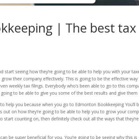
eeping | The best tax f
d start seeing how they’re going to be able to help you with your t
 grow their company effectively. This is going to be the effective w
ven weekly tax filings. Everybody who’s been able to go to this compan
 going to be able to give you some of the best results and give them 
ble to help you because when you go to Edmonton Bookkeeping You’ll be
iss out on how they’re going to be able to help you to grow your compa
 to start counting on, then definitely check out all the ways that they’
an be super beneficial for you. You’re going to be seeing why this is 