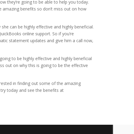
how they’re going to be able to help you today.
he amazing benefits so don’t miss out on how
he can be highly effective and highly beneficial.
uickBooks online support. So if you’re
omatic statement updates and give him a call now,
oing to be highly effective and highly beneficial
ss out on why this is going to be the effective
terested in finding out some of the amazing
 try today and see the benefits at