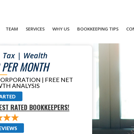
TEAM
SERVICES
WHY US
BOOKKEEPING TIPS
CO
 Tax | Wealth
 PER MONTH
CORPORATION | FREE NET
TH ANALYSIS
TARTED
EST RATED BOOKKEEPERS!
EVIEWS