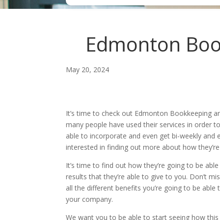
Edmonton Bookk
May 20, 2024
It’s time to check out Edmonton Bookkeeping an
many people have used their services in order to
able to incorporate and even get bi-weekly and e
interested in finding out more about how they’re
It’s time to find out how they’re going to be a
results that they’re able to give to you. Don’t m
all the different benefits you’re going to be able
your company.
We want you to be able to start seeing how this c