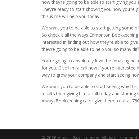
how they’re going to be able to start giving you
They’re ready to start showing you how you’re g
this is me will help you today.
We want you to be able to start getting some of t
So check it all the ways Edmonton Bookkeeping i
interested in finding out how they’re able to gi
they’re going to be able to help you so many di
You’re going to absolutely love the amazing help 
for you. Give him a call now if you’re interested
way to grow your company and start seeing how y
We want you to be able to start seeing why this 
results then giving him a call today and starting
AlwaysBookkeeping.ca or give them a call at 78
© 2026 Always Bookkeeping. All rights reserved