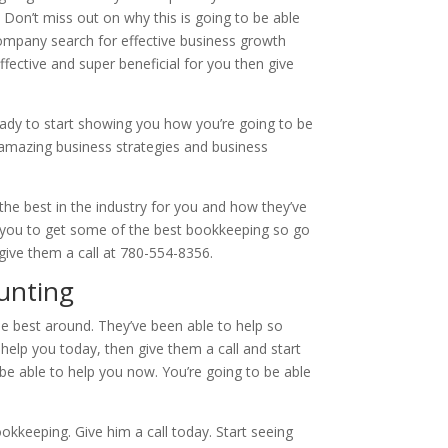
 Don’t miss out on why this is going to be able
company search for effective business growth
ffective and super beneficial for you then give
eady to start showing you how you’re going to be
 amazing business strategies and business
 the best in the industry for you and how they’ve
 you to get some of the best bookkeeping so go
ive them a call at 780-554-8356.
unting
e best around. They’ve been able to help so
help you today, then give them a call and start
be able to help you now. You’re going to be able
okkeeping. Give him a call today. Start seeing