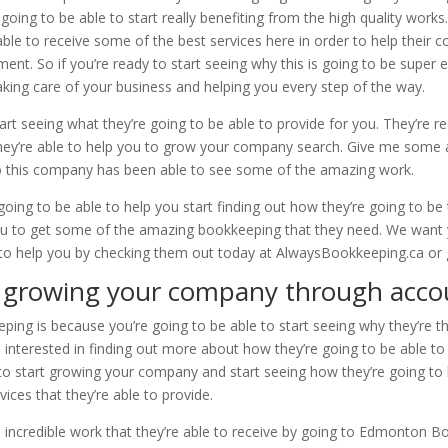
ing to be able to start really benefiting from the high quality works.
ble to receive some of the best services here in order to help their 
ent. So if you’re ready to start seeing why this is going to be super e
aking care of your business and helping you every step of the way.
rt seeing what they’re going to be able to provide for you. They’re r
 they’re able to help you to grow your company search. Give me some
o this company has been able to see some of the amazing work.
going to be able to help you start finding out how they’re going to be
you to get some of the amazing bookkeeping that they need. We want
to help you by checking them out today at AlwaysBookkeeping.ca or g
growing your company through acco
ng is because you’re going to be able to start seeing why they’re th
 interested in finding out more about how they’re going to be able to 
 to start growing your company and start seeing how they’re going to 
rvices that they’re able to provide.
e incredible work that they’re able to receive by going to Edmonton Bo