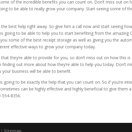
 some of the incredible benefits you can count on. Don’t miss out on 
oing to be able to really grow your company. Start seeing some of t
he best help right away. So give him a call now and start seeing how s
s going to be able to help you to start benefiting from the amazing Q
ve you some of the best receipt storage as well as giving you the aut
fferent effective ways to grow your company today.
that they’re able to provide for you, so don’t miss out on how this is g
 in finding out more about how they’re able to help you today. Don’t mi
our business will be able to benefit.
is going to be exactly the help that you can count on. So if you’re in
 sometimes can be highly effective and highly beneficial to give them a
0-554-8356.
. |
Sitemap