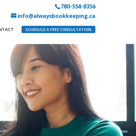
780-554-8356
info@alwaysbookkeeping.ca
NTACT
SCHEDULE A FREE CONSULTATION