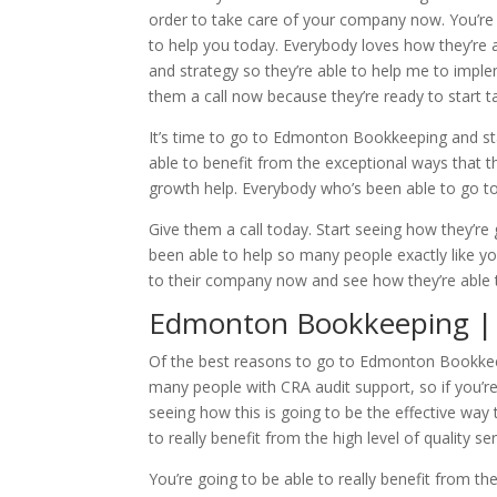
order to take care of your company now. You’re go
to help you today. Everybody loves how they’re a
and strategy so they’re able to help me to implem
them a call now because they’re ready to start t
It’s time to go to Edmonton Bookkeeping and sta
able to benefit from the exceptional ways that
growth help. Everybody who’s been able to go t
Give them a call today. Start seeing how they’re 
been able to help so many people exactly like 
to their company now and see how they’re able 
Edmonton Bookkeeping | 
Of the best reasons to go to Edmonton Bookkeepi
many people with CRA audit support, so if you’re
seeing how this is going to be the effective way
to really benefit from the high level of quality se
You’re going to be able to really benefit from th