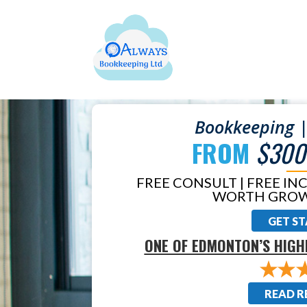
Bookkeeping |
FROM
$300
FREE CONSULT | FREE IN
WORTH GROW
GET S
ONE OF EDMONTON’S HIGH
READ R