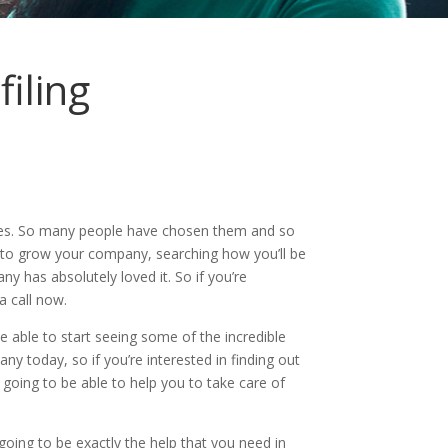
iling
axes. So many people have chosen them and so
ay to grow your company, searching how you’ll be
y has absolutely loved it. So if you’re
a call now.
 able to start seeing some of the incredible
ny today, so if you’re interested in finding out
re going to be able to help you to take care of
going to be exactly the help that you need in