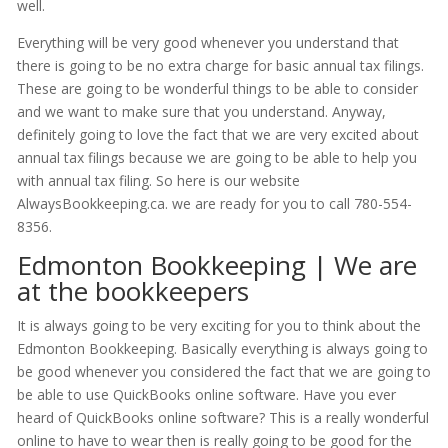
well.
Everything will be very good whenever you understand that
there is going to be no extra charge for basic annual tax filings.
These are going to be wonderful things to be able to consider
and we want to make sure that you understand. Anyway,
definitely going to love the fact that we are very excited about
annual tax filings because we are going to be able to help you
with annual tax filing. So here is our website
AlwaysBookkeeping.ca. we are ready for you to call 780-554-
8356.
Edmonton Bookkeeping | We are
at the bookkeepers
It is always going to be very exciting for you to think about the
Edmonton Bookkeeping. Basically everything is always going to
be good whenever you considered the fact that we are going to
be able to use QuickBooks online software. Have you ever
heard of QuickBooks online software? This is a really wonderful
online to have to wear then is really going to be good for the