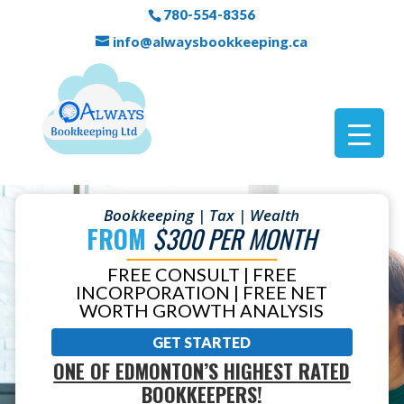
780-554-8356
info@alwaysbookkeeping.ca
Bookkeeping | Tax | Wealth
FROM
$300 PER MONTH
FREE CONSULT | FREE
INCORPORATION | FREE NET
WORTH GROWTH ANALYSIS
GET STARTED
ONE OF EDMONTON’S HIGHEST RATED
BOOKKEEPERS!