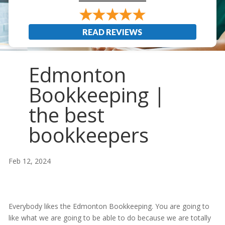
READ REVIEWS
Edmonton
Bookkeeping |
the best
bookkeepers
Feb 12, 2024
Everybody likes the Edmonton Bookkeeping. You are going to
like what we are going to be able to do because we are totally