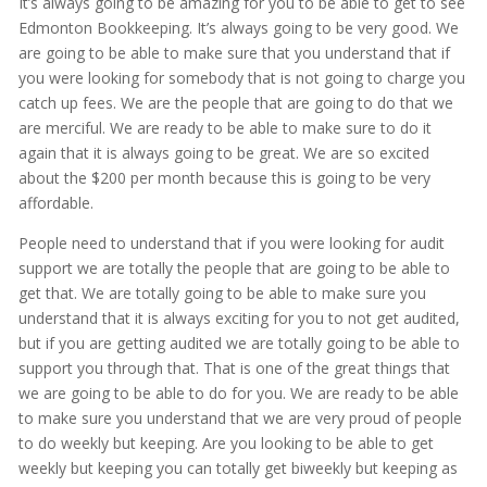
It’s always going to be amazing for you to be able to get to see
Edmonton Bookkeeping. It’s always going to be very good. We
are going to be able to make sure that you understand that if
you were looking for somebody that is not going to charge you
catch up fees. We are the people that are going to do that we
are merciful. We are ready to be able to make sure to do it
again that it is always going to be great. We are so excited
about the $200 per month because this is going to be very
affordable.
People need to understand that if you were looking for audit
support we are totally the people that are going to be able to
get that. We are totally going to be able to make sure you
understand that it is always exciting for you to not get audited,
but if you are getting audited we are totally going to be able to
support you through that. That is one of the great things that
we are going to be able to do for you. We are ready to be able
to make sure you understand that we are very proud of people
to do weekly but keeping. Are you looking to be able to get
weekly but keeping you can totally get biweekly but keeping as