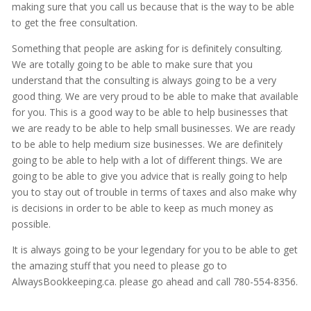
making sure that you call us because that is the way to be able
to get the free consultation.
Something that people are asking for is definitely consulting.
We are totally going to be able to make sure that you
understand that the consulting is always going to be a very
good thing. We are very proud to be able to make that available
for you. This is a good way to be able to help businesses that
we are ready to be able to help small businesses. We are ready
to be able to help medium size businesses. We are definitely
going to be able to help with a lot of different things. We are
going to be able to give you advice that is really going to help
you to stay out of trouble in terms of taxes and also make why
is decisions in order to be able to keep as much money as
possible.
It is always going to be your legendary for you to be able to get
the amazing stuff that you need to please go to
AlwaysBookkeeping.ca. please go ahead and call 780-554-8356.