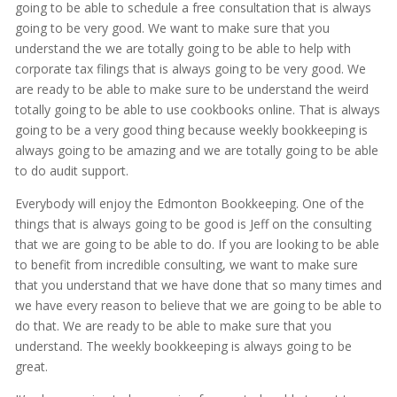
going to be able to schedule a free consultation that is always
going to be very good. We want to make sure that you
understand the we are totally going to be able to help with
corporate tax filings that is always going to be very good. We
are ready to be able to make sure to be understand the weird
totally going to be able to use cookbooks online. That is always
going to be a very good thing because weekly bookkeeping is
always going to be amazing and we are totally going to be able
to do audit support.
Everybody will enjoy the Edmonton Bookkeeping. One of the
things that is always going to be good is Jeff on the consulting
that we are going to be able to do. If you are looking to be able
to benefit from incredible consulting, we want to make sure
that you understand that we have done that so many times and
we have every reason to believe that we are going to be able to
do that. We are ready to be able to make sure that you
understand. The weekly bookkeeping is always going to be
great.