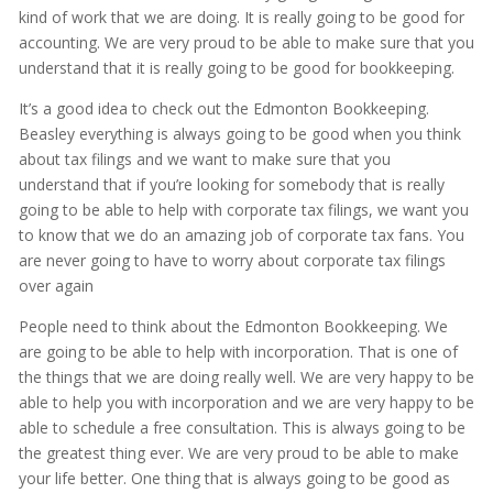
kind of work that we are doing. It is really going to be good for
accounting. We are very proud to be able to make sure that you
understand that it is really going to be good for bookkeeping.
It’s a good idea to check out the Edmonton Bookkeeping.
Beasley everything is always going to be good when you think
about tax filings and we want to make sure that you
understand that if you’re looking for somebody that is really
going to be able to help with corporate tax filings, we want you
to know that we do an amazing job of corporate tax fans. You
are never going to have to worry about corporate tax filings
over again
People need to think about the Edmonton Bookkeeping. We
are going to be able to help with incorporation. That is one of
the things that we are doing really well. We are very happy to be
able to help you with incorporation and we are very happy to be
able to schedule a free consultation. This is always going to be
the greatest thing ever. We are very proud to be able to make
your life better. One thing that is always going to be good as