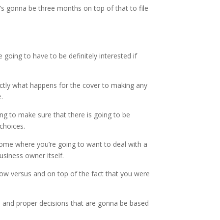
’s gonna be three months on top of that to file
 going to have to be definitely interested if
actly what happens for the cover to making any
.
ng to make sure that there is going to be
choices.
ncome where you’re going to want to deal with a
usiness owner itself.
how versus and on top of the fact that you were
t, and proper decisions that are gonna be based