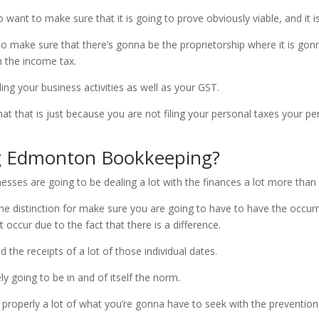
 want to make sure that it is going to prove obviously viable, and it i
to make sure that there’s gonna be the proprietorship where it is go
n the income tax.
ding your business activities as well as your GST.
 that is just because you are not filing your personal taxes your per
g Edmonton Bookkeeping?
ses are going to be dealing a lot with the finances a lot more than
 the distinction for make sure you are going to have to have the occur
 occur due to the fact that there is a difference.
the receipts of a lot of those individual dates.
ely going to be in and of itself the norm.
properly a lot of what you’re gonna have to seek with the prevention 