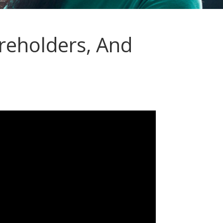
reholders, And