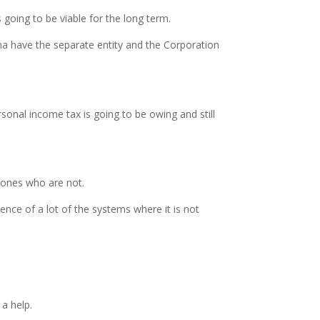
s going to be viable for the long term.
nna have the separate entity and the Corporation
sonal income tax is going to be owing and still
 ones who are not.
rence of a lot of the systems where it is not
a help.