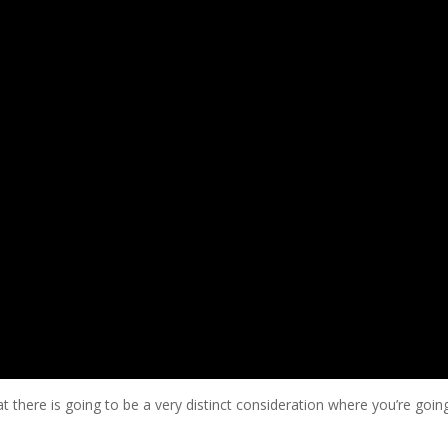
there is going to be a very distinct consideration where you’re goin