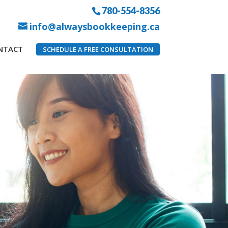
780-554-8356
info@alwaysbookkeeping.ca
NTACT
SCHEDULE A FREE CONSULTATION