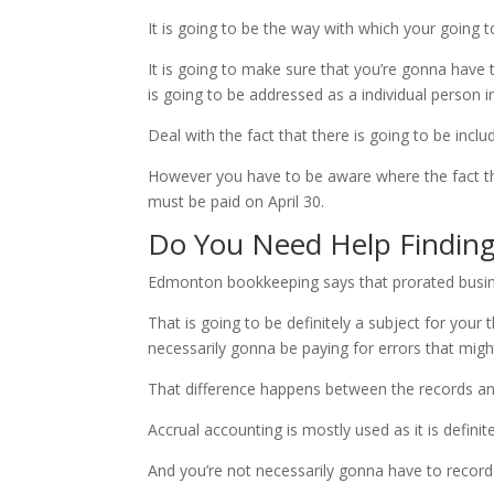
It is going to be the way with which your going to
It is going to make sure that you’re gonna have 
is going to be addressed as a individual person i
Deal with the fact that there is going to be inclu
However you have to be aware where the fact that
must be paid on April 30.
Do You Need Help Findin
Edmonton bookkeeping says that prorated busines
That is going to be definitely a subject for your
necessarily gonna be paying for errors that might
That difference happens between the records and 
Accrual accounting is mostly used as it is definit
And you’re not necessarily gonna have to record 