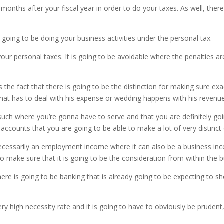
onths after your fiscal year in order to do your taxes. As well, there
 going to be doing your business activities under the personal tax.
your personal taxes. It is going to be avoidable where the penalties are
he fact that there is going to be the distinction for making sure ex
what has to deal with his expense or wedding happens with his revenue
such where you’re gonna have to serve and that you are definitely goi
ccounts that you are going to be able to make a lot of very distinct 
t necessarily an employment income where it can also be a business i
o make sure that it is going to be the consideration from within the b
e is going to be banking that is already going to be expecting to s
ry high necessity rate and it is going to have to obviously be pruden