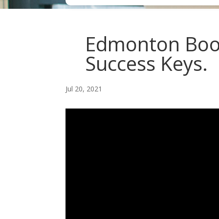
Edmonton Book
Success Keys.
Jul 20, 2021