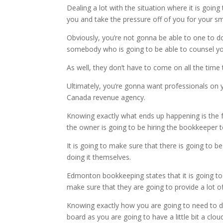
Dealing a lot with the situation where it is goin
you and take the pressure off of you for your sm
Obviously, you’re not gonna be able to one to do 
somebody who is going to be able to counsel yo
As well, they don’t have to come on all the ti
Ultimately, you’re gonna want professionals on y
Canada revenue agency.
Knowing exactly what ends up happening is the fa
the owner is going to be hiring the bookkeeper 
It is going to make sure that there is going to 
doing it themselves.
Edmonton bookkeeping states that it is going to
make sure that they are going to provide a lot of
Knowing exactly how you are going to need to dea
board as you are going to have a little bit a cl