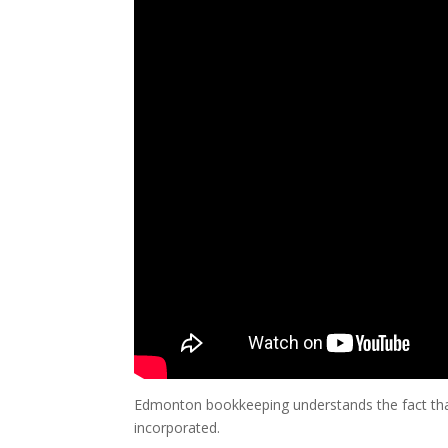
Edmonton bookkeeping understands the fact that 
incorporated.