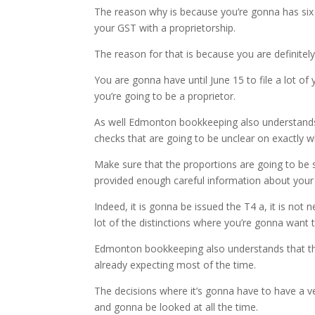
The reason why is because you’re gonna has six m
your GST with a proprietorship.
The reason for that is because you are definitely
You are gonna have until June 15 to file a lot of 
you’re going to be a proprietor.
As well Edmonton bookkeeping also understands t
checks that are going to be unclear on exactly 
Make sure that the proportions are going to be 
provided enough careful information about your a
Indeed, it is gonna be issued the T4 a, it is no
lot of the distinctions where you’re gonna want t
Edmonton bookkeeping also understands that ther
already expecting most of the time.
The decisions where it’s gonna have to have a ve
and gonna be looked at all the time.