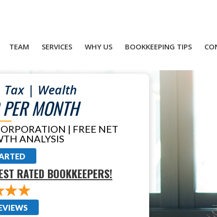
TEAM
SERVICES
WHY US
BOOKKEEPING TIPS
CO
 Tax | Wealth
 PER MONTH
CORPORATION | FREE NET
TH ANALYSIS
TARTED
EST RATED BOOKKEEPERS!
EVIEWS