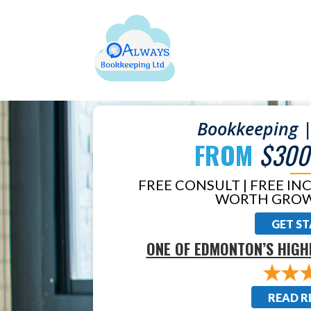
Bookkeeping |
FROM
$300
FREE CONSULT | FREE IN
WORTH GROW
GET S
ONE OF EDMONTON’S HIGH
READ R