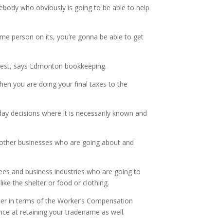
omebody who obviously is going to be able to help
time person on its, you’re gonna be able to get
 best, says Edmonton bookkeeping.
hen you are doing your final taxes to the
day decisions where it is necessarily known and
ny other businesses who are going about and
fees and business industries who are going to
ike the shelter or food or clothing.
asier in terms of the Worker’s Compensation
ance at retaining your tradename as well.