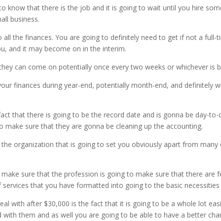
g to know that there is the job and it is going to wait until you hire s
all business.
all the finances. You are going to definitely need to get if not a full-
u, and it may become on in the interim.
me they can come on potentially once every two weeks or whichever is
our finances during year-end, potentially month-end, and definitely w
ct that there is going to be the record date and is gonna be day-to-
to make sure that they are gonna be cleaning up the accounting.
be the organization that is going to set you obviously apart from ma
 make sure that the profession is going to make sure that there are 
 services that you have formatted into going to the basic necessities l
l with after $30,000 is the fact that it is going to be a whole lot e
oud with them and as well you are going to be able to have a better ch