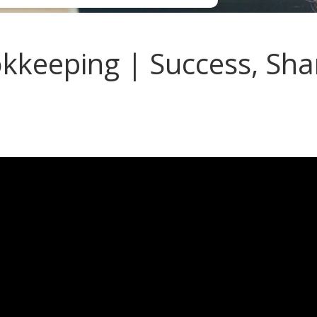
keeping | Success, Sha