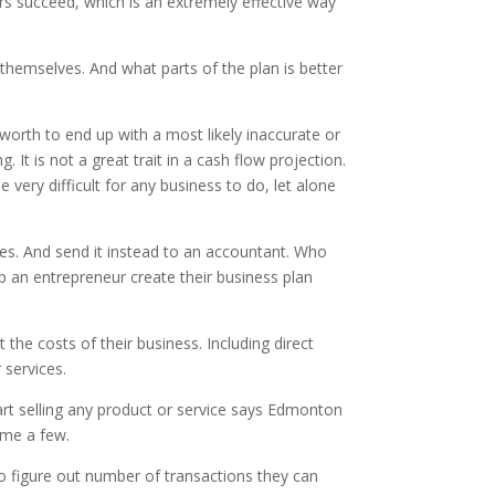
urs succeed, which is an extremely effective way
 themselves. And what parts of the plan is better
worth to end up with a most likely inaccurate or
It is not a great trait in a cash flow projection.
very difficult for any business to do, let alone
ves. And send it instead to an accountant. Who
lp an entrepreneur create their business plan
the costs of their business. Including direct
 services.
art selling any product or service says Edmonton
ame a few.
to figure out number of transactions they can