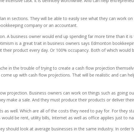
e intensive task. It is definitely worthwhile. And can help entreprene
an in sections. They will be able to easily see what they can work on
 bookkeeping company or an accountant.
tion. A business owner would end up spending far more time than it is 
timism is a great trait in business owners says Edmonton bookkeeping. 
t their product every day. Or 100% occupancy. Both of which would be 
he in the trouble of trying to create a cash flow projection themsel
 come up with cash flow projections. That will be realistic and can he
flow projection. Business owners can work on things such as going out 
hey make a sale. And they must produce their products or deliver their
as well. Which are all of the costs they need to pay for. For they st
d be rent, utility bills, Internet as well as office applies just to n
hey should look at average businesses in the same industry. In order 