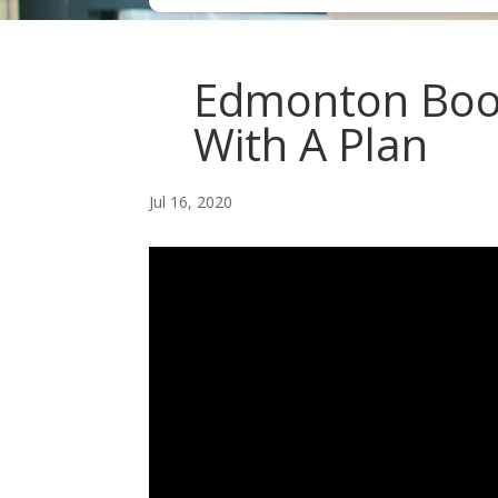
Edmonton Book
With A Plan
Jul 16, 2020