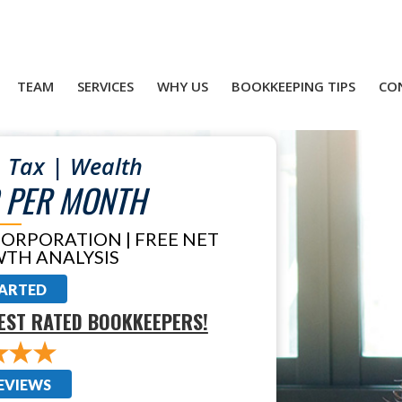
TEAM
SERVICES
WHY US
BOOKKEEPING TIPS
CO
 Tax | Wealth
 PER MONTH
CORPORATION | FREE NET
TH ANALYSIS
TARTED
EST RATED BOOKKEEPERS!
EVIEWS