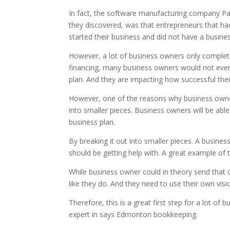
In fact, the software manufacturing company Palo
they discovered, was that entrepreneurs that ha
started their business and did not have a busines
However, a lot of business owners only complete 
financing, many business owners would not even
plan. And they are impacting how successful th
However, one of the reasons why business owners
into smaller pieces. Business owners will be abl
business plan.
By breaking it out into smaller pieces. A busine
should be getting help with. A great example of 
While business owner could in theory send that 
like they do. And they need to use their own visi
Therefore, this is a great first step for a lot of
expert in says Edmonton bookkeeping.