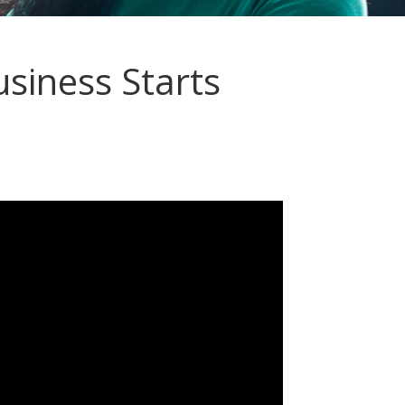
siness Starts