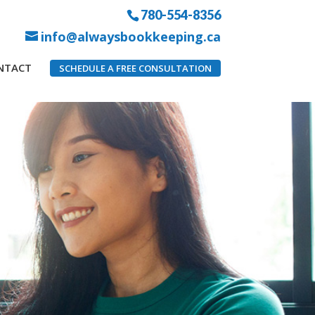
780-554-8356
info@alwaysbookkeeping.ca
NTACT
SCHEDULE A FREE CONSULTATION