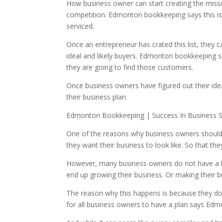
How business owner can start creating the mission
competition. Edmonton bookkeeping says this is
serviced.
Once an entrepreneur has crated this list, they c
ideal and likely buyers. Edmonton bookkeeping say
they are going to find those customers.
Once business owners have figured out their ideal 
their business plan.
Edmonton Bookkeeping | Success In Business St
One of the reasons why business owners should 
they want their business to look like. So that t
However, many business owners do not have a bus
end up growing their business. Or making their bu
The reason why this happens is because they do 
for all business owners to have a plan says Ed