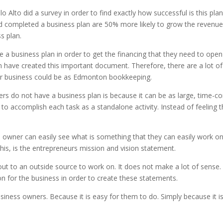
 Alto did a survey in order to find exactly how successful is this pl
d completed a business plan are 50% more likely to grow the revenue
s plan.
a business plan in order to get the financing that they need to open 
 have created this important document. Therefore, there are a lot o
eir business could be as Edmonton bookkeeping.
 do not have a business plan is because it can be as large, time-co
e to accomplish each task as a standalone activity. Instead of feeling
ss owner can easily see what is something that they can easily work 
this, is the entrepreneurs mission and vision statement.
out to an outside source to work on. It does not make a lot of sens
on for the business in order to create these statements.
 business owners. Because it is easy for them to do. Simply because it i