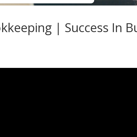
keeping | Success In Bu