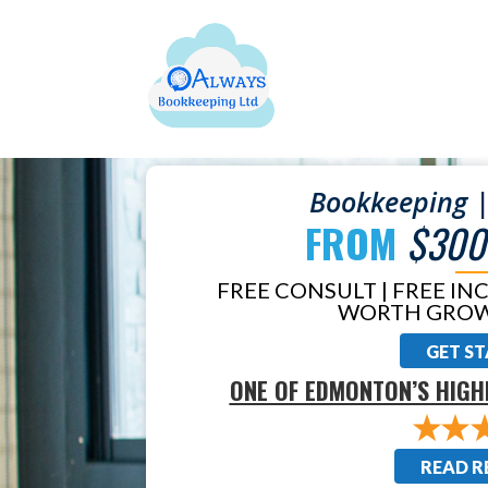
Bookkeeping |
FROM
$300
FREE CONSULT | FREE IN
WORTH GROW
GET S
ONE OF EDMONTON’S HIGH
READ R