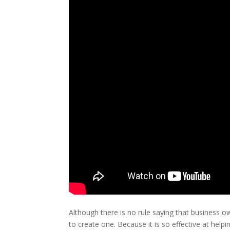
Although there is no rule saying that business 
to create one. Because it is so effective at hel