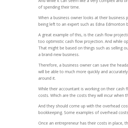
And while it can seem like a very complex and tim
of spending their time.
When a business owner looks at their business pl
being left to an expert such as Edna Edmonton
A great example of this, is the cash flow projec
too optimistic cash flow projection. And while op
That might be based on things such as selling ou
a brand-new business.
Therefore, a business owner can save the headac
will be able to much more quickly and accurately
around it.
While their accountant is working on their cash 
costs. Which are the costs they will incur when t
And they should come up with the overhead costs 
bookkeeping. Some examples of overhead costs woul
Once an entrepreneur has their costs in place, t