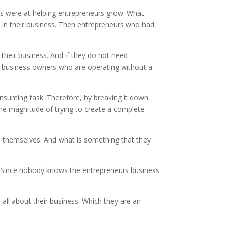
ans were at helping entrepreneurs grow. What
 in their business. Then entrepreneurs who had
their business. And if they do not need
f business owners who are operating without a
nsuming task. Therefore, by breaking it down
 the magnitude of trying to create a complete
on themselves. And what is something that they
e. Since nobody knows the entrepreneurs business
s all about their business. Which they are an