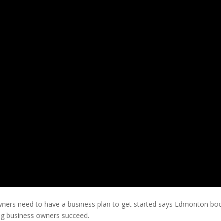
owners need to have a business plan to get started says Edmonton boo
ping business owners succeed.