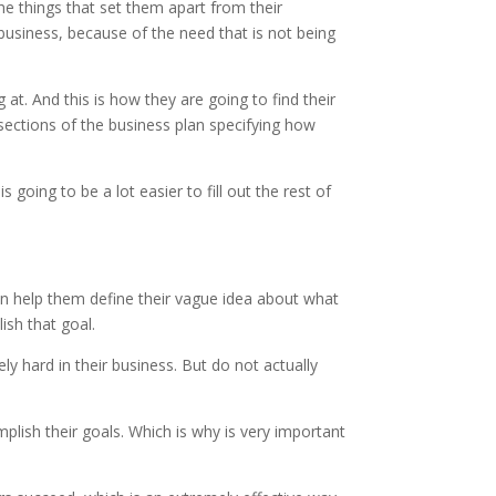
the things that set them apart from their
usiness, because of the need that is not being
 at. And this is how they are going to find their
 sections of the business plan specifying how
 going to be a lot easier to fill out the rest of
n help them define their vague idea about what
ish that goal.
 hard in their business. But do not actually
ish their goals. Which is why is very important