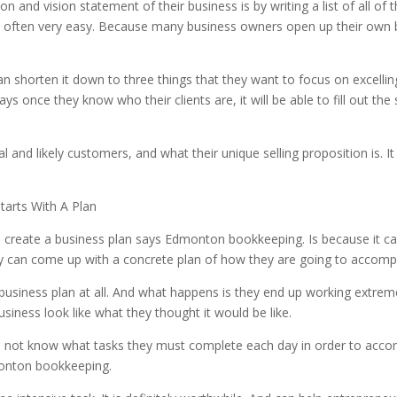
 and vision statement of their business is by writing a list of all of 
 often very easy. Because many business owners open up their own b
an shorten it down to three things that they want to focus on excelling
s once they know who their clients are, it will be able to fill out the
and likely customers, and what their unique selling proposition is. It is
arts With A Plan
create a business plan says Edmonton bookkeeping. Is because it ca
hey can come up with a concrete plan of how they are going to accompl
iness plan at all. And what happens is they end up working extremely
siness look like what they thought it would be like.
not know what tasks they must complete each day in order to accompl
monton bookkeeping.