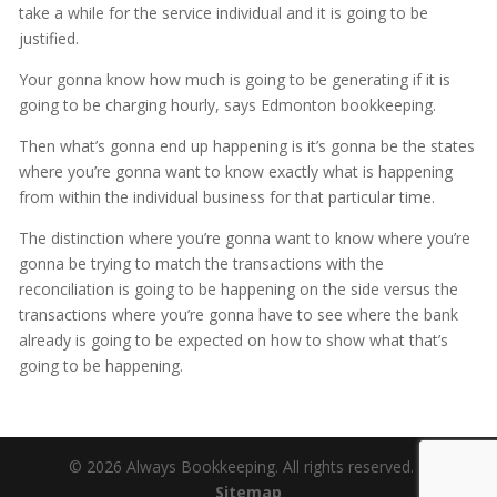
take a while for the service individual and it is going to be
justified.
Your gonna know how much is going to be generating if it is
going to be charging hourly, says Edmonton bookkeeping.
Then what’s gonna end up happening is it’s gonna be the states
where you’re gonna want to know exactly what is happening
from within the individual business for that particular time.
The distinction where you’re gonna want to know where you’re
gonna be trying to match the transactions with the
reconciliation is going to be happening on the side versus the
transactions where you’re gonna have to see where the bank
already is going to be expected on how to show what that’s
going to be happening.
© 2026 Always Bookkeeping. All rights reserved. |
Sitemap