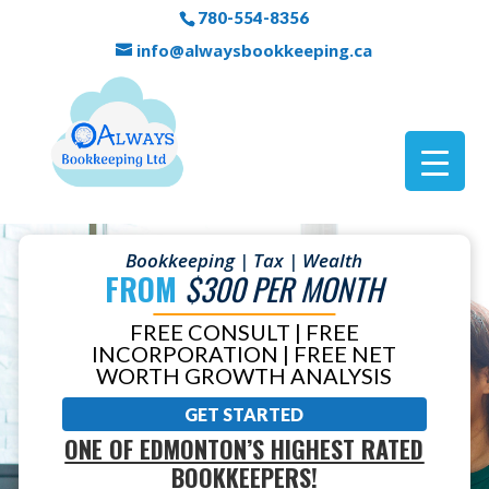
780-554-8356
info@alwaysbookkeeping.ca
Bookkeeping | Tax | Wealth
FROM
$300 PER MONTH
FREE CONSULT | FREE
INCORPORATION | FREE NET
WORTH GROWTH ANALYSIS
GET STARTED
ONE OF EDMONTON’S HIGHEST RATED
BOOKKEEPERS!