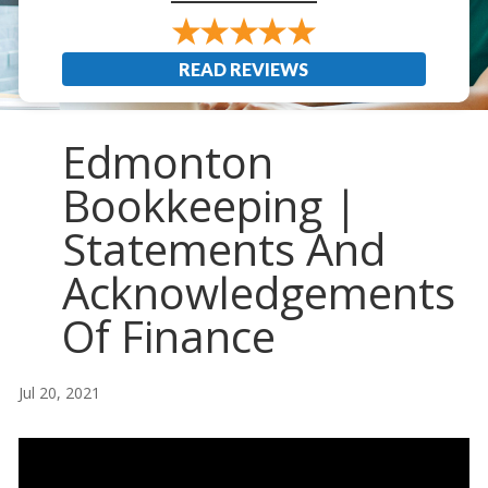
READ REVIEWS
Edmonton
Bookkeeping |
Statements And
Acknowledgements
Of Finance
Jul 20, 2021