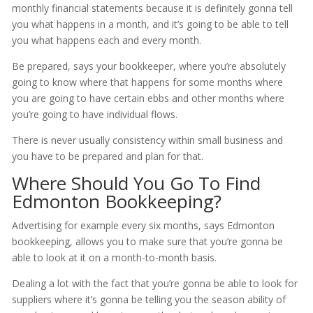
monthly financial statements because it is definitely gonna tell
you what happens in a month, and it’s going to be able to tell
you what happens each and every month.
Be prepared, says your bookkeeper, where you’re absolutely
going to know where that happens for some months where
you are going to have certain ebbs and other months where
you’re going to have individual flows.
There is never usually consistency within small business and
you have to be prepared and plan for that.
Where Should You Go To Find
Edmonton Bookkeeping?
Advertising for example every six months, says Edmonton
bookkeeping, allows you to make sure that you’re gonna be
able to look at it on a month-to-month basis.
Dealing a lot with the fact that you’re gonna be able to look for
suppliers where it’s gonna be telling you the season ability of