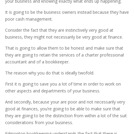
your business and knowing exactly what ends up happening.
It is going to be the business owners instead because they have
poor cash management.
Consider the fact that they are instinctively very good at
business, they might not necessarily be very good at finance.
That is going to allow them to be honest and make sure that
they are going to retain the services of a charter professional
accountant and of a bookkeeper.
The reason why you do that is ideally twofold.
First it is going to save you a lot of time in order to work on
other aspects and departments of your business.
And secondly, because your are poor and not necessarily very
good at finances, you’re going to be able to make sure that
they are going to be the distinction from within a lot of the suit
considerations from your business.
Edmonton bookkeeping understands the fact that there is