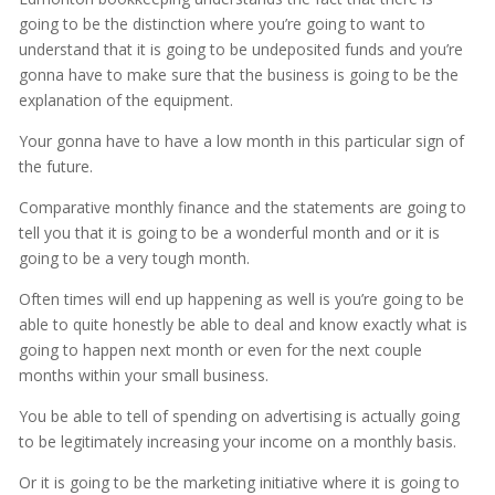
going to be the distinction where you’re going to want to
understand that it is going to be undeposited funds and you’re
gonna have to make sure that the business is going to be the
explanation of the equipment.
Your gonna have to have a low month in this particular sign of
the future.
Comparative monthly finance and the statements are going to
tell you that it is going to be a wonderful month and or it is
going to be a very tough month.
Often times will end up happening as well is you’re going to be
able to quite honestly be able to deal and know exactly what is
going to happen next month or even for the next couple
months within your small business.
You be able to tell of spending on advertising is actually going
to be legitimately increasing your income on a monthly basis.
Or it is going to be the marketing initiative where it is going to