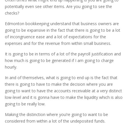
potentially even see other items. Are you going to see the
checks?
Edmonton bookkeeping understand that business owners are
going to be expansive in the fact that there is going to be a lot
of incongruence ease and a lot of expectations for the
expenses and for the revenue from within small business.
It is going to be in terms of a lot of the payroll justification and
how much is going to be generated if I am going to charge
hourly.
In and of themselves, what is going to end up is the fact that
there is going to have to make the decision where you are
going to want to have the accounts receivable at a very distinct
low-level and it is gonna have to make the liquidity which is also
going to be really low.
Making the distinction where you’re going to want to be
considered from within a lot of the undeposited funds.