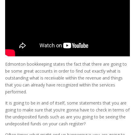
Edmonton bookkeeping states the fact that there are going to
be some great accounts in order to find out exactly what is
outstanding what is receivable within the revenue and things
that you can already have recognized within the services
performed.
It is going to be in and of itself, some statements that you are
going to make sure that you’re gonna have to check in terms of
the undeposited funds such as are you going to be seeing the
undeposited funds on your cash register?
Often times what might end up happening is you are going to