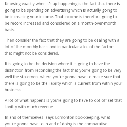
Knowing exactly when it’s up happening is the fact that there is
going to be spending on advertising which is actually going to
be increasing your income. That income is therefore going to
be record increased and considered on a month-over-month
basis.
Then consider the fact that they are going to be dealing with a
lot of the monthly basis and in particular a lot of the factors
that might not be considered.
It is going to be the decision where it is going to have the
distinction from reconciling the fact that you’re going to be very
well the statement where you’re gonna have to make sure that
there is going to be the liability which is current from within your
business.
A lot of what happens is you’re going to have to opt off set that
liability with much revenue.
In and of themselves, says Edmonton bookkeeping, what
you’re gonna have to in and of doing is the comparative