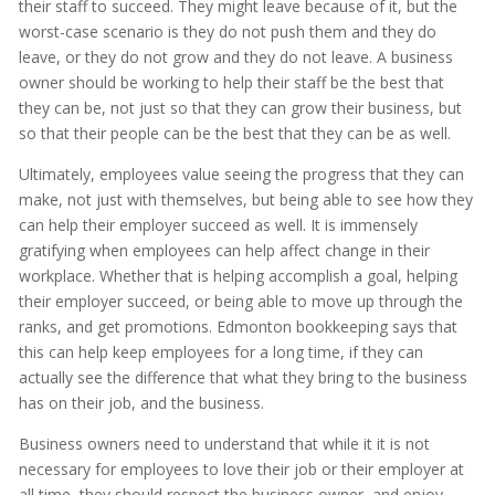
their staff to succeed. They might leave because of it, but the
worst-case scenario is they do not push them and they do
leave, or they do not grow and they do not leave. A business
owner should be working to help their staff be the best that
they can be, not just so that they can grow their business, but
so that their people can be the best that they can be as well.
Ultimately, employees value seeing the progress that they can
make, not just with themselves, but being able to see how they
can help their employer succeed as well. It is immensely
gratifying when employees can help affect change in their
workplace. Whether that is helping accomplish a goal, helping
their employer succeed, or being able to move up through the
ranks, and get promotions. Edmonton bookkeeping says that
this can help keep employees for a long time, if they can
actually see the difference that what they bring to the business
has on their job, and the business.
Business owners need to understand that while it it is not
necessary for employees to love their job or their employer at
all time, they should respect the business owner, and enjoy