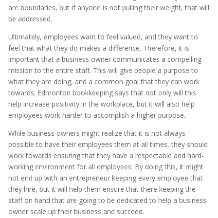
are boundaries, but if anyone is not pulling their weight, that will
be addressed.
Ultimately, employees want to feel valued, and they want to
feel that what they do makes a difference. Therefore, it is
important that a business owner communicates a compelling
mission to the entire staff. This will give people a purpose to
what they are doing, and a common goal that they can work
towards. Edmonton bookkeeping says that not only will this
help increase positivity in the workplace, but it will also help
employees work harder to accomplish a higher purpose.
While business owners might realize that it is not always
possible to have their employees them at all times, they should
work towards ensuring that they have a respectable and hard-
working environment for all employees. By doing this, it might
not end up with an entrepreneur keeping every employee that
they hire, but it will help them ensure that there keeping the
staff on hand that are going to be dedicated to help a business
owner scale up their business and succeed.