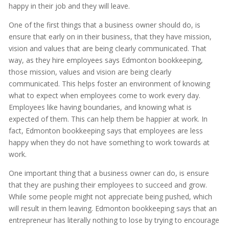
happy in their job and they will leave.
One of the first things that a business owner should do, is
ensure that early on in their business, that they have mission,
vision and values that are being clearly communicated. That
way, as they hire employees says Edmonton bookkeeping,
those mission, values and vision are being clearly
communicated. This helps foster an environment of knowing
what to expect when employees come to work every day.
Employees like having boundaries, and knowing what is
expected of them. This can help them be happier at work. In
fact, Edmonton bookkeeping says that employees are less
happy when they do not have something to work towards at
work.
One important thing that a business owner can do, is ensure
that they are pushing their employees to succeed and grow.
While some people might not appreciate being pushed, which
will result in them leaving. Edmonton bookkeeping says that an
entrepreneur has literally nothing to lose by trying to encourage