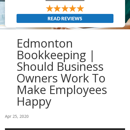
READ REVIEWS
Edmonton
Bookkeeping |
Should Business
Owners Work To
Make Employees
Happy
Apr 25, 2020