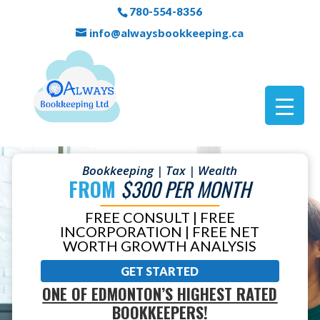
780-554-8356
info@alwaysbookkeeping.ca
Bookkeeping | Tax | Wealth
FROM
$300 PER MONTH
FREE CONSULT | FREE
INCORPORATION | FREE NET
WORTH GROWTH ANALYSIS
GET STARTED
ONE OF EDMONTON’S HIGHEST RATED
BOOKKEEPERS!