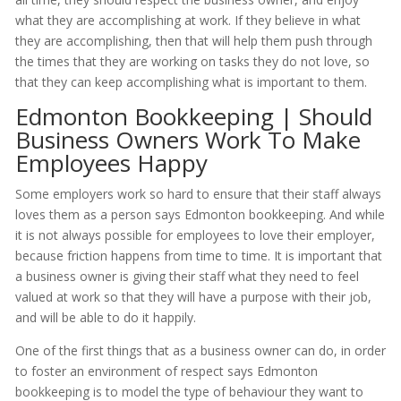
what they are accomplishing at work. If they believe in what
they are accomplishing, then that will help them push through
the times that they are working on tasks they do not love, so
that they can keep accomplishing what is important to them.
Edmonton Bookkeeping | Should
Business Owners Work To Make
Employees Happy
Some employers work so hard to ensure that their staff always
loves them as a person says Edmonton bookkeeping. And while
it is not always possible for employees to love their employer,
because friction happens from time to time. It is important that
a business owner is giving their staff what they need to feel
valued at work so that they will have a purpose with their job,
and will be able to do it happily.
One of the first things that as a business owner can do, in order
to foster an environment of respect says Edmonton
bookkeeping is to model the type of behaviour they want to