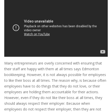
Many entrepreneurs are overly concerned with ensuring that
their staff are happy with them at all times says Edmonton
bookkeeping. However, it is not always possible for employees
to like their boss at all times. The reason why, is because often
employees have to do things that they do not love, or their
employees are holding them accountable for their actions.
However, even if they do not like their boss at all times, they
should always respect their employer. Because when
employees do not respect their employer, then they are not