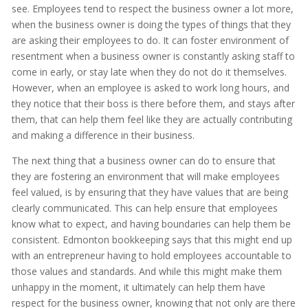
see. Employees tend to respect the business owner a lot more,
when the business owner is doing the types of things that they
are asking their employees to do. It can foster environment of
resentment when a business owner is constantly asking staff to
come in early, or stay late when they do not do it themselves.
However, when an employee is asked to work long hours, and
they notice that their boss is there before them, and stays after
them, that can help them feel like they are actually contributing
and making a difference in their business.
The next thing that a business owner can do to ensure that
they are fostering an environment that will make employees
feel valued, is by ensuring that they have values that are being
clearly communicated. This can help ensure that employees
know what to expect, and having boundaries can help them be
consistent. Edmonton bookkeeping says that this might end up
with an entrepreneur having to hold employees accountable to
those values and standards. And while this might make them
unhappy in the moment, it ultimately can help them have
respect for the business owner, knowing that not only are there