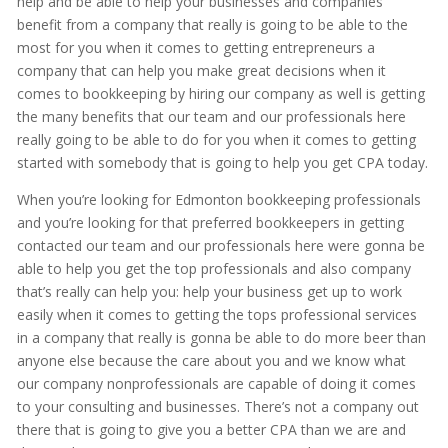
help and be able to help your businesses and companies
benefit from a company that really is going to be able to the
most for you when it comes to getting entrepreneurs a
company that can help you make great decisions when it
comes to bookkeeping by hiring our company as well is getting
the many benefits that our team and our professionals here
really going to be able to do for you when it comes to getting
started with somebody that is going to help you get CPA today.
When you’re looking for Edmonton bookkeeping professionals
and you’re looking for that preferred bookkeepers in getting
contacted our team and our professionals here were gonna be
able to help you get the top professionals and also company
that’s really can help you: help your business get up to work
easily when it comes to getting the tops professional services
in a company that really is gonna be able to do more beer than
anyone else because the care about you and we know what
our company nonprofessionals are capable of doing it comes
to your consulting and businesses. There’s not a company out
there that is going to give you a better CPA than we are and