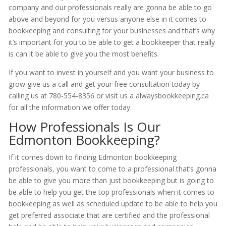
company and our professionals really are gonna be able to go
above and beyond for you versus anyone else in it comes to
bookkeeping and consulting for your businesses and that’s why
it’s important for you to be able to get a bookkeeper that really
is can it be able to give you the most benefits.
If you want to invest in yourself and you want your business to
grow give us a call and get your free consultation today by
calling us at 780-554-8356 or visit us a alwaysbookkeeping.ca
for all the information we offer today.
How Professionals Is Our
Edmonton Bookkeeping?
If it comes down to finding Edmonton bookkeeping
professionals, you want to come to a professional that’s gonna
be able to give you more than just bookkeeping but is going to
be able to help you get the top professionals when it comes to
bookkeeping as well as scheduled update to be able to help you
get preferred associate that are certified and the professional