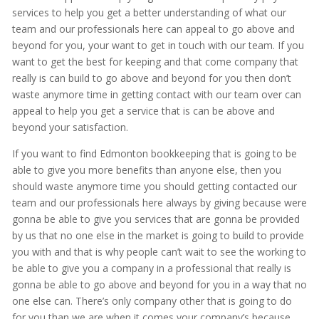
services to help you get a better understanding of what our
team and our professionals here can appeal to go above and
beyond for you, your want to get in touch with our team. If you
want to get the best for keeping and that come company that
really is can build to go above and beyond for you then don’t
waste anymore time in getting contact with our team over can
appeal to help you get a service that is can be above and
beyond your satisfaction.
If you want to find Edmonton bookkeeping that is going to be
able to give you more benefits than anyone else, then you
should waste anymore time you should getting contacted our
team and our professionals here always by giving because were
gonna be able to give you services that are gonna be provided
by us that no one else in the market is going to build to provide
you with and that is why people can’t wait to see the working to
be able to give you a company in a professional that really is
gonna be able to go above and beyond for you in a way that no
one else can. There’s only company other that is going to do
for you than we are when it comes your company’s because