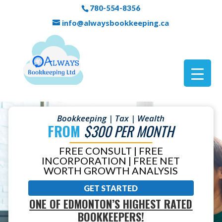
780-554-8356
info@alwaysbookkeeping.ca
Bookkeeping | Tax | Wealth
FROM
$300 PER MONTH
FREE CONSULT | FREE
INCORPORATION | FREE NET
WORTH GROWTH ANALYSIS
GET STARTED
ONE OF EDMONTON’S HIGHEST RATED
BOOKKEEPERS!