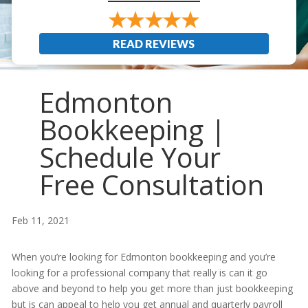
READ REVIEWS
Edmonton
Bookkeeping |
Schedule Your
Free Consultation
Feb 11, 2021
When you’re looking for Edmonton bookkeeping and you’re
looking for a professional company that really is can it go
above and beyond to help you get more than just bookkeeping
but is can appeal to help you get annual and quarterly payroll