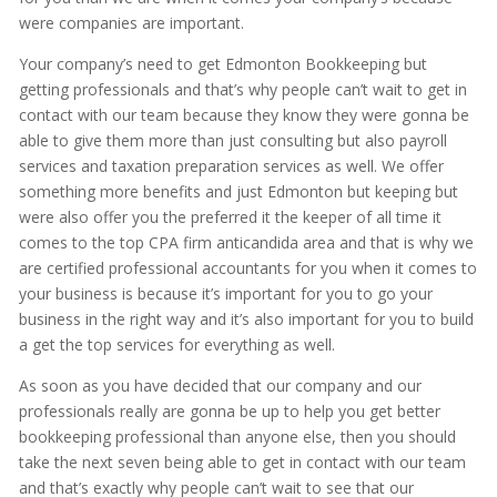
were companies are important.
Your company’s need to get Edmonton Bookkeeping but
getting professionals and that’s why people can’t wait to get in
contact with our team because they know they were gonna be
able to give them more than just consulting but also payroll
services and taxation preparation services as well. We offer
something more benefits and just Edmonton but keeping but
were also offer you the preferred it the keeper of all time it
comes to the top CPA firm anticandida area and that is why we
are certified professional accountants for you when it comes to
your business is because it’s important for you to go your
business in the right way and it’s also important for you to build
a get the top services for everything as well.
As soon as you have decided that our company and our
professionals really are gonna be up to help you get better
bookkeeping professional than anyone else, then you should
take the next seven being able to get in contact with our team
and that’s exactly why people can’t wait to see that our