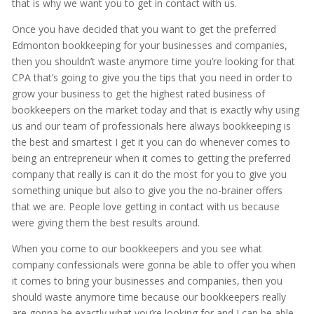
that is why we want you to get in contact with us.
Once you have decided that you want to get the preferred
Edmonton bookkeeping for your businesses and companies,
then you shouldn’t waste anymore time you’re looking for that
CPA that’s going to give you the tips that you need in order to
grow your business to get the highest rated business of
bookkeepers on the market today and that is exactly why using
us and our team of professionals here always bookkeeping is
the best and smartest I get it you can do whenever comes to
being an entrepreneur when it comes to getting the preferred
company that really is can it do the most for you to give you
something unique but also to give you the no-brainer offers
that we are. People love getting in contact with us because
were giving them the best results around.
When you come to our bookkeepers and you see what
company confessionals were gonna be able to offer you when
it comes to bring your businesses and companies, then you
should waste anymore time because our bookkeepers really
are gonna be exactly what you’re looking for and I can be able