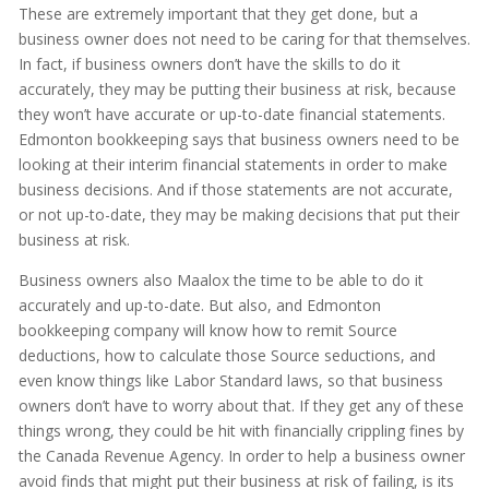
These are extremely important that they get done, but a
business owner does not need to be caring for that themselves.
In fact, if business owners don’t have the skills to do it
accurately, they may be putting their business at risk, because
they won’t have accurate or up-to-date financial statements.
Edmonton bookkeeping says that business owners need to be
looking at their interim financial statements in order to make
business decisions. And if those statements are not accurate,
or not up-to-date, they may be making decisions that put their
business at risk.
Business owners also Maalox the time to be able to do it
accurately and up-to-date. But also, and Edmonton
bookkeeping company will know how to remit Source
deductions, how to calculate those Source seductions, and
even know things like Labor Standard laws, so that business
owners don’t have to worry about that. If they get any of these
things wrong, they could be hit with financially crippling fines by
the Canada Revenue Agency. In order to help a business owner
avoid finds that might put their business at risk of failing, is its