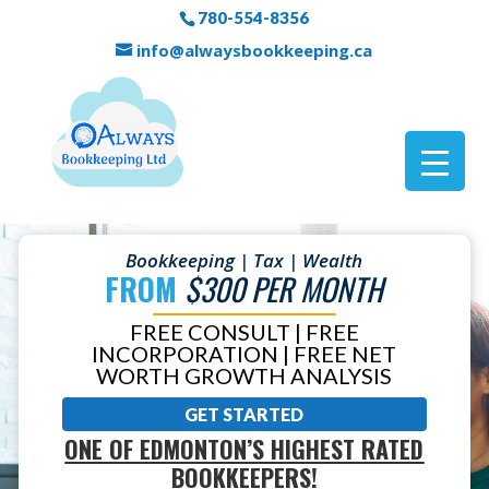
780-554-8356
info@alwaysbookkeeping.ca
Bookkeeping | Tax | Wealth
FROM
$300 PER MONTH
FREE CONSULT | FREE
INCORPORATION | FREE NET
WORTH GROWTH ANALYSIS
GET STARTED
ONE OF EDMONTON’S HIGHEST RATED
BOOKKEEPERS!