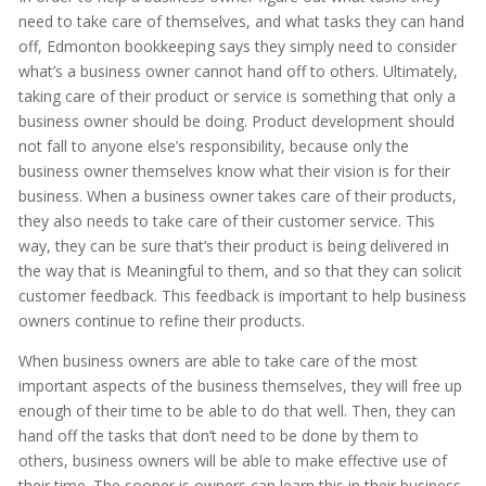
need to take care of themselves, and what tasks they can hand
off, Edmonton bookkeeping says they simply need to consider
what’s a business owner cannot hand off to others. Ultimately,
taking care of their product or service is something that only a
business owner should be doing. Product development should
not fall to anyone else’s responsibility, because only the
business owner themselves know what their vision is for their
business. When a business owner takes care of their products,
they also needs to take care of their customer service. This
way, they can be sure that’s their product is being delivered in
the way that is Meaningful to them, and so that they can solicit
customer feedback. This feedback is important to help business
owners continue to refine their products.
When business owners are able to take care of the most
important aspects of the business themselves, they will free up
enough of their time to be able to do that well. Then, they can
hand off the tasks that don’t need to be done by them to
others, business owners will be able to make effective use of
their time. The sooner is owners can learn this in their business,