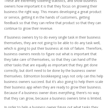
These are extremely sobering statistics, and show business
owners how important it is that they focus on growing their
business the right way. This means developing a great product
or service, getting it in the hands of customers, getting
feedback so that they can refine that product so that they can
continue to grow their revenue.
If business owners try to do every single task in their business
themselves, they are not going to be able to do any task well,
which is going to put their business at risk of failure. Therefore,
business owners needs to figure out what is important that
they take care of themselves, so that they can hand off the
other tasks that are equally as important that they get done
correctly, but don’t need to be done by the business owner
themselves. Edmonton bookkeeping says not only can this help
business owners succeed. But it’s also going to help them scale
their business app when they are ready to grow their business.
Because if a business owner does everything, there’s no way
that they can grow, because a business owners time is limited.
In order to help a business owner figure out what tasks they