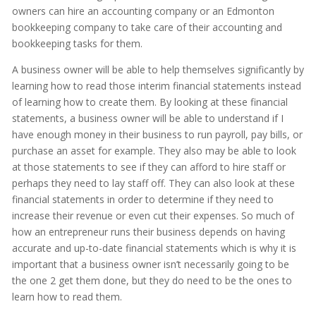
owners can hire an accounting company or an Edmonton
bookkeeping company to take care of their accounting and
bookkeeping tasks for them.
A business owner will be able to help themselves significantly by
learning how to read those interim financial statements instead
of learning how to create them. By looking at these financial
statements, a business owner will be able to understand if I
have enough money in their business to run payroll, pay bills, or
purchase an asset for example. They also may be able to look
at those statements to see if they can afford to hire staff or
perhaps they need to lay staff off. They can also look at these
financial statements in order to determine if they need to
increase their revenue or even cut their expenses. So much of
how an entrepreneur runs their business depends on having
accurate and up-to-date financial statements which is why it is
important that a business owner isn’t necessarily going to be
the one 2 get them done, but they do need to be the ones to
learn how to read them.