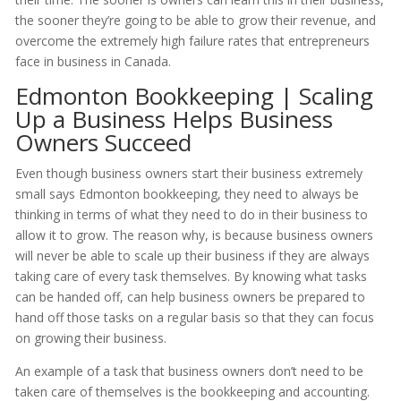
the sooner they’re going to be able to grow their revenue, and
overcome the extremely high failure rates that entrepreneurs
face in business in Canada.
Edmonton Bookkeeping | Scaling
Up a Business Helps Business
Owners Succeed
Even though business owners start their business extremely
small says Edmonton bookkeeping, they need to always be
thinking in terms of what they need to do in their business to
allow it to grow. The reason why, is because business owners
will never be able to scale up their business if they are always
taking care of every task themselves. By knowing what tasks
can be handed off, can help business owners be prepared to
hand off those tasks on a regular basis so that they can focus
on growing their business.
An example of a task that business owners don’t need to be
taken care of themselves is the bookkeeping and accounting.