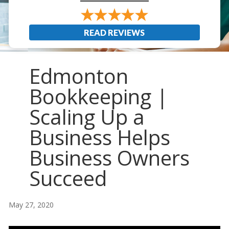
READ REVIEWS
Edmonton
Bookkeeping |
Scaling Up a
Business Helps
Business Owners
Succeed
May 27, 2020