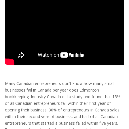
Many Canadian entrepreneurs don’t know how many small
businesses fail in Canada per year does Edmonton
bookkeeping. Industry Canada did a study and found that 15%
of all Canadian entrepreneurs fail within their first year of
opening their business. 30% of entrepreneurs in Canada sales
within their second year of business, and half of all Canadian
entrepreneurs that started a business failed within five years.