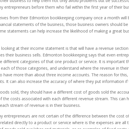
their business to help them not only avoid problems but be successfu
ny entrepreneurs before them who fail within the first year of their bu
eives from their Edmonton bookkeeping company once a month will 
ancial statements of the business, those business owners should be 
come statements can help increase the likelihood of making a great bu
n looking at their income statement is that will have a revenue section
s their business sells. Edmonton bookkeeping says that even entrepr
ifferent categories of that one product or service. It is important t
h each of those categories, and understand where the revenue in their
o have more than about three income accounts. The reason for this, 
s. It can also increase the accuracy of where they put information if 
oods sold, they should have a different cost of goods sold the accoun
 of the costs associated with each different revenue stream. This can
each stream of revenue is in their business.
ny entrepreneurs are not certain of the difference between the cost
related directly to a product or service where is the expenses are all