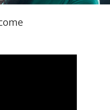
ncome