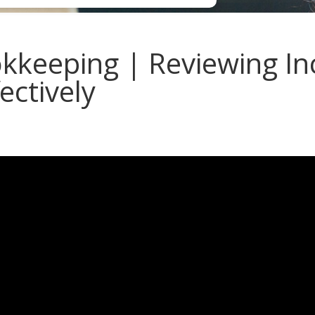
keeping | Reviewing I
ectively