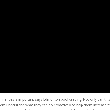
 finances is important says Edmonton bookkeeping. Not only can this
 them understand what they can do proactively to help them increase th