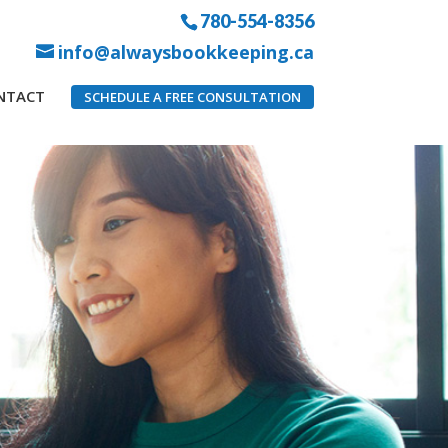
780-554-8356
info@alwaysbookkeeping.ca
NTACT
SCHEDULE A FREE CONSULTATION