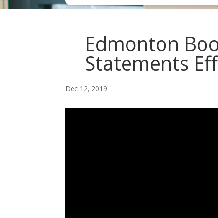
Edmonton Book
Statements Eff
Dec 12, 2019