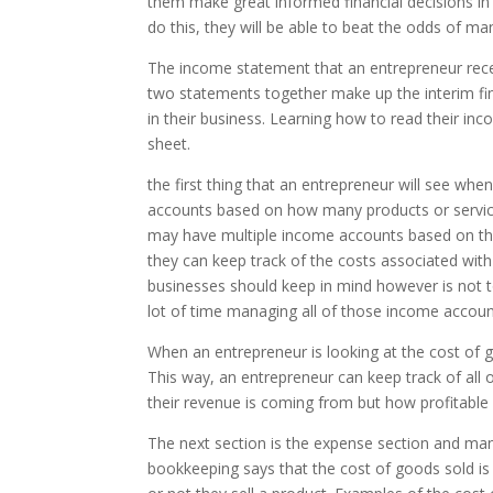
them make great informed financial decisions in 
do this, they will be able to beat the odds of ma
The income statement that an entrepreneur rec
two statements together make up the interim fin
in their business. Learning how to read their in
sheet.
the first thing that an entrepreneur will see whe
accounts based on how many products or service
may have multiple income accounts based on the d
they can keep track of the costs associated wit
businesses should keep in mind however is not t
lot of time managing all of those income account
When an entrepreneur is looking at the cost of g
This way, an entrepreneur can keep track of all
their revenue is coming from but how profitable 
The next section is the expense section and ma
bookkeeping says that the cost of goods sold is 