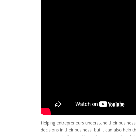
Helping entrepreneurs understand their business
decisions in their business, but it can also help