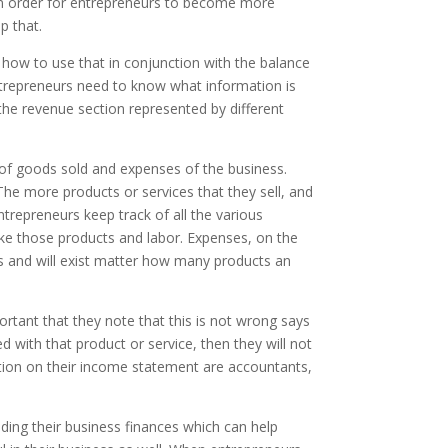
. In order for entrepreneurs to become more
p that.
 how to use that in conjunction with the balance
entrepreneurs need to know what information is
he revenue section represented by different
f goods sold and expenses of the business.
The more products or services that they sell, and
ntrepreneurs keep track of all the various
ake those products and labor. Expenses, on the
cts and will exist matter how many products an
rtant that they note that this is not wrong says
with that product or service, then they will not
ction on their income statement are accountants,
ing their business finances which can help