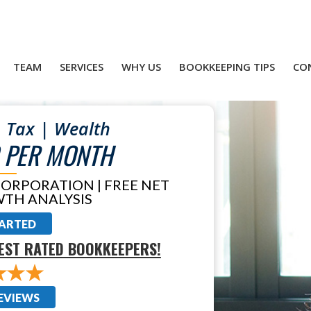
TEAM
SERVICES
WHY US
BOOKKEEPING TIPS
CO
 Tax | Wealth
 PER MONTH
CORPORATION | FREE NET
TH ANALYSIS
TARTED
EST RATED BOOKKEEPERS!
EVIEWS