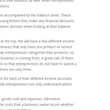
l in their business as well. When entrepreneurs
siness.
be accompanied by the balance sheet. These
using before they make any financial decisions
siness decision when looking at their balance
 at the top. We will have a few different income
eneurs that only have one product or service
hat entrepreneurs categorize their products, so
 business is coming from. A great rule of them
is so that entrepreneurs do not have to spend a
there are only three.
t for each of their different income accounts.
 help entrepreneurs not only understand where
 of goods sold and expenses. Edmonton
 the costs that a business owner incurs whether