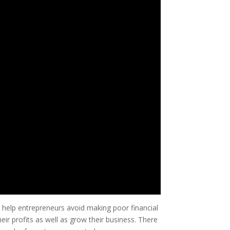
 help entrepreneurs avoid making poor financial
eir profits as well as grow their business. There