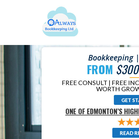
Bookkeeping |
FROM
$300
FREE CONSULT | FREE IN
WORTH GROW
GET S
ONE OF EDMONTON’S HIGH
READ R