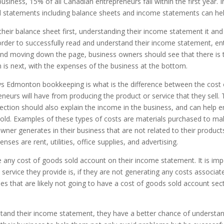
usiness, 15% of all Canadian entrepreneurs fail within the first year
ial statements including balance sheets and income statements can hel
heir balance sheet first, understanding their income statement it and
n order to successfully read and understand their income statement, 
nd moving down the page, business owners should see that there is t
 is next, with the expenses of the business at the bottom.
 Edmonton bookkeeping is what is the difference between the cost o
neurs will have from producing the product or service that they sell. 
 section should also explain the income in the business, and can help e
 sold. Examples of these types of costs are materials purchased to m
 owner generates in their business that are not related to their produ
ses are rent, utilities, office supplies, and advertising.
any cost of goods sold account on their income statement. It is impo
ice they provide is, if they are not generating any costs associated 
es that are likely not going to have a cost of goods sold account se
and their income statement, they have a better chance of understand