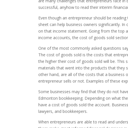
are many challenges that entrepreneurs face in b
successful, anyhow to read their interim financ
Even though an entrepreneur should be reading t
sheet can help business owners significantly. I
on that income statement. Going from the top a
income accounts, the cost of goods sold section
One of the most commonly asked questions says
The cost of goods sold is the costs that entrepre
the higher their cost of goods sold will be. This
materials that went into the products that they
other hand, are all of the costs that a business
entrepreneur sells or not. Examples of these expen
Some businesses may find that they do not have 
Edmonton bookkeeping. Depending on what the serv
have a cost of goods sold the account. Business
lawyers, and bookkeepers.
When entrepreneurs are able to read and underst