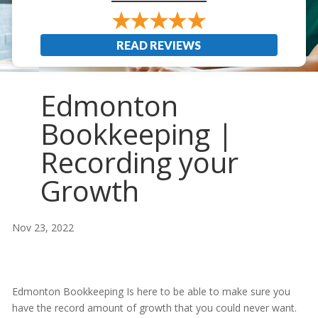
READ REVIEWS
Edmonton
Bookkeeping |
Recording your
Growth
Nov 23, 2022
Edmonton Bookkeeping Is here to be able to make sure you
have the record amount of growth that you could never want.