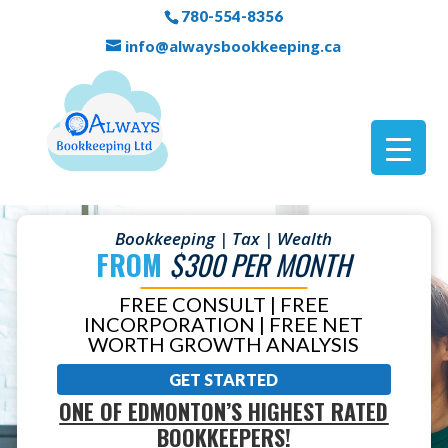
780-554-8356
info@alwaysbookkeeping.ca
Bookkeeping | Tax | Wealth
FROM
$300 PER MONTH
FREE CONSULT | FREE
INCORPORATION | FREE NET
WORTH GROWTH ANALYSIS
GET STARTED
ONE OF EDMONTON’S HIGHEST RATED
BOOKKEEPERS!