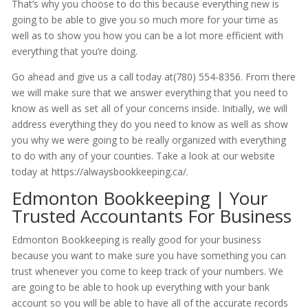
That’s why you choose to do this because everything new is
going to be able to give you so much more for your time as
well as to show you how you can be a lot more efficient with
everything that you’re doing.
Go ahead and give us a call today at(780) 554-8356. From there
we will make sure that we answer everything that you need to
know as well as set all of your concerns inside. Initially, we will
address everything they do you need to know as well as show
you why we were going to be really organized with everything
to do with any of your counties. Take a look at our website
today at https://alwaysbookkeeping.ca/.
Edmonton Bookkeeping | Your
Trusted Accountants For Business
Edmonton Bookkeeping is really good for your business
because you want to make sure you have something you can
trust whenever you come to keep track of your numbers. We
are going to be able to hook up everything with your bank
account so you will be able to have all of the accurate records