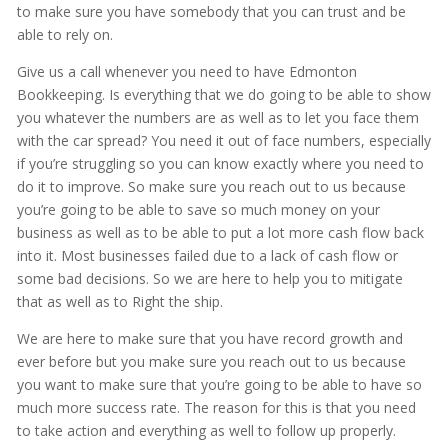
to make sure you have somebody that you can trust and be
able to rely on.
Give us a call whenever you need to have Edmonton
Bookkeeping. Is everything that we do going to be able to show
you whatever the numbers are as well as to let you face them
with the car spread? You need it out of face numbers, especially
if you’re struggling so you can know exactly where you need to
do it to improve. So make sure you reach out to us because
you’re going to be able to save so much money on your
business as well as to be able to put a lot more cash flow back
into it. Most businesses failed due to a lack of cash flow or
some bad decisions. So we are here to help you to mitigate
that as well as to Right the ship.
We are here to make sure that you have record growth and
ever before but you make sure you reach out to us because
you want to make sure that you’re going to be able to have so
much more success rate. The reason for this is that you need
to take action and everything as well to follow up properly.