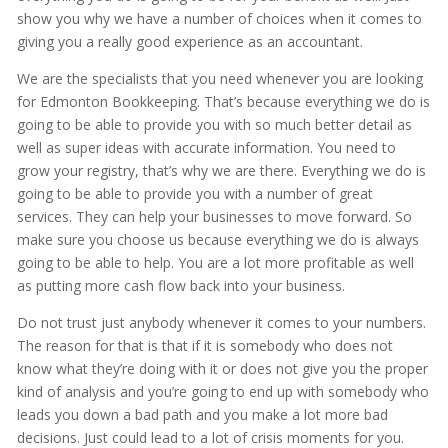
show you why we have a number of choices when it comes to
giving you a really good experience as an accountant.
We are the specialists that you need whenever you are looking
for Edmonton Bookkeeping. That’s because everything we do is
going to be able to provide you with so much better detail as
well as super ideas with accurate information. You need to
grow your registry, that’s why we are there. Everything we do is
going to be able to provide you with a number of great
services. They can help your businesses to move forward. So
make sure you choose us because everything we do is always
going to be able to help. You are a lot more profitable as well
as putting more cash flow back into your business.
Do not trust just anybody whenever it comes to your numbers.
The reason for that is that if it is somebody who does not
know what they’re doing with it or does not give you the proper
kind of analysis and you’re going to end up with somebody who
leads you down a bad path and you make a lot more bad
decisions. Just could lead to a lot of crisis moments for you.