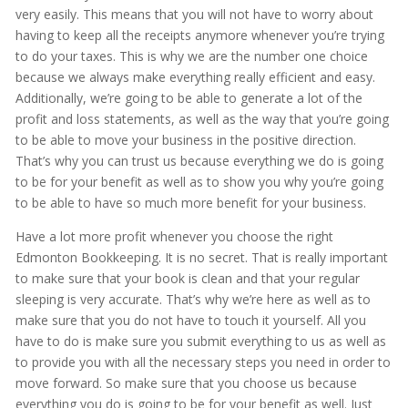
very easily. This means that you will not have to worry about
having to keep all the receipts anymore whenever you’re trying
to do your taxes. This is why we are the number one choice
because we always make everything really efficient and easy.
Additionally, we’re going to be able to generate a lot of the
profit and loss statements, as well as the way that you’re going
to be able to move your business in the positive direction.
That’s why you can trust us because everything we do is going
to be for your benefit as well as to show you why you’re going
to be able to have so much more benefit for your business.
Have a lot more profit whenever you choose the right
Edmonton Bookkeeping. It is no secret. That is really important
to make sure that your book is clean and that your regular
sleeping is very accurate. That’s why we’re here as well as to
make sure that you do not have to touch it yourself. All you
have to do is make sure you submit everything to us as well as
to provide you with all the necessary steps you need in order to
move forward. So make sure that you choose us because
everything you do is going to be for your benefit as well. Just