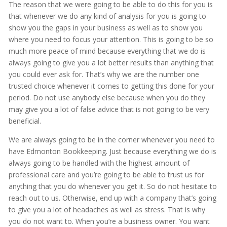
The reason that we were going to be able to do this for you is
that whenever we do any kind of analysis for you is going to
show you the gaps in your business as well as to show you
where you need to focus your attention. This is going to be so
much more peace of mind because everything that we do is
always going to give you a lot better results than anything that
you could ever ask for. That’s why we are the number one
trusted choice whenever it comes to getting this done for your
period. Do not use anybody else because when you do they
may give you a lot of false advice that is not going to be very
beneficial.
We are always going to be in the corner whenever you need to
have Edmonton Bookkeeping. Just because everything we do is
always going to be handled with the highest amount of
professional care and you’re going to be able to trust us for
anything that you do whenever you get it. So do not hesitate to
reach out to us. Otherwise, end up with a company that’s going
to give you a lot of headaches as well as stress. That is why
you do not want to. When you’re a business owner. You want