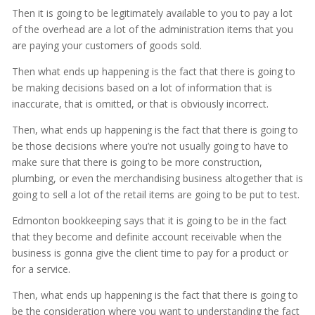
Then it is going to be legitimately available to you to pay a lot
of the overhead are a lot of the administration items that you
are paying your customers of goods sold.
Then what ends up happening is the fact that there is going to
be making decisions based on a lot of information that is
inaccurate, that is omitted, or that is obviously incorrect.
Then, what ends up happening is the fact that there is going to
be those decisions where you’re not usually going to have to
make sure that there is going to be more construction,
plumbing, or even the merchandising business altogether that is
going to sell a lot of the retail items are going to be put to test.
Edmonton bookkeeping says that it is going to be in the fact
that they become and definite account receivable when the
business is gonna give the client time to pay for a product or
for a service.
Then, what ends up happening is the fact that there is going to
be the consideration where you want to understanding the fact