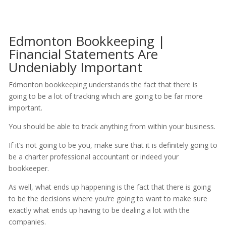
Edmonton Bookkeeping |
Financial Statements Are
Undeniably Important
Edmonton bookkeeping understands the fact that there is
going to be a lot of tracking which are going to be far more
important.
You should be able to track anything from within your business.
If it’s not going to be you, make sure that it is definitely going to
be a charter professional accountant or indeed your
bookkeeper.
As well, what ends up happening is the fact that there is going
to be the decisions where you’re going to want to make sure
exactly what ends up having to be dealing a lot with the
companies.