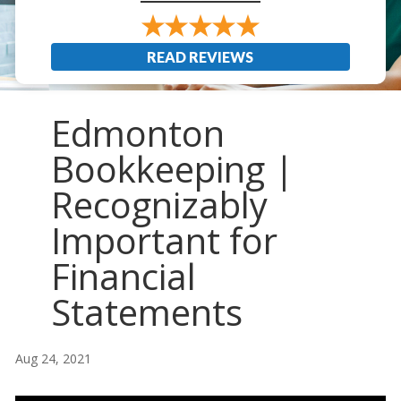
READ REVIEWS
Edmonton
Bookkeeping |
Recognizably
Important for
Financial
Statements
Aug 24, 2021