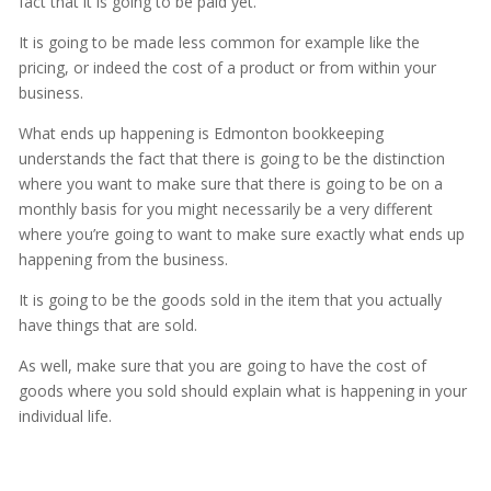
fact that it is going to be paid yet.
It is going to be made less common for example like the
pricing, or indeed the cost of a product or from within your
business.
What ends up happening is Edmonton bookkeeping
understands the fact that there is going to be the distinction
where you want to make sure that there is going to be on a
monthly basis for you might necessarily be a very different
where you’re going to want to make sure exactly what ends up
happening from the business.
It is going to be the goods sold in the item that you actually
have things that are sold.
As well, make sure that you are going to have the cost of
goods where you sold should explain what is happening in your
individual life.