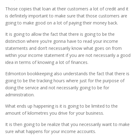
Those copies that loan at their customers a lot of credit and it
is definitely important to make sure that those customers are
going to make good on a lot of paying their money back.
It is going to allow the fact that there is going to be the
distinction where you’re gonna have to read your income
statements and don’t necessarily know what goes on from
within your income statement if you are not necessarily a good
idea in terms of knowing a lot of finances.
Edmonton bookkeeping also understands the fact that there is
going to be the tracking hours where just for the purpose of
doing the service and not necessarily going to be for
administration.
What ends up happening is it is going to be limited to the
amount of kilometres you drive for your business.
It is then going to be realize that you necessarily want to make
sure what happens for your income accounts.