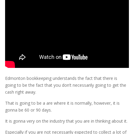
Edmonton bookkeeping understands the fact that there is
going to be the fact that you don’t necessarily going to get the
cash right away.
That is going to be a are where it is normally, however, it is
gonna be 60 or 90 days.
It is gonna very on the industry that you are in thinking about it.
Especially if you are not necessarily expected to collect a lot of