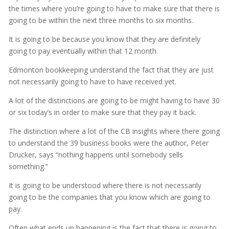
the times where you’re going to have to make sure that there is
going to be within the next three months to six months.
It is going to be because you know that they are definitely
going to pay eventually within that 12 month.
Edmonton bookkeeping understand the fact that they are just
not necessarily going to have to have received yet.
A lot of the distinctions are going to be might having to have 30
or six today’s in order to make sure that they pay it back.
The distinction where a lot of the CB insights where there going
to understand the 39 business books were the author, Peter
Drucker, says “nothing happens until somebody sells
something.”
It is going to be understood where there is not necessarily
going to be the companies that you know which are going to
pay.
Often what ends up happening is the fact that there is going to