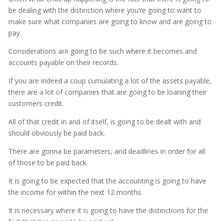
be dealing with the distinction where you’re going to want to
make sure what companies are going to know and are going to
pay.
Considerations are going to be such where it becomes and
accounts payable on their records.
If you are indeed a coup cumulating a lot of the assets payable,
there are a lot of companies that are going to be loaning their
customers credit.
All of that credit in and of itself, is going to be dealt with and
should obviously be paid back.
There are gonna be parameters, and deadlines in order for all
of those to be paid back.
It is going to be expected that the accounting is going to have
the income for within the next 12 months.
It is necessary where it is going to have the distinctions for the