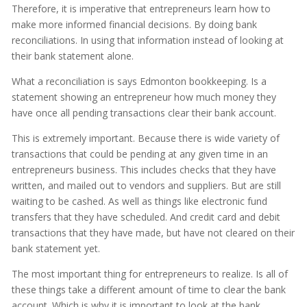
Therefore, it is imperative that entrepreneurs learn how to
make more informed financial decisions. By doing bank
reconciliations. In using that information instead of looking at
their bank statement alone.
What a reconciliation is says Edmonton bookkeeping. Is a
statement showing an entrepreneur how much money they
have once all pending transactions clear their bank account.
This is extremely important. Because there is wide variety of
transactions that could be pending at any given time in an
entrepreneurs business. This includes checks that they have
written, and mailed out to vendors and suppliers. But are still
waiting to be cashed. As well as things like electronic fund
transfers that they have scheduled. And credit card and debit
transactions that they have made, but have not cleared on their
bank statement yet.
The most important thing for entrepreneurs to realize. Is all of
these things take a different amount of time to clear the bank
account. Which is why it is important to look at the bank