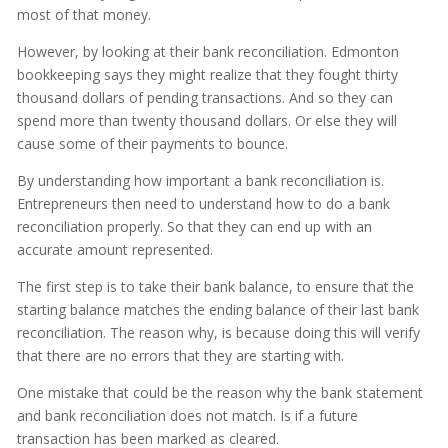
most of that money.
However, by looking at their bank reconciliation. Edmonton
bookkeeping says they might realize that they fought thirty
thousand dollars of pending transactions. And so they can
spend more than twenty thousand dollars. Or else they will
cause some of their payments to bounce.
By understanding how important a bank reconciliation is.
Entrepreneurs then need to understand how to do a bank
reconciliation properly. So that they can end up with an
accurate amount represented.
The first step is to take their bank balance, to ensure that the
starting balance matches the ending balance of their last bank
reconciliation. The reason why, is because doing this will verify
that there are no errors that they are starting with.
One mistake that could be the reason why the bank statement
and bank reconciliation does not match. Is if a future
transaction has been marked as cleared.