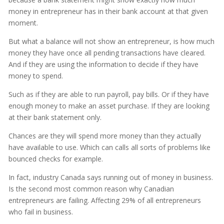
money in entrepreneur has in their bank account at that given
moment.
But what a balance will not show an entrepreneur, is how much
money they have once all pending transactions have cleared.
And if they are using the information to decide if they have
money to spend.
Such as if they are able to run payroll, pay bills. Or if they have
enough money to make an asset purchase. If they are looking
at their bank statement only.
Chances are they will spend more money than they actually
have available to use. Which can calls all sorts of problems like
bounced checks for example.
In fact, industry Canada says running out of money in business.
Is the second most common reason why Canadian
entrepreneurs are failing. Affecting 29% of all entrepreneurs
who fail in business.