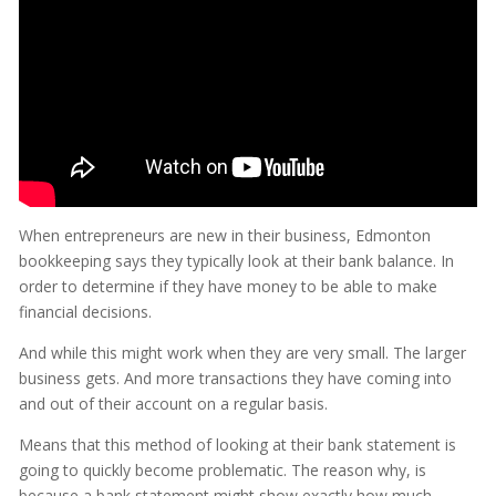
When entrepreneurs are new in their business, Edmonton
bookkeeping says they typically look at their bank balance. In
order to determine if they have money to be able to make
financial decisions.
And while this might work when they are very small. The larger
business gets. And more transactions they have coming into
and out of their account on a regular basis.
Means that this method of looking at their bank statement is
going to quickly become problematic. The reason why, is
because a bank statement might show exactly how much