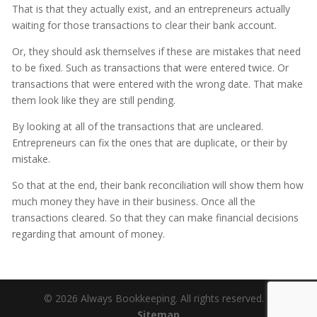
That is that they actually exist, and an entrepreneurs actually
waiting for those transactions to clear their bank account.
Or, they should ask themselves if these are mistakes that need
to be fixed. Such as transactions that were entered twice. Or
transactions that were entered with the wrong date. That make
them look like they are still pending.
By looking at all of the transactions that are uncleared.
Entrepreneurs can fix the ones that are duplicate, or their by
mistake.
So that at the end, their bank reconciliation will show them how
much money they have in their business. Once all the
transactions cleared. So that they can make financial decisions
regarding that amount of money.
© 2026 Always Bookkeeping. All rights reserved. |
Sitemap