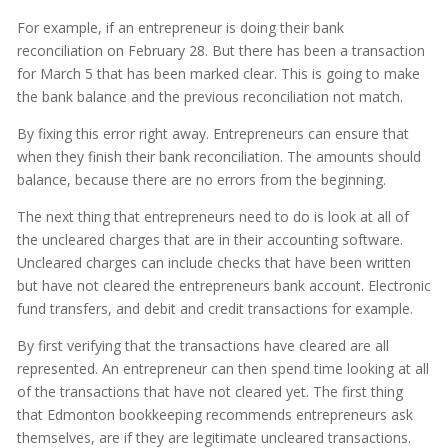
For example, if an entrepreneur is doing their bank
reconciliation on February 28. But there has been a transaction
for March 5 that has been marked clear. This is going to make
the bank balance and the previous reconciliation not match.
By fixing this error right away. Entrepreneurs can ensure that
when they finish their bank reconciliation. The amounts should
balance, because there are no errors from the beginning.
The next thing that entrepreneurs need to do is look at all of
the uncleared charges that are in their accounting software.
Uncleared charges can include checks that have been written
but have not cleared the entrepreneurs bank account. Electronic
fund transfers, and debit and credit transactions for example.
By first verifying that the transactions have cleared are all
represented. An entrepreneur can then spend time looking at all
of the transactions that have not cleared yet. The first thing
that Edmonton bookkeeping recommends entrepreneurs ask
themselves, are if they are legitimate uncleared transactions.