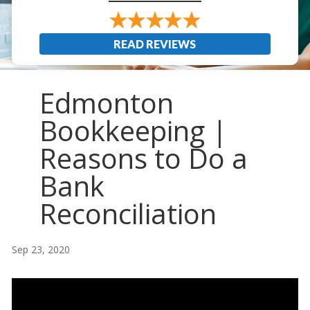
READ REVIEWS
Edmonton
Bookkeeping |
Reasons to Do a
Bank
Reconciliation
Sep 23, 2020