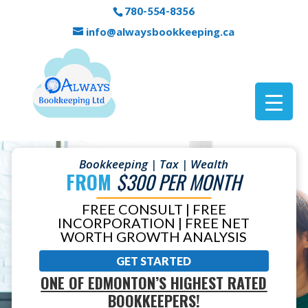
780-554-8356
info@alwaysbookkeeping.ca
Bookkeeping | Tax | Wealth
FROM
$300 PER MONTH
FREE CONSULT | FREE
INCORPORATION | FREE NET
WORTH GROWTH ANALYSIS
GET STARTED
ONE OF EDMONTON’S HIGHEST RATED
BOOKKEEPERS!