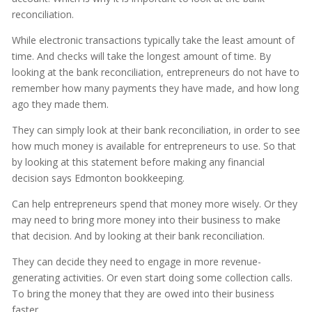
reconciliation.
While electronic transactions typically take the least amount of
time. And checks will take the longest amount of time. By
looking at the bank reconciliation, entrepreneurs do not have to
remember how many payments they have made, and how long
ago they made them.
They can simply look at their bank reconciliation, in order to see
how much money is available for entrepreneurs to use. So that
by looking at this statement before making any financial
decision says Edmonton bookkeeping.
Can help entrepreneurs spend that money more wisely. Or they
may need to bring more money into their business to make
that decision. And by looking at their bank reconciliation.
They can decide they need to engage in more revenue-
generating activities. Or even start doing some collection calls.
To bring the money that they are owed into their business
faster.