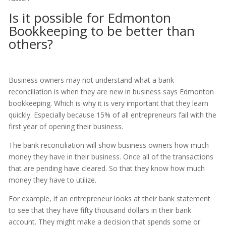
Is it possible for Edmonton
Bookkeeping to be better than
others?
Business owners may not understand what a bank
reconciliation is when they are new in business says Edmonton
bookkeeping. Which is why it is very important that they learn
quickly. Especially because 15% of all entrepreneurs fail with the
first year of opening their business.
The bank reconciliation will show business owners how much
money they have in their business. Once all of the transactions
that are pending have cleared. So that they know how much
money they have to utilize.
For example, if an entrepreneur looks at their bank statement
to see that they have fifty thousand dollars in their bank
account. They might make a decision that spends some or