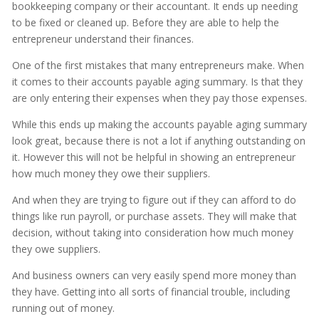
bookkeeping company or their accountant. It ends up needing
to be fixed or cleaned up. Before they are able to help the
entrepreneur understand their finances.
One of the first mistakes that many entrepreneurs make. When
it comes to their accounts payable aging summary. Is that they
are only entering their expenses when they pay those expenses.
While this ends up making the accounts payable aging summary
look great, because there is not a lot if anything outstanding on
it. However this will not be helpful in showing an entrepreneur
how much money they owe their suppliers.
And when they are trying to figure out if they can afford to do
things like run payroll, or purchase assets. They will make that
decision, without taking into consideration how much money
they owe suppliers.
And business owners can very easily spend more money than
they have. Getting into all sorts of financial trouble, including
running out of money.