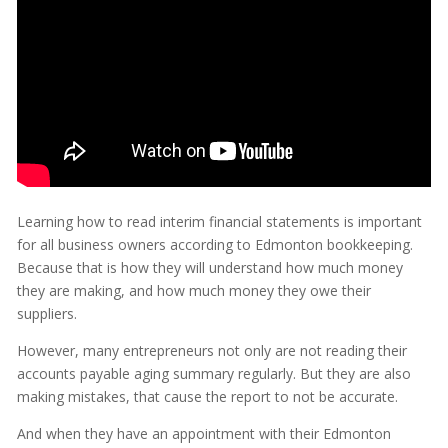
Learning how to read interim financial statements is important
for all business owners according to Edmonton bookkeeping.
Because that is how they will understand how much money
they are making, and how much money they owe their
suppliers.
However, many entrepreneurs not only are not reading their
accounts payable aging summary regularly. But they are also
making mistakes, that cause the report to not be accurate.
And when they have an appointment with their Edmonton