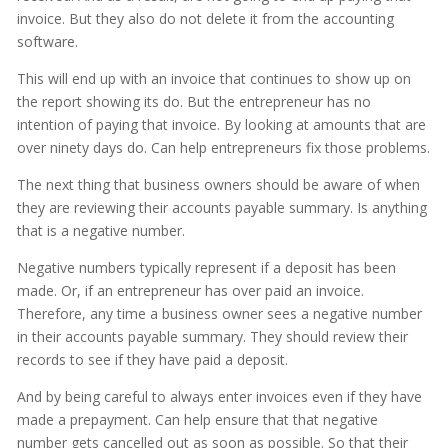
invoice. But they also do not delete it from the accounting
software.
This will end up with an invoice that continues to show up on
the report showing its do. But the entrepreneur has no
intention of paying that invoice. By looking at amounts that are
over ninety days do. Can help entrepreneurs fix those problems.
The next thing that business owners should be aware of when
they are reviewing their accounts payable summary. Is anything
that is a negative number.
Negative numbers typically represent if a deposit has been
made. Or, if an entrepreneur has over paid an invoice.
Therefore, any time a business owner sees a negative number
in their accounts payable summary. They should review their
records to see if they have paid a deposit.
And by being careful to always enter invoices even if they have
made a prepayment. Can help ensure that that negative
number gets cancelled out as soon as possible. So that their