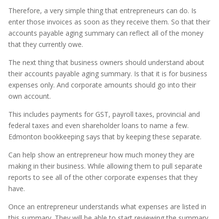
Therefore, a very simple thing that entrepreneurs can do. Is
enter those invoices as soon as they receive them. So that their
accounts payable aging summary can reflect all of the money
that they currently owe.
The next thing that business owners should understand about
their accounts payable aging summary. Is that it is for business
expenses only. And corporate amounts should go into their
own account.
This includes payments for GST, payroll taxes, provincial and
federal taxes and even shareholder loans to name a few.
Edmonton bookkeeping says that by keeping these separate.
Can help show an entrepreneur how much money they are
making in their business. While allowing them to pull separate
reports to see all of the other corporate expenses that they
have.
Once an entrepreneur understands what expenses are listed in
this summary. They will be able to start reviewing the summary,