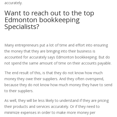
accurately.
Want to reach out to the top
Edmonton bookkeeping
Specialists?
Many entrepreneurs put a lot of time and effort into ensuring
the money that they are bringing into their business is
accounted for accurately says Edmonton bookkeeping. But do
not spend the same amount of time on their accounts payable.
The end result of this, is that they do not know how much
money they owe their suppliers. And they often overspend,
because they do not know how much money they have to send
to their suppliers.
As well, they will be less likely to understand if they are pricing
their products and services accurately. Or if they need to
minimize expenses in order to make more money per