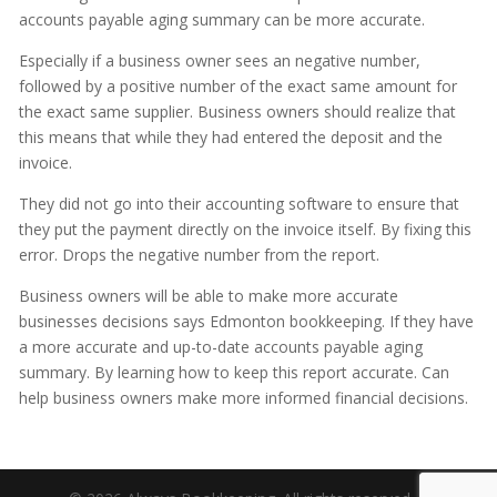
accounts payable aging summary can be more accurate.
Especially if a business owner sees an negative number,
followed by a positive number of the exact same amount for
the exact same supplier. Business owners should realize that
this means that while they had entered the deposit and the
invoice.
They did not go into their accounting software to ensure that
they put the payment directly on the invoice itself. By fixing this
error. Drops the negative number from the report.
Business owners will be able to make more accurate
businesses decisions says Edmonton bookkeeping. If they have
a more accurate and up-to-date accounts payable aging
summary. By learning how to keep this report accurate. Can
help business owners make more informed financial decisions.