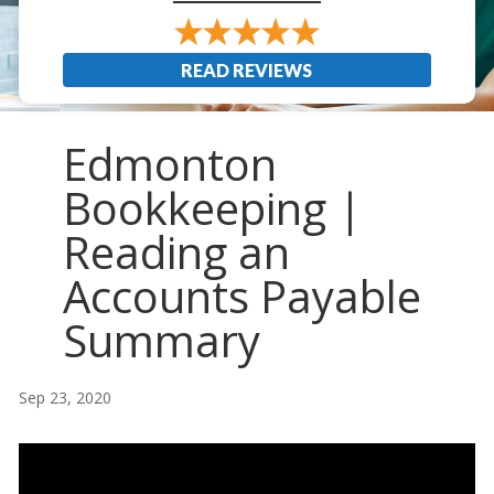
READ REVIEWS
Edmonton
Bookkeeping |
Reading an
Accounts Payable
Summary
Sep 23, 2020