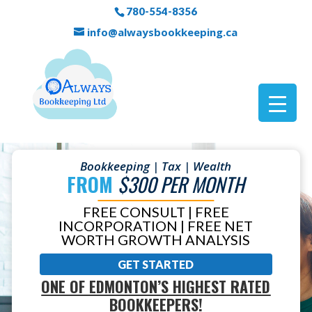
780-554-8356
info@alwaysbookkeeping.ca
Bookkeeping | Tax | Wealth
FROM
$300 PER MONTH
FREE CONSULT | FREE
INCORPORATION | FREE NET
WORTH GROWTH ANALYSIS
GET STARTED
ONE OF EDMONTON’S HIGHEST RATED
BOOKKEEPERS!