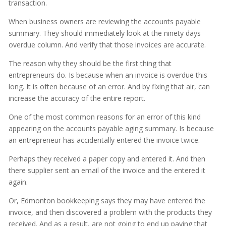
transaction.
When business owners are reviewing the accounts payable
summary. They should immediately look at the ninety days
overdue column. And verify that those invoices are accurate.
The reason why they should be the first thing that
entrepreneurs do. Is because when an invoice is overdue this
long. It is often because of an error. And by fixing that air, can
increase the accuracy of the entire report.
One of the most common reasons for an error of this kind
appearing on the accounts payable aging summary. Is because
an entrepreneur has accidentally entered the invoice twice.
Perhaps they received a paper copy and entered it. And then
there supplier sent an email of the invoice and the entered it
again.
Or, Edmonton bookkeeping says they may have entered the
invoice, and then discovered a problem with the products they
received. And as a result, are not going to end up paying that