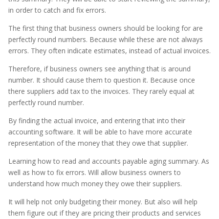
in order to catch and fix errors.
The first thing that business owners should be looking for are
perfectly round numbers. Because while these are not always
errors. They often indicate estimates, instead of actual invoices.
Therefore, if business owners see anything that is around
number. It should cause them to question it. Because once
there suppliers add tax to the invoices. They rarely equal at
perfectly round number.
By finding the actual invoice, and entering that into their
accounting software. It will be able to have more accurate
representation of the money that they owe that supplier.
Learning how to read and accounts payable aging summary. As
well as how to fix errors. Will allow business owners to
understand how much money they owe their suppliers.
It will help not only budgeting their money. But also will help
them figure out if they are pricing their products and services