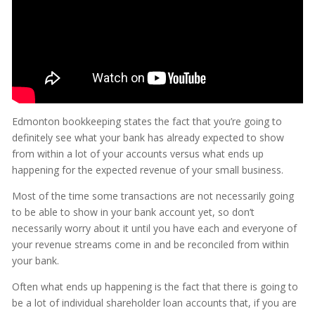
Edmonton bookkeeping states the fact that you’re going to
definitely see what your bank has already expected to show
from within a lot of your accounts versus what ends up
happening for the expected revenue of your small business.
Most of the time some transactions are not necessarily going
to be able to show in your bank account yet, so don’t
necessarily worry about it until you have each and everyone of
your revenue streams come in and be reconciled from within
your bank.
Often what ends up happening is the fact that there is going to
be a lot of individual shareholder loan accounts that, if you are