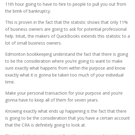
11th hour going to have to hire to people to pull you out from
the brink of bankruptcy.
This is proven in the fact that the statistic shows that only 11%
of business owners are going to ask for potential professional
help. Intuit, the makers of QuickBooks extends this statistic to a
lot of small business owners.
Edmonton bookkeeping understand the fact that there is going
to be the consideration where you’re going to want to make
sure exactly what happens from within the purpose and know
exactly what it is gonna be taken too much of your individual
time.
Make your personal transaction for your purpose and you’re
gonna have to keep all of them for seven years.
Knowing exactly what ends up happening is the fact that there
is going to be the consideration that you have a certain account
that the CRA is definitely going to look at.