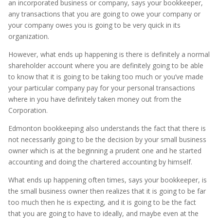
an incorporated business or company, says your bookkeeper,
any transactions that you are going to owe your company or
your company owes you is going to be very quick in its
organization.
However, what ends up happening is there is definitely a normal
shareholder account where you are definitely going to be able
to know that it is going to be taking too much or you’ve made
your particular company pay for your personal transactions
where in you have definitely taken money out from the
Corporation.
Edmonton bookkeeping also understands the fact that there is
not necessarily going to be the decision by your small business
owner which is at the beginning a prudent one and he started
accounting and doing the chartered accounting by himself.
What ends up happening often times, says your bookkeeper, is
the small business owner then realizes that it is going to be far
too much then he is expecting, and it is going to be the fact
that you are going to have to ideally, and maybe even at the