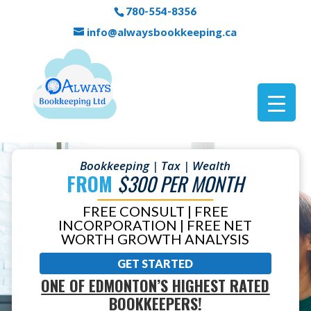
780-554-8356
info@alwaysbookkeeping.ca
Bookkeeping | Tax | Wealth
FROM
$300 PER MONTH
FREE CONSULT | FREE
INCORPORATION | FREE NET
WORTH GROWTH ANALYSIS
GET STARTED
ONE OF EDMONTON’S HIGHEST RATED
BOOKKEEPERS!