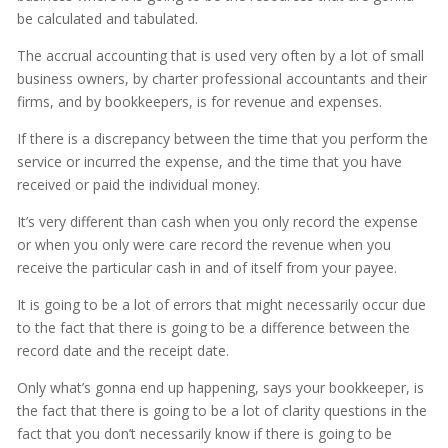
be calculated and tabulated.
The accrual accounting that is used very often by a lot of small
business owners, by charter professional accountants and their
firms, and by bookkeepers, is for revenue and expenses.
If there is a discrepancy between the time that you perform the
service or incurred the expense, and the time that you have
received or paid the individual money.
It’s very different than cash when you only record the expense
or when you only were care record the revenue when you
receive the particular cash in and of itself from your payee.
It is going to be a lot of errors that might necessarily occur due
to the fact that there is going to be a difference between the
record date and the receipt date.
Only what’s gonna end up happening, says your bookkeeper, is
the fact that there is going to be a lot of clarity questions in the
fact that you don’t necessarily know if there is going to be