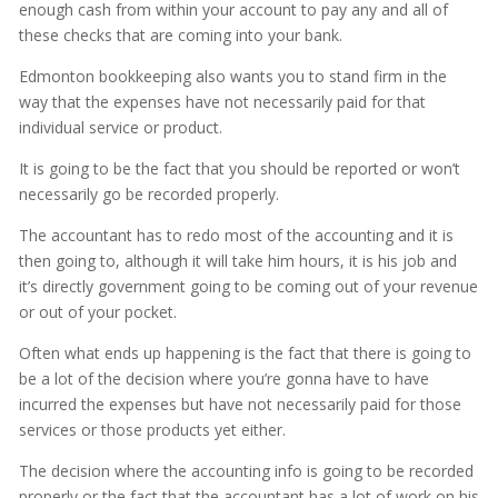
enough cash from within your account to pay any and all of
these checks that are coming into your bank.
Edmonton bookkeeping also wants you to stand firm in the
way that the expenses have not necessarily paid for that
individual service or product.
It is going to be the fact that you should be reported or won’t
necessarily go be recorded properly.
The accountant has to redo most of the accounting and it is
then going to, although it will take him hours, it is his job and
it’s directly government going to be coming out of your revenue
or out of your pocket.
Often what ends up happening is the fact that there is going to
be a lot of the decision where you’re gonna have to have
incurred the expenses but have not necessarily paid for those
services or those products yet either.
The decision where the accounting info is going to be recorded
properly or the fact that the accountant has a lot of work on his