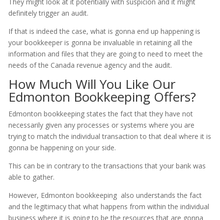
They might look at it potentially with suspicion and it might
definitely trigger an audit.
If that is indeed the case, what is gonna end up happening is
your bookkeeper is gonna be invaluable in retaining all the
information and files that they are going to need to meet the
needs of the Canada revenue agency and the audit.
How Much Will You Like Our
Edmonton Bookkeeping Offers?
Edmonton bookkeeping states the fact that they have not
necessarily given any processes or systems where you are
trying to match the individual transaction to that deal where it is
gonna be happening on your side.
This can be in contrary to the transactions that your bank was
able to gather.
However, Edmonton bookkeeping also understands the fact
and the legitimacy that what happens from within the individual
business where it is going to be the resources that are gonna