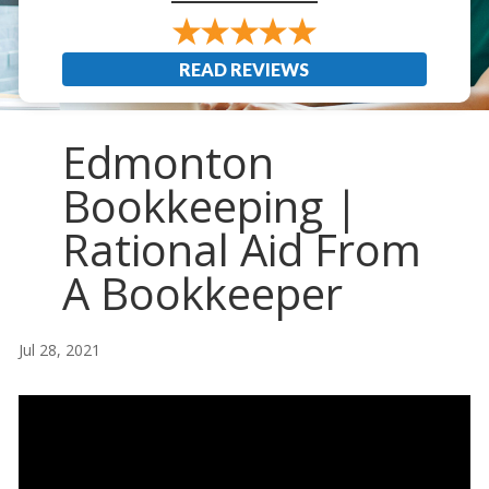
READ REVIEWS
Edmonton
Bookkeeping |
Rational Aid From
A Bookkeeper
Jul 28, 2021