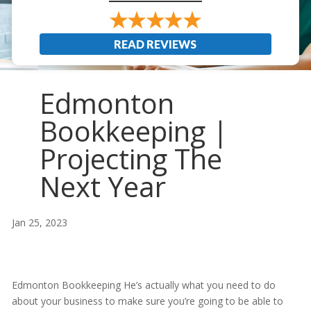
READ REVIEWS
Edmonton
Bookkeeping |
Projecting The
Next Year
Jan 25, 2023
Edmonton Bookkeeping He’s actually what you need to do
about your business to make sure you’re going to be able to