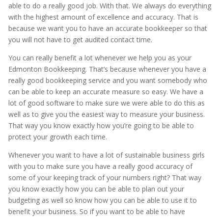
able to do a really good job. With that. We always do everything
with the highest amount of excellence and accuracy. That is
because we want you to have an accurate bookkeeper so that
you will not have to get audited contact time.
You can really benefit a lot whenever we help you as your
Edmonton Bookkeeping. That’s because whenever you have a
really good bookkeeping service and you want somebody who
can be able to keep an accurate measure so easy. We have a
lot of good software to make sure we were able to do this as
well as to give you the easiest way to measure your business.
That way you know exactly how you’re going to be able to
protect your growth each time.
Whenever you want to have a lot of sustainable business girls
with you to make sure you have a really good accuracy of
some of your keeping track of your numbers right? That way
you know exactly how you can be able to plan out your
budgeting as well so know how you can be able to use it to
benefit your business. So if you want to be able to have