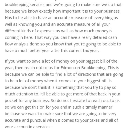
bookkeeping services and we’re going to make sure we do that
because we know exactly how important it is to your business.
Has to be able to have an accurate measure of everything as
well as knowing you and an accurate measure of all your
different kinds of expenses as well as how much money is
coming in here. That way you can have a really detailed cash
flow analysis done so you know that you’re going to be able to
have a much better year after this current tax year.
If you want to save a lot of money on your biggest bill of the
year, then reach out to us for Edmonton Bookkeeping. This is
because we can be able to find a lot of directions that are going
to be a lot of money when it comes to your biggest bill. Is
because we don’t think it is something that you try to pay so
much attention to. It’ll be able to get more of that back in your
pocket for any business. So do not hesitate to reach out to us
so we can get this on for you and in such a timely manner
because we want to make sure that we are going to be very
accurate and punctual when it comes to your taxes and all of
your accounting services.