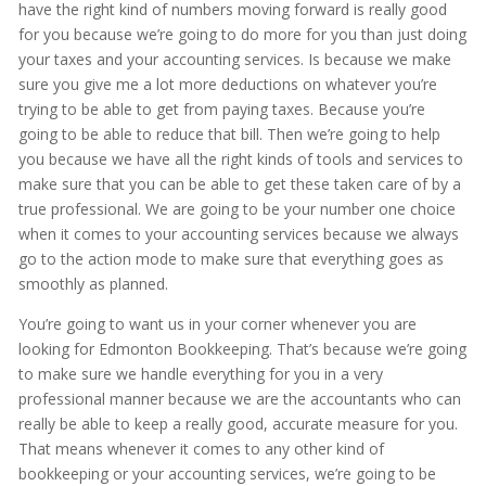
have the right kind of numbers moving forward is really good
for you because we’re going to do more for you than just doing
your taxes and your accounting services. Is because we make
sure you give me a lot more deductions on whatever you’re
trying to be able to get from paying taxes. Because you’re
going to be able to reduce that bill. Then we’re going to help
you because we have all the right kinds of tools and services to
make sure that you can be able to get these taken care of by a
true professional. We are going to be your number one choice
when it comes to your accounting services because we always
go to the action mode to make sure that everything goes as
smoothly as planned.
You’re going to want us in your corner whenever you are
looking for Edmonton Bookkeeping. That’s because we’re going
to make sure we handle everything for you in a very
professional manner because we are the accountants who can
really be able to keep a really good, accurate measure for you.
That means whenever it comes to any other kind of
bookkeeping or your accounting services, we’re going to be