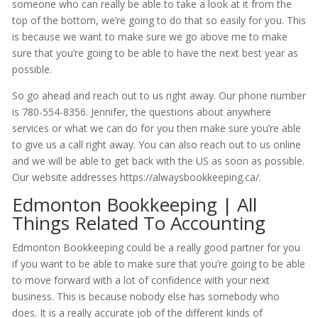
someone who can really be able to take a look at it from the
top of the bottom, we’re going to do that so easily for you. This
is because we want to make sure we go above me to make
sure that you’re going to be able to have the next best year as
possible.
So go ahead and reach out to us right away. Our phone number
is 780-554-8356. Jennifer, the questions about anywhere
services or what we can do for you then make sure you’re able
to give us a call right away. You can also reach out to us online
and we will be able to get back with the US as soon as possible.
Our website addresses https://alwaysbookkeeping.ca/.
Edmonton Bookkeeping | All
Things Related To Accounting
Edmonton Bookkeeping could be a really good partner for you
if you want to be able to make sure that you’re going to be able
to move forward with a lot of confidence with your next
business. This is because nobody else has somebody who
does. It is a really accurate job of the different kinds of