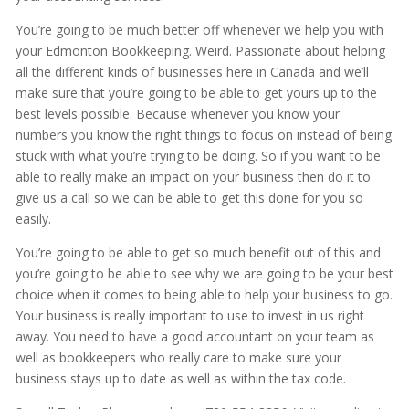
You’re going to be much better off whenever we help you with
your Edmonton Bookkeeping. Weird. Passionate about helping
all the different kinds of businesses here in Canada and we’ll
make sure that you’re going to be able to get yours up to the
best levels possible. Because whenever you know your
numbers you know the right things to focus on instead of being
stuck with what you’re trying to be doing. So if you want to be
able to really make an impact on your business then do it to
give us a call so we can be able to get this done for you so
easily.
You’re going to be able to get so much benefit out of this and
you’re going to be able to see why we are going to be your best
choice when it comes to being able to help your business to go.
Your business is really important to use to invest in us right
away. You need to have a good accountant on your team as
well as bookkeepers who really care to make sure your
business stays up to date as well as within the tax code.