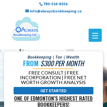
780-554-8356
info@alwaysbookkeeping.ca
Bookkeeping | Tax | Wealth
FROM
$300 PER MONTH
FREE CONSULT | FREE
INCORPORATION | FREE NET
WORTH GROWTH ANALYSIS
GET STARTED
ONE OF EDMONTON’S HIGHEST RATED
BOOKKEEPERS!