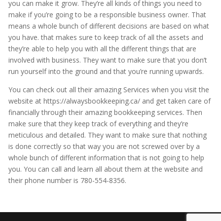
you can make it grow. They’re all kinds of things you need to
make if you’re going to be a responsible business owner. That
means a whole bunch of different decisions are based on what
you have. that makes sure to keep track of all the assets and
they’re able to help you with all the different things that are
involved with business. They want to make sure that you don’t
run yourself into the ground and that you’re running upwards.
You can check out all their amazing Services when you visit the
website at https://alwaysbookkeeping.ca/ and get taken care of
financially through their amazing bookkeeping services. Then
make sure that they keep track of everything and they’re
meticulous and detailed. They want to make sure that nothing
is done correctly so that way you are not screwed over by a
whole bunch of different information that is not going to help
you. You can call and learn all about them at the website and
their phone number is 780-554-8356.