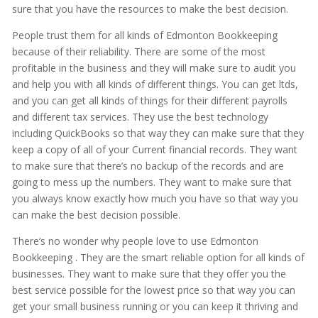
sure that you have the resources to make the best decision.
People trust them for all kinds of Edmonton Bookkeeping
because of their reliability. There are some of the most
profitable in the business and they will make sure to audit you
and help you with all kinds of different things. You can get ltds,
and you can get all kinds of things for their different payrolls
and different tax services. They use the best technology
including QuickBooks so that way they can make sure that they
keep a copy of all of your Current financial records. They want
to make sure that there’s no backup of the records and are
going to mess up the numbers. They want to make sure that
you always know exactly how much you have so that way you
can make the best decision possible.
There’s no wonder why people love to use Edmonton
Bookkeeping . They are the smart reliable option for all kinds of
businesses. They want to make sure that they offer you the
best service possible for the lowest price so that way you can
get your small business running or you can keep it thriving and