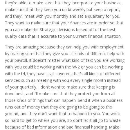
they’re able to make sure that they incorporate your business,
make sure that they keep you up bi-weekly but keep a report,
and they’ll meet with you monthly and set a quarterly for you.
They want to make sure that your finances are in order so that
you can make the Strategic decisions based off of the best
quality data that is accurate to your Current financial situation.
They are amazing because they can help you with employment
by making sure that they give you all kinds of different help with
your payroll. It doesn’t matter what kind of text you are working
with. you could be working with the W-2 or you can be working
with the t4, they have it all covered. that’s all kinds of different
services such as meeting with you every single month instead
of your quarterly. I don’t want to make sure that keeping is
done best, and I’ll make sure that they protect you from all
those kinds of things that can happen. Send it when a business
runs out of money that they are going to be going to the
ground, and they don’t want that to happen to you. You work
so hard to get to where you are, so don’t let it all go to waste
because of bad information and bad financial handling. Make