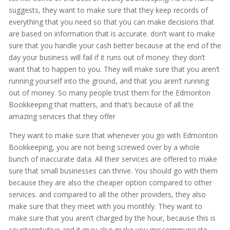
suggests, they want to make sure that they keep records of
everything that you need so that you can make decisions that
are based on information that is accurate. don’t want to make
sure that you handle your cash better because at the end of the
day your business will fail if it runs out of money. they don’t
want that to happen to you. They will make sure that you aren’t
running yourself into the ground, and that you aren’t running
out of money. So many people trust them for the Edmonton
Bookkeeping that matters, and that’s because of all the
amazing services that they offer
They want to make sure that whenever you go with Edmonton
Bookkeeping, you are not being screwed over by a whole
bunch of inaccurate data. All their services are offered to make
sure that small businesses can thrive. You should go with them
because they are also the cheaper option compared to other
services. and compared to all the other providers, they also
make sure that they meet with you monthly. They want to
make sure that you aren’t charged by the hour, because this is
counterintuitive and it may also make you miscommunicate.