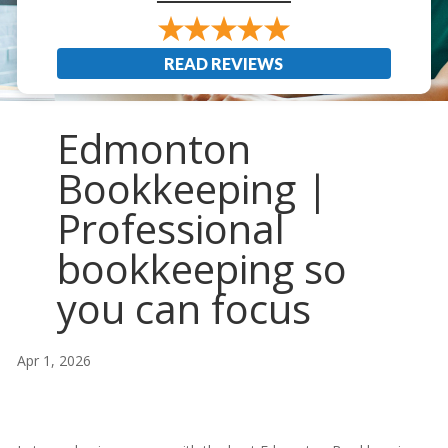
READ REVIEWS
Edmonton
Bookkeeping |
Professional
bookkeeping so
you can focus
Apr 1, 2026