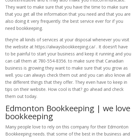
They want to make sure that you have the time to make sure
that you get all the information that you need and that you are
also doing it very frequently. the best service ever for if you
need bookkeeping.
they’re all kinds of services at your disposal whenever you visit
the website at https://alwaysbookkeeping.ca/ . It doesn’t have
to be painful to start your business and keep it running and you
can call them at 780-554-8356. to make sure that Canadian
business is growing they want to make sure that you grow as
well. you can always check them out and you can also know all
the different things that they offer. They even have to keep in
tips on their website. How cool is that? go ahead and check
them out today.
Edmonton Bookkeeping | we love
bookkeeping
Many people love to rely on this company for their Edmonton
Bookkeeping needs. that some of the best in the business and