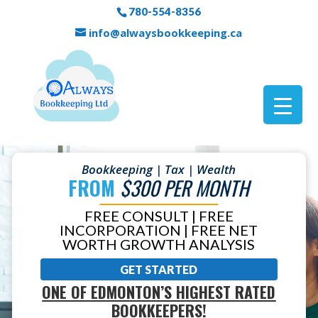
780-554-8356
info@alwaysbookkeeping.ca
Bookkeeping | Tax | Wealth
FROM
$300 PER MONTH
FREE CONSULT | FREE
INCORPORATION | FREE NET
WORTH GROWTH ANALYSIS
GET STARTED
ONE OF EDMONTON’S HIGHEST RATED
BOOKKEEPERS!