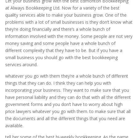
Let your business grow with the best Edmonton Bookkeeping
at Always Bookkeeping Ltd. Now for a variety of the best
quality services able to make your business grow. One of the
problems with a lot of small businesses is they don’t know what
they’re doing financially and there’s a whole bunch of
information involved with the money. Some people are not very
money saving and some people have a whole bunch of
different complexity that they have to be. But if you have a
small business you should go with the best bookkeeping
services around.
whatever you go with them they’re a whole bunch of different
things that they can do. I think they can help you with
incorporating your business. They want to make sure that you
have personal liability and they can do that with all the different
government forms and you don’t have to worry about high
price lawyers whatever you go with them. to make sure that all
the documents and all the different things that you need are
available.
tell her some of the best bi-weekly bookkeeping. As the name