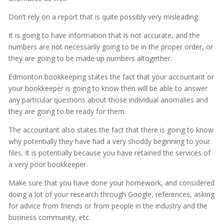
Don’t rely on a report that is quite possibly very misleading.
It is going to have information that is not accurate, and the
numbers are not necessarily going to be in the proper order, or
they are going to be made up numbers altogether.
Edmonton bookkeeping states the fact that your accountant or
your bookkeeper is going to know then will be able to answer
any particular questions about those individual anomalies and
they are going to be ready for them.
The accountant also states the fact that there is going to know
why potentially they have had a very shoddy beginning to your
files. It is potentially because you have retained the services of
a very poor bookkeeper.
Make sure that you have done your homework, and considered
doing a lot of your research through Google, references, asking
for advice from friends or from people in the industry and the
business community, etc.