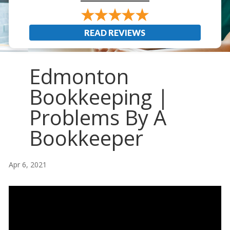
READ REVIEWS
Edmonton
Bookkeeping |
Problems By A
Bookkeeper
Apr 6, 2021