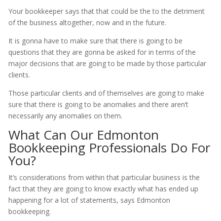
Your bookkeeper says that that could be the to the detriment
of the business altogether, now and in the future.
It is gonna have to make sure that there is going to be
questions that they are gonna be asked for in terms of the
major decisions that are going to be made by those particular
clients.
Those particular clients and of themselves are going to make
sure that there is going to be anomalies and there aren’t
necessarily any anomalies on them.
What Can Our Edmonton
Bookkeeping Professionals Do For
You?
It’s considerations from within that particular business is the
fact that they are going to know exactly what has ended up
happening for a lot of statements, says Edmonton
bookkeeping.