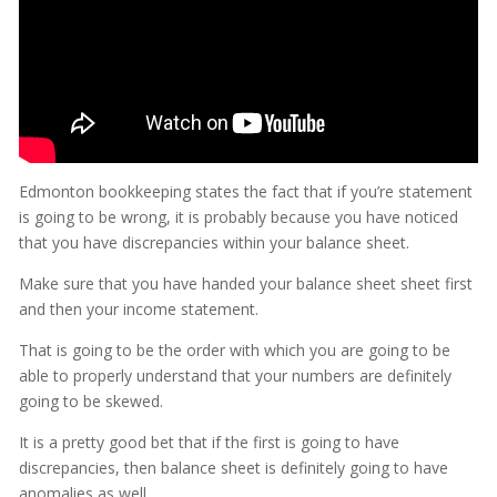
Edmonton bookkeeping states the fact that if you’re statement
is going to be wrong, it is probably because you have noticed
that you have discrepancies within your balance sheet.
Make sure that you have handed your balance sheet sheet first
and then your income statement.
That is going to be the order with which you are going to be
able to properly understand that your numbers are definitely
going to be skewed.
It is a pretty good bet that if the first is going to have
discrepancies, then balance sheet is definitely going to have
anomalies as well.