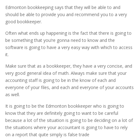
Edmonton bookkeeping says that they will be able to and
should be able to provide you and recommend you to a very
good bookkeeper.
Often what ends up happening is the fact that there is going to
be something that you’re gonna need to know and the
software is going to have a very easy way with which to access
it.
Make sure that as a bookkeeper, they have a very concise, and
very good general idea of math. Always make sure that your
accounting staff is going to be in the know of each and
everyone of your files, and each and everyone of your accounts
as well.
It is going to be the Edmonton bookkeeper who is going to
know that they are definitely going to want to be careful
because a lot of the situation is going to be deciding on a lot of
the situations where your accountant is going to have to rely
on a report that quite simply is false trade