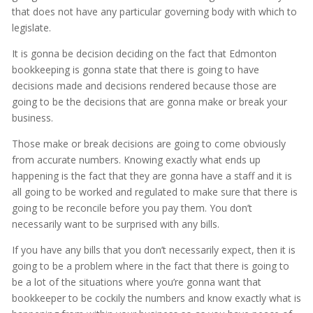
that does not have any particular governing body with which to
legislate.
It is gonna be decision deciding on the fact that Edmonton
bookkeeping is gonna state that there is going to have
decisions made and decisions rendered because those are
going to be the decisions that are gonna make or break your
business.
Those make or break decisions are going to come obviously
from accurate numbers. Knowing exactly what ends up
happening is the fact that they are gonna have a staff and it is
all going to be worked and regulated to make sure that there is
going to be reconcile before you pay them. You don’t
necessarily want to be surprised with any bills.
If you have any bills that you don’t necessarily expect, then it is
going to be a problem where in the fact that there is going to
be a lot of the situations where you’re gonna want that
bookkeeper to be cockily the numbers and know exactly what is