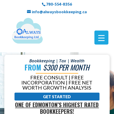
780-554-8356
info@alwaysbookkeeping.ca
Bookkeeping | Tax | Wealth
FROM
$300 PER MONTH
FREE CONSULT | FREE
INCORPORATION | FREE NET
WORTH GROWTH ANALYSIS
GET STARTED
ONE OF EDMONTON’S HIGHEST RATED
BOOKKEEPERS!