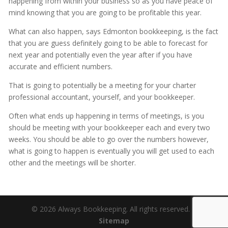
happening from within your business so as you have peace of
mind knowing that you are going to be profitable this year.
What can also happen, says Edmonton bookkeeping, is the fact
that you are guess definitely going to be able to forecast for
next year and potentially even the year after if you have
accurate and efficient numbers.
That is going to potentially be a meeting for your charter
professional accountant, yourself, and your bookkeeper.
Often what ends up happening in terms of meetings, is you
should be meeting with your bookkeeper each and every two
weeks. You should be able to go over the numbers however,
what is going to happen is eventually you will get used to each
other and the meetings will be shorter.
© 2026 Always Bookkeeping. All rights reserved. |
Sitemap