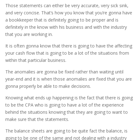
Those statements can either be very accurate, very sick sink,
and very concise. That’s how you know that you’re gonna have
a bookkeeper that is definitely going to be proper and is
definitely in the know with his business and with the industry
that you are working in.
It is often gonna know that there is going to have the affecting
your cash flow that is going to be a lot of the situations from
within that particular business.
The anomalies are gonna be fixed rather than waiting until
year-end and it is when those anomalies are fixed that you are
gonna properly be able to make decisions.
Knowing what ends up happening is the fact that there is going
to be the CPA who is going to have a lot of the experience
behind the situations knowing that they are going to want to
make sure that the statements.
The balance sheets are going to be quite fact the balance, is
going to be one of the same and not dealing with a industry