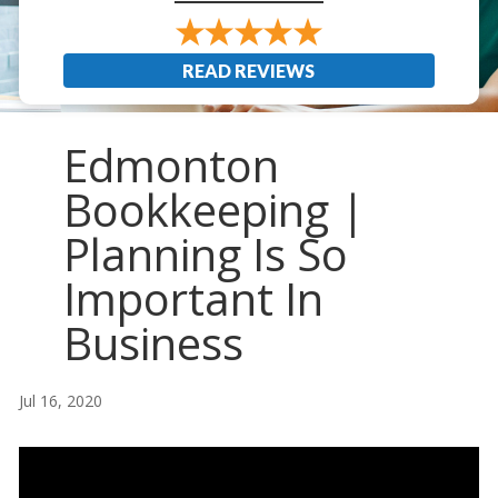
READ REVIEWS
Edmonton
Bookkeeping |
Planning Is So
Important In
Business
Jul 16, 2020