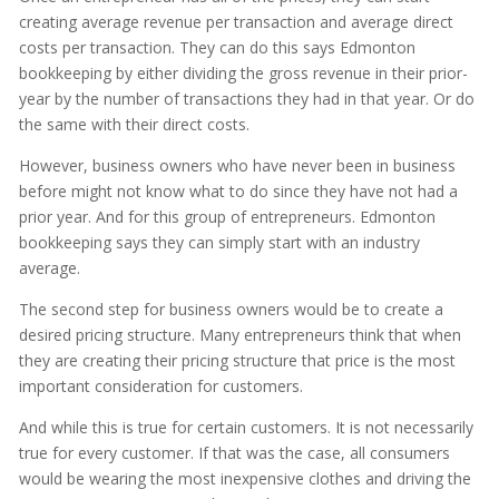
creating average revenue per transaction and average direct
costs per transaction. They can do this says Edmonton
bookkeeping by either dividing the gross revenue in their prior-
year by the number of transactions they had in that year. Or do
the same with their direct costs.
However, business owners who have never been in business
before might not know what to do since they have not had a
prior year. And for this group of entrepreneurs. Edmonton
bookkeeping says they can simply start with an industry
average.
The second step for business owners would be to create a
desired pricing structure. Many entrepreneurs think that when
they are creating their pricing structure that price is the most
important consideration for customers.
And while this is true for certain customers. It is not necessarily
true for every customer. If that was the case, all consumers
would be wearing the most inexpensive clothes and driving the