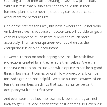
spending a lot of time on is creating a cash flow projection.
While it is true that businesses need to have this in their
business plan. It is something that they can outsource to an
accountant for better results.
One of the first reasons why business owners should not work
on it themselves. Is because an accountant will be able to get a
cash will projection much more quickly and much more
accurately. Then an entrepreneur ever could unless the
entrepreneur is also an accountant.
However, Edmonton bookkeeping says that the cash flow
projections created by entrepreneurs themselves. Are either
inaccurate or too optimistic. And while optimism can be a good
thing in business. It comes to cash flow projections. It can be
misleading rather than helpful. Because business owners often
base their numbers on things that such as hunter percent
occupancy within their first year.
And even seasoned business owners know that they are not
likely to get 100% occupancy at the best of times. But even less