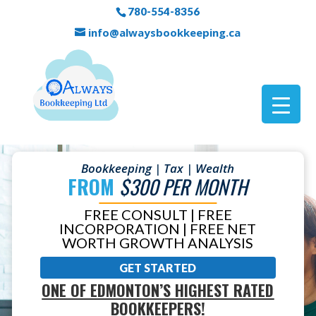
780-554-8356
info@alwaysbookkeeping.ca
Bookkeeping | Tax | Wealth
FROM
$300 PER MONTH
FREE CONSULT | FREE
INCORPORATION | FREE NET
WORTH GROWTH ANALYSIS
GET STARTED
ONE OF EDMONTON’S HIGHEST RATED
BOOKKEEPERS!