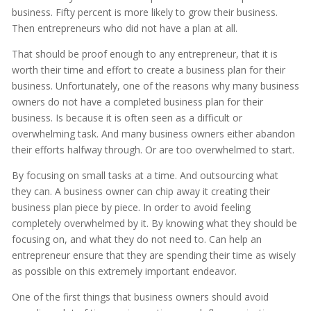
business. Fifty percent is more likely to grow their business.
Then entrepreneurs who did not have a plan at all.
That should be proof enough to any entrepreneur, that it is
worth their time and effort to create a business plan for their
business. Unfortunately, one of the reasons why many business
owners do not have a completed business plan for their
business. Is because it is often seen as a difficult or
overwhelming task. And many business owners either abandon
their efforts halfway through. Or are too overwhelmed to start.
By focusing on small tasks at a time. And outsourcing what
they can. A business owner can chip away it creating their
business plan piece by piece. In order to avoid feeling
completely overwhelmed by it. By knowing what they should be
focusing on, and what they do not need to. Can help an
entrepreneur ensure that they are spending their time as wisely
as possible on this extremely important endeavor.
One of the first things that business owners should avoid