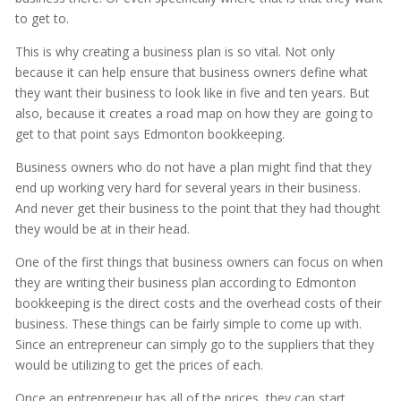
to get to.
This is why creating a business plan is so vital. Not only
because it can help ensure that business owners define what
they want their business to look like in five and ten years. But
also, because it creates a road map on how they are going to
get to that point says Edmonton bookkeeping.
Business owners who do not have a plan might find that they
end up working very hard for several years in their business.
And never get their business to the point that they had thought
they would be at in their head.
One of the first things that business owners can focus on when
they are writing their business plan according to Edmonton
bookkeeping is the direct costs and the overhead costs of their
business. These things can be fairly simple to come up with.
Since an entrepreneur can simply go to the suppliers that they
would be utilizing to get the prices of each.
Once an entrepreneur has all of the prices, they can start