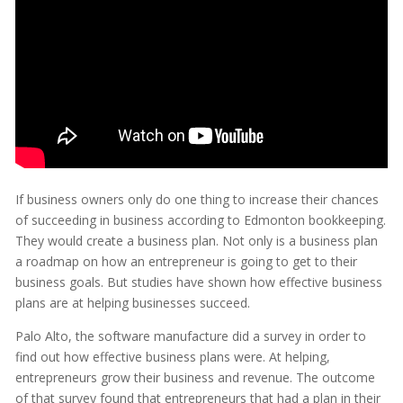
If business owners only do one thing to increase their chances
of succeeding in business according to Edmonton bookkeeping.
They would create a business plan. Not only is a business plan
a roadmap on how an entrepreneur is going to get to their
business goals. But studies have shown how effective business
plans are at helping businesses succeed.
Palo Alto, the software manufacture did a survey in order to
find out how effective business plans were. At helping,
entrepreneurs grow their business and revenue. The outcome
of that survey found that entrepreneurs that had a plan in their