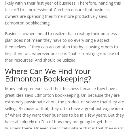
likely within their first year of business. Therefore, handing this
task off to a professional. Can help ensure that business
owners are spending their time more productively says
Edmonton bookkeeping.
Business owners need to realize that creating their business
plan does not mean they have to do every single aspect
themselves. If they can accomplish this by allowing others to
help them out wherever possible. That is making great use of
their resources. And should be utilized.
Where Can We Find Your
Edmonton Bookkeeping?
Many entrepreneurs start their business because they have a
great idea says Edmonton bookkeeping. Or, because they are
extremely passionate about the product or service that they are
selling. Because of that, they often have a great but vague idea
of where they want their business to be in a few years. But they
have absolutely no D a of how they are going to get their
business there. Or even specifically where that is that they want