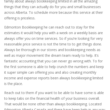
family about always bookkeeping limited in all the amazing
things that they can actually do for you and small businesses
across Alberta. To schedule more because this service at their
offering is priceless.
Edmonton Bookkeeping he can reach out to stay for the
estimates it would help you with a week on a weekly basis are
always offer you on time services. So if you’re looking for very
reasonable price service is not the time to to get things done.
Always be thorough in our stores and bookkeeping needs as
well as major movement the dream team ready to help. It’s
fantastic accounting that you can never go wrong with. To for
the first someone is able to help crunch the numbers and keep
it super simple can offering you and also creating monthly
income and expense reports been always bookkeeping limited
is the place.
Reach out to them if you want to be able to have some is able
to keep tabs on the financial health of your business overall.
That would be none other than always bookkeeping. Located
Edmonton Alberta Canada and there have been help in any way