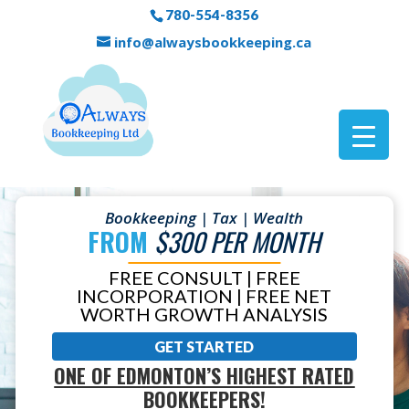
780-554-8356
info@alwaysbookkeeping.ca
Bookkeeping | Tax | Wealth
FROM
$300 PER MONTH
FREE CONSULT | FREE
INCORPORATION | FREE NET
WORTH GROWTH ANALYSIS
GET STARTED
ONE OF EDMONTON’S HIGHEST RATED
BOOKKEEPERS!