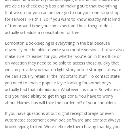
are able to check every box and making sure that everything
that we do for you can be here go to our your one-stop shop
for services like this. So if you want to know exactly what kind
of turnaround time you can expect and best thing to do is
actually schedule a consultation for free.
Edmonton Bookkeeping is everything in the bar because
obviously one be able to write you mobile versions that we also
make sure it’s easier for you whether you’re on in the office or
on vacation they need to be able to access these quickly that
we can provide you that on light story online storage software
we can actually retain all the important stuff. To contact state
you need to enable popular layer looking for somebody’s
actually had that intimidation. Whatever it is done. So whatever
it is you need ability to get things done. You have to worry
about Hames has will take the burden off of your shoulders.
If you have questions about digital receipt storage or even
automated statement download software and contact always
bookkeeping limited. Were definitely them having that big your