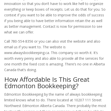
innovation so that you don’t have to work like hell to organize
everything or keep boxes of receipts. Let us do that for you. So
context if you want to be able to improve the odds of success
if you being able to have better information retain the as well
as better management. Contact is now for permission to see
what we can offer.
Call 780-554-8356 or you can also visit the website and also
email us if you want to. The website is
www.alwaysbookkeeping.ca. This company so worth it. It’s
worth every penny and also able to provide all the services for
one month the fixed cost is amazing. There’s no one in Alberta
Canada that’s doing.
How Affordable Is This Great
Edmonton Bookkeeping?
Edmonton Bookkeeping by the name of always bookkeeping
limited knows what to do. There located at 10207 111 Street
Northwest Edmonton Alberta Canada. There probably the most