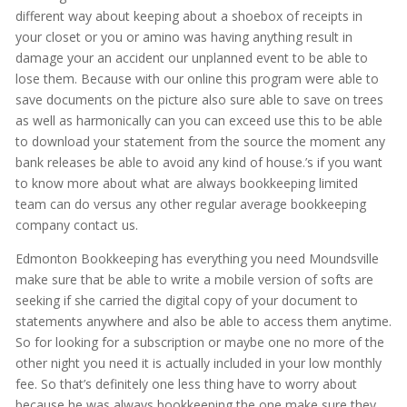
different way about keeping about a shoebox of receipts in
your closet or you or amino was having anything result in
damage your an accident our unplanned event to be able to
lose them. Because with our online this program were able to
save documents on the picture also sure able to save on trees
as well as harmonically can you can exceed use this to be able
to download your statement from the source the moment any
bank releases be able to avoid any kind of house.’s if you want
to know more about what are always bookkeeping limited
team can do versus any other regular average bookkeeping
company contact us.
Edmonton Bookkeeping has everything you need Moundsville
make sure that be able to write a mobile version of softs are
seeking if she carried the digital copy of your document to
statements anywhere and also be able to access them anytime.
So for looking for a subscription or maybe one no more of the
other night you need it is actually included in your low monthly
fee. So that’s definitely one less thing have to worry about
because he was always bookkeeping the one make sure they