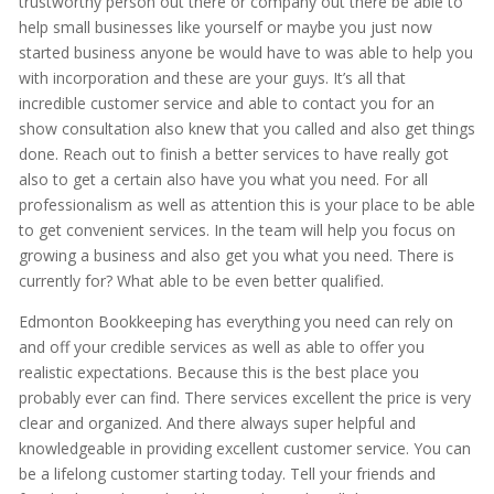
trustworthy person out there or company out there be able to
help small businesses like yourself or maybe you just now
started business anyone be would have to was able to help you
with incorporation and these are your guys. It’s all that
incredible customer service and able to contact you for an
show consultation also knew that you called and also get things
done. Reach out to finish a better services to have really got
also to get a certain also have you what you need. For all
professionalism as well as attention this is your place to be able
to get convenient services. In the team will help you focus on
growing a business and also get you what you need. There is
currently for? What able to be even better qualified.
Edmonton Bookkeeping has everything you need can rely on
and off your credible services as well as able to offer you
realistic expectations. Because this is the best place you
probably ever can find. There services excellent the price is very
clear and organized. And there always super helpful and
knowledgeable in providing excellent customer service. You can
be a lifelong customer starting today. Tell your friends and