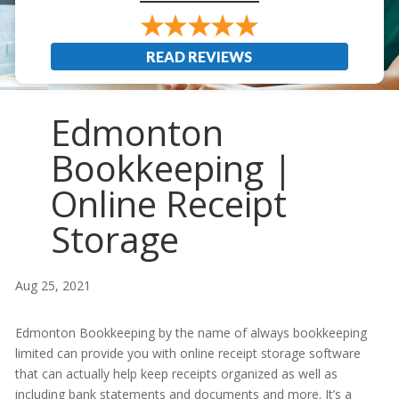
READ REVIEWS
Edmonton
Bookkeeping |
Online Receipt
Storage
Aug 25, 2021
Edmonton Bookkeeping by the name of always bookkeeping
limited can provide you with online receipt storage software
that can actually help keep receipts organized as well as
including bank statements and documents and more. It’s a