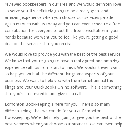
reviewed bookkeepers in our area and we would definitely love
to serve you. It’s definitely going to be a really great and
amazing experience when you choose our services parade
again in touch with us today and you can even schedule a free
consultation for everyone to put this free consultation in your
hands because we want you to feel like you’re getting a good
deal on the services that you receive.
We would love to provide you with the best of the best service.
We know that you’re going to have a really great and amazing
experience with us from start to finish. We wouldn’t even want
to help you with all the different things and aspects of your
business. We want to help you with the internet annual tax
filings and your QuickBooks Online software. This is something
that you’re interested in and give us a call.
Edmonton Bookkeeping is here for you. There’s so many
different things that we can do for you at Edmonton
Bookkeeping. We’re definitely going to give you the best of the
best Services when you choose our business. We can even help