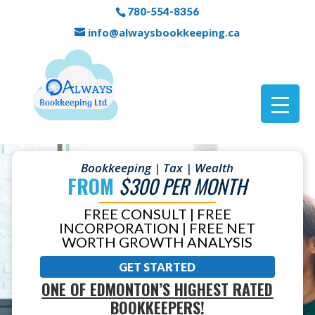
780-554-8356
info@alwaysbookkeeping.ca
Bookkeeping | Tax | Wealth
FROM
$300 PER MONTH
FREE CONSULT | FREE
INCORPORATION | FREE NET
WORTH GROWTH ANALYSIS
GET STARTED
ONE OF EDMONTON’S HIGHEST RATED
BOOKKEEPERS!