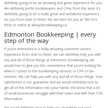
definitely going to be an amazing and great experience for you.
We definitely prefer bookkeepers and CPAs from this area. it’s
definitely going to be a really great and wonderful experience
for you from start to finish. We are here for you at 780-554-
8356 or online at alwaysbookkeeping.ca.
Edmonton Bookkeeping | every
step of the way
If you’re interested in a really amazing customer service
experience from start to finish, we can definitely help you with
any and all of those things at Edmonton Bookkeeping. we
would love to give you the convenience that you’re looking for
when it comes to the bookkeeping services or CPA or tax
services. We can help you with any and all of those things. Your
satisfaction is our guarantee and we would definitely love to
get all of this information into your hands. We know that a lot
of small businesses struggle with their taxes and with their CPA
information.
We would definitely love to help you straighten out your