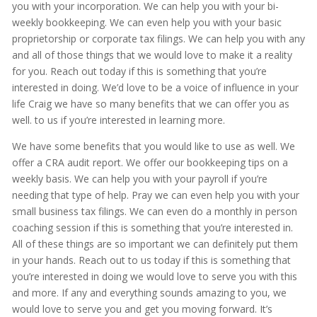
you with your incorporation. We can help you with your bi-
weekly bookkeeping. We can even help you with your basic
proprietorship or corporate tax filings. We can help you with any
and all of those things that we would love to make it a reality
for you. Reach out today if this is something that you’re
interested in doing. We’d love to be a voice of influence in your
life Craig we have so many benefits that we can offer you as
well. to us if you’re interested in learning more.
We have some benefits that you would like to use as well. We
offer a CRA audit report. We offer our bookkeeping tips on a
weekly basis. We can help you with your payroll if you’re
needing that type of help. Pray we can even help you with your
small business tax filings. We can even do a monthly in person
coaching session if this is something that you’re interested in.
All of these things are so important we can definitely put them
in your hands. Reach out to us today if this is something that
you’re interested in doing we would love to serve you with this
and more. If any and everything sounds amazing to you, we
would love to serve you and get you moving forward. It’s