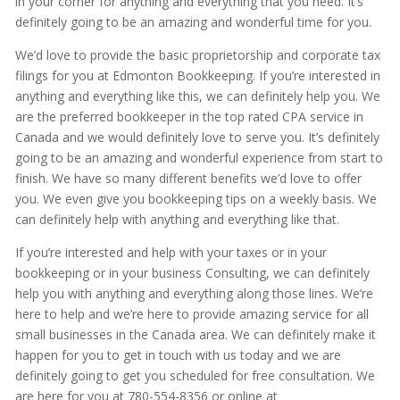
in your corner for anything and everything that you need. It’s
definitely going to be an amazing and wonderful time for you.
We’d love to provide the basic proprietorship and corporate tax
filings for you at Edmonton Bookkeeping. If you’re interested in
anything and everything like this, we can definitely help you. We
are the preferred bookkeeper in the top rated CPA service in
Canada and we would definitely love to serve you. It’s definitely
going to be an amazing and wonderful experience from start to
finish. We have so many different benefits we’d love to offer
you. We even give you bookkeeping tips on a weekly basis. We
can definitely help with anything and everything like that.
If you’re interested and help with your taxes or in your
bookkeeping or in your business Consulting, we can definitely
help you with anything and everything along those lines. We’re
here to help and we’re here to provide amazing service for all
small businesses in the Canada area. We can definitely make it
happen for you to get in touch with us today and we are
definitely going to get you scheduled for free consultation. We
are here for you at 780-554-8356 or online at