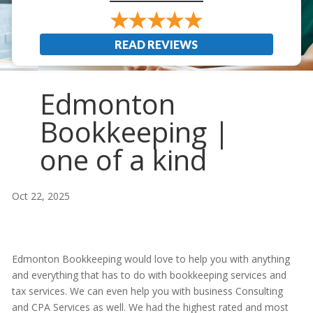
READ REVIEWS
Edmonton
Bookkeeping |
one of a kind
Oct 22, 2025
Edmonton Bookkeeping would love to help you with anything
and everything that has to do with bookkeeping services and
tax services. We can even help you with business Consulting
and CPA Services as well. We had the highest rated and most