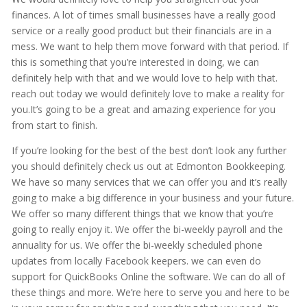
finances. A lot of times small businesses have a really good
service or a really good product but their financials are in a
mess. We want to help them move forward with that period. If
this is something that you’re interested in doing, we can
definitely help with that and we would love to help with that.
reach out today we would definitely love to make a reality for
you.It’s going to be a great and amazing experience for you
from start to finish.
If you’re looking for the best of the best don’t look any further
you should definitely check us out at Edmonton Bookkeeping.
We have so many services that we can offer you and it’s really
going to make a big difference in your business and your future.
We offer so many different things that we know that you’re
going to really enjoy it. We offer the bi-weekly payroll and the
annuality for us. We offer the bi-weekly scheduled phone
updates from locally Facebook keepers. we can even do
support for QuickBooks Online the software. We can do all of
these things and more. We’re here to serve you and here to be