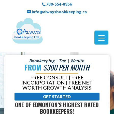
780-554-8356
info@alwaysbookkeeping.ca
Bookkeeping | Tax | Wealth
FROM
$300 PER MONTH
FREE CONSULT | FREE
INCORPORATION | FREE NET
WORTH GROWTH ANALYSIS
GET STARTED
ONE OF EDMONTON’S HIGHEST RATED
BOOKKEEPERS!