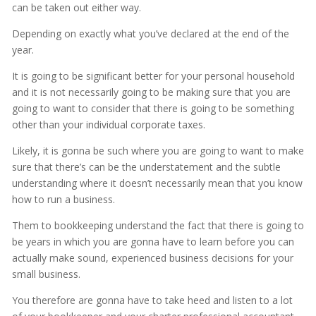
can be taken out either way.
Depending on exactly what you’ve declared at the end of the
year.
It is going to be significant better for your personal household
and it is not necessarily going to be making sure that you are
going to want to consider that there is going to be something
other than your individual corporate taxes.
Likely, it is gonna be such where you are going to want to make
sure that there’s can be the understatement and the subtle
understanding where it doesn’t necessarily mean that you know
how to run a business.
Them to bookkeeping understand the fact that there is going to
be years in which you are gonna have to learn before you can
actually make sound, experienced business decisions for your
small business.
You therefore are gonna have to take heed and listen to a lot