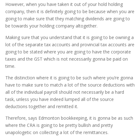
However, when you have taken it out of your hold holding
company, then it is definitely going to be because when you are
going to make sure that they matching dividends are going to
be towards your holding company altogether.
Making sure that you understand that it is going to be owning a
lot of the separate tax accounts and provincial tax accounts are
going to be stated where you are going to have the corporate
taxes and the GST which is not necessarily gonna be paid on
time.
The distinction where it is going to be such where you’re gonna
have to make sure to match a lot of the source deductions with
all of the individual payroll should not necessarily be a hard
task, unless you have indeed lumped all of the source
deductions together and remitted it.
Therefore, says Edmonton bookkeeping, it is gonna be as such
where the CRA is going to be pretty bullish and pretty
unapologetic on collecting a lot of the remittances.