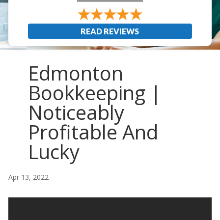
READ REVIEWS
Edmonton
Bookkeeping |
Noticeably
Profitable And
Lucky
Apr 13, 2022