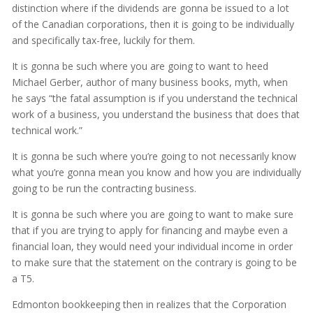
distinction where if the dividends are gonna be issued to a lot
of the Canadian corporations, then it is going to be individually
and specifically tax-free, luckily for them.
It is gonna be such where you are going to want to heed
Michael Gerber, author of many business books, myth, when
he says “the fatal assumption is if you understand the technical
work of a business, you understand the business that does that
technical work.”
It is gonna be such where you’re going to not necessarily know
what you’re gonna mean you know and how you are individually
going to be run the contracting business.
It is gonna be such where you are going to want to make sure
that if you are trying to apply for financing and maybe even a
financial loan, they would need your individual income in order
to make sure that the statement on the contrary is going to be
a T5.
Edmonton bookkeeping then in realizes that the Corporation