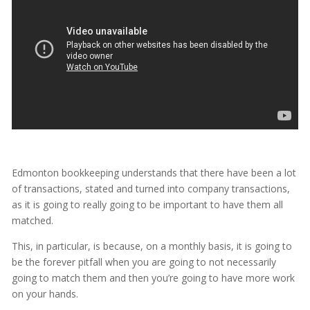
Edmonton bookkeeping understands that there have been a lot
of transactions, stated and turned into company transactions,
as it is going to really going to be important to have them all
matched.
This, in particular, is because, on a monthly basis, it is going to
be the forever pitfall when you are going to not necessarily
going to match them and then you’re going to have more work
on your hands.