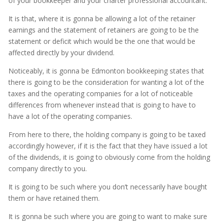
of your bookkeeper and your charter professional accountant.
It is that, where it is gonna be allowing a lot of the retainer
earnings and the statement of retainers are going to be the
statement or deficit which would be the one that would be
affected directly by your dividend.
Noticeably, it is gonna be Edmonton bookkeeping states that
there is going to be the consideration for wanting a lot of the
taxes and the operating companies for a lot of noticeable
differences from whenever instead that is going to have to
have a lot of the operating companies.
From here to there, the holding company is going to be taxed
accordingly however, if it is the fact that they have issued a lot
of the dividends, it is going to obviously come from the holding
company directly to you.
It is going to be such where you don’t necessarily have bought
them or have retained them.
It is gonna be such where you are going to want to make sure