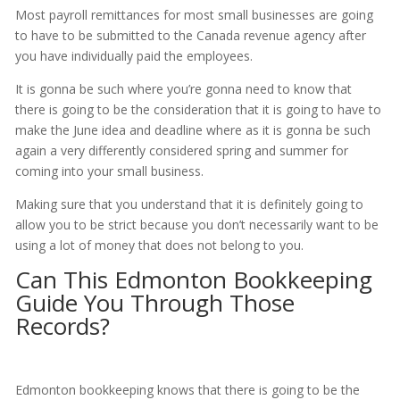
Most payroll remittances for most small businesses are going
to have to be submitted to the Canada revenue agency after
you have individually paid the employees.
It is gonna be such where you’re gonna need to know that
there is going to be the consideration that it is going to have to
make the June idea and deadline where as it is gonna be such
again a very differently considered spring and summer for
coming into your small business.
Making sure that you understand that it is definitely going to
allow you to be strict because you don’t necessarily want to be
using a lot of money that does not belong to you.
Can This Edmonton Bookkeeping
Guide You Through Those
Records?
Edmonton bookkeeping knows that there is going to be the