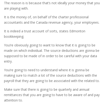
The reason is is because that’s not ideally your money that you
are playing with.
It is the money of, on behalf of the charter professional
accountants and the Canada revenue agency, your employees.
It is indeed a trust account of sorts, states Edmonton
bookkeeping.
You’re obviously going to want to know that it is going to be
made on which individual. The source deductions are gonna be
supposed to be made of in order to be careful with your data
entry.
You’re going to need to understand where it is gonna be
making sure to match a lot of the source deductions with the
payroll that they are going to be associated with the related to.
Make sure that there is going to be quarterly and annual
remittances that you are going to have to be aware of and pay
attention to.