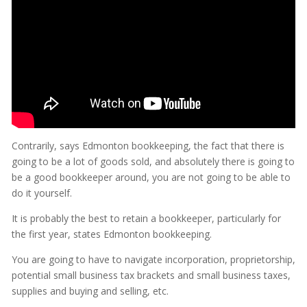
Contrarily, says Edmonton bookkeeping, the fact that there is
going to be a lot of goods sold, and absolutely there is going to
be a good bookkeeper around, you are not going to be able to
do it yourself.
It is probably the best to retain a bookkeeper, particularly for
the first year, states Edmonton bookkeeping.
You are going to have to navigate incorporation, proprietorship,
potential small business tax brackets and small business taxes,
supplies and buying and selling, etc.