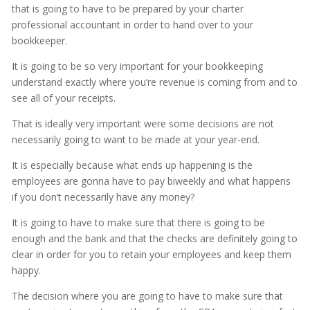
that is going to have to be prepared by your charter
professional accountant in order to hand over to your
bookkeeper.
It is going to be so very important for your bookkeeping
understand exactly where you’re revenue is coming from and to
see all of your receipts.
That is ideally very important were some decisions are not
necessarily going to want to be made at your year-end.
It is especially because what ends up happening is the
employees are gonna have to pay biweekly and what happens
if you don’t necessarily have any money?
It is going to have to make sure that there is going to be
enough and the bank and that the checks are definitely going to
clear in order for you to retain your employees and keep them
happy.
The decision where you are going to have to make sure that