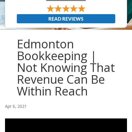
READ REVIEWS
Edmonton
Bookkeeping |
Not Knowing That
Revenue Can Be
Within Reach
Apr 6, 2021