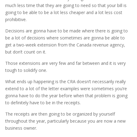
much less time that they are going to need so that your bill is
going to be able to be a lot less cheaper and a lot less cost
prohibitive.
Decisions are gonna have to be made where there is going to
be a lot of decisions where sometimes are gonna be able to
get a two-week extension from the Canada revenue agency,
but don’t count on it.
Those extensions are very few and far between and it is very
tough to solidify one.
What ends up happening is the CRA doesn’t necessarily really
extend to a lot of the letter examples were sometimes you’re
gonna have to do the year before when that problem is going
to definitely have to be in the receipts.
The receipts are then going to be organized by yourself
throughout the year, particularly because you are now a new
business owner.