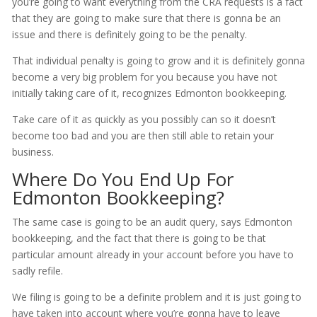
you’re going to want everything from the CRA requests is a fact
that they are going to make sure that there is gonna be an
issue and there is definitely going to be the penalty.
That individual penalty is going to grow and it is definitely gonna
become a very big problem for you because you have not
initially taking care of it, recognizes Edmonton bookkeeping.
Take care of it as quickly as you possibly can so it doesn’t
become too bad and you are then still able to retain your
business.
Where Do You End Up For
Edmonton Bookkeeping?
The same case is going to be an audit query, says Edmonton
bookkeeping, and the fact that there is going to be that
particular amount already in your account before you have to
sadly refile.
We filing is going to be a definite problem and it is just going to
have taken into account where you’re gonna have to leave