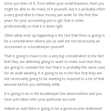
Once you then of it, from within your small business, then you
might be able to do many of it yourself, but it is probably often
a very good idea to have money put aside for the first few
years for your accounting just to get that in order
professionally so that it is done right.
Often what ends up happening is the fact that there is going to
be a consideration where you as well are not necessarily an
accountant or a bookkeeper yourself.
That is going to have to be a very big consideration in the fact
that they are definitely going to want to make sure that they
are going to consider the fact that it is probably the same case
for an audit wearing. It is going to be in the fact that they are
not necessarily going to be wanting to respond to a lot of that
amount before you definitely refile.
It is going to be in the bookkeeper the where before and you
have just taken onto your particular account.
Indeed as well there is going to be a good income statement