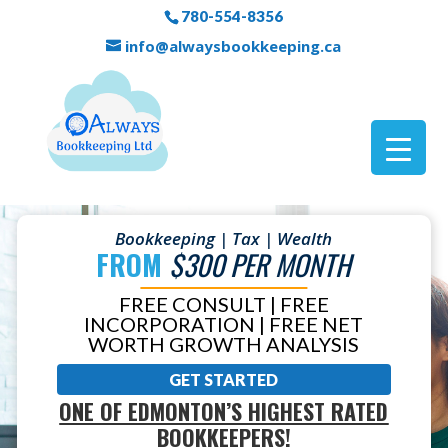
780-554-8356
info@alwaysbookkeeping.ca
Bookkeeping | Tax | Wealth
FROM
$300 PER MONTH
FREE CONSULT | FREE
INCORPORATION | FREE NET
WORTH GROWTH ANALYSIS
GET STARTED
ONE OF EDMONTON’S HIGHEST RATED
BOOKKEEPERS!