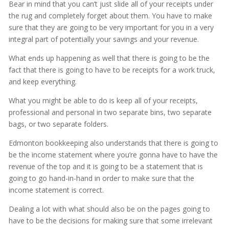
Bear in mind that you can’t just slide all of your receipts under
the rug and completely forget about them. You have to make
sure that they are going to be very important for you in a very
integral part of potentially your savings and your revenue.
What ends up happening as well that there is going to be the
fact that there is going to have to be receipts for a work truck,
and keep everything.
What you might be able to do is keep all of your receipts,
professional and personal in two separate bins, two separate
bags, or two separate folders.
Edmonton bookkeeping also understands that there is going to
be the income statement where you’re gonna have to have the
revenue of the top and it is going to be a statement that is
going to go hand-in-hand in order to make sure that the
income statement is correct.
Dealing a lot with what should also be on the pages going to
have to be the decisions for making sure that some irrelevant