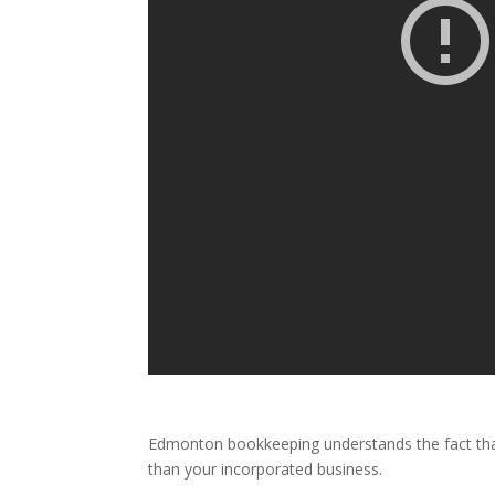
Edmonton bookkeeping understands the fact that 
than your incorporated business.