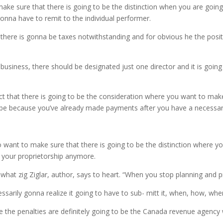
ake sure that there is going to be the distinction when you are goin
nna have to remit to the individual performer.
there is gonna be taxes notwithstanding and for obvious he the positio
usiness, there should be designated just one director and it is going
 that there is going to be the consideration where you want to make 
na be because you’ve already made payments after you have a necessar
 want to make sure that there is going to be the distinction where y
h your proprietorship anymore.
what zig Ziglar, author, says to heart. “When you stop planning and p
ssarily gonna realize it going to have to sub- mitt it, when, how, whe
e the penalties are definitely going to be the Canada revenue agency w