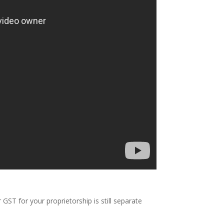
ST for your proprietorship is still separate