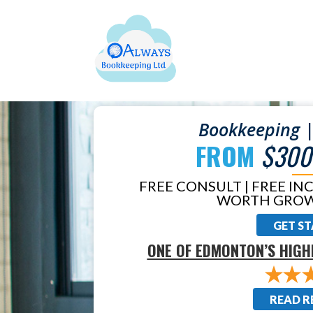
Bookkeeping |
FROM
$300
FREE CONSULT | FREE IN
WORTH GROW
GET S
ONE OF EDMONTON’S HIGH
READ R