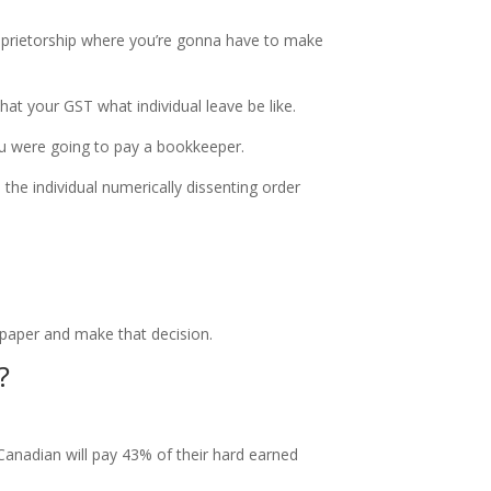
roprietorship where you’re gonna have to make
hat your GST what individual leave be like.
ou were going to pay a bookkeeper.
 the individual numerically dissenting order
 paper and make that decision.
?
Canadian will pay 43% of their hard earned