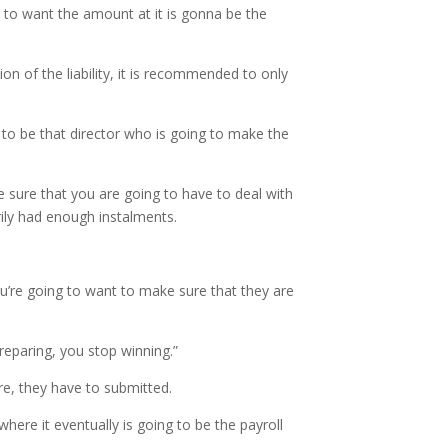
g to want the amount at it is gonna be the
n of the liability, it is recommended to only
 to be that director who is going to make the
sure that you are going to have to deal with
ily had enough instalments.
ou’re going to want to make sure that they are
reparing, you stop winning.”
re, they have to submitted.
here it eventually is going to be the payroll