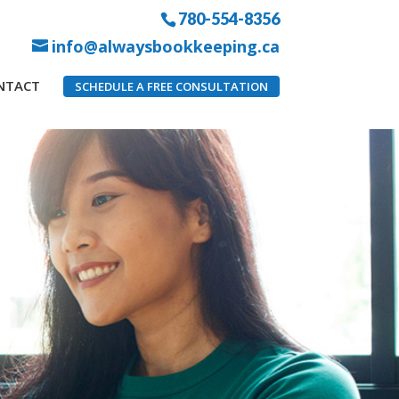
780-554-8356
info@alwaysbookkeeping.ca
NTACT
SCHEDULE A FREE CONSULTATION