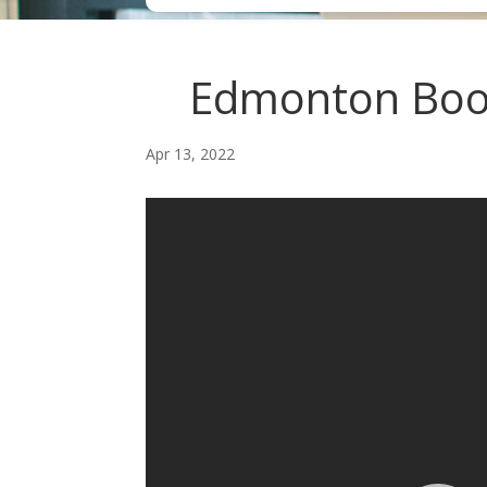
Edmonton Book
Apr 13, 2022