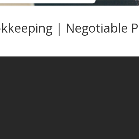
keeping | Negotiable Pa