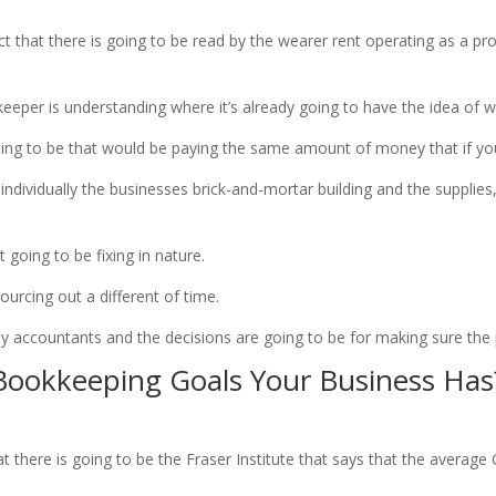
 that there is going to be read by the wearer rent operating as a p
keeper is understanding where it’s already going to have the idea of w
going to be that would be paying the same amount of money that if y
ndividually the businesses brick-and-mortar building and the supplies,
going to be fixing in nature.
sourcing out a different of time.
y accountants and the decisions are going to be for making sure the
ookkeeping Goals Your Business Has
there is going to be the Fraser Institute that says that the average 