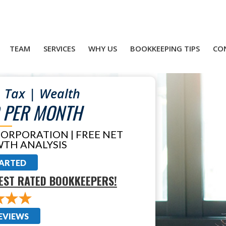
TEAM
SERVICES
WHY US
BOOKKEEPING TIPS
CO
 Tax | Wealth
 PER MONTH
CORPORATION | FREE NET
TH ANALYSIS
TARTED
EST RATED BOOKKEEPERS!
EVIEWS