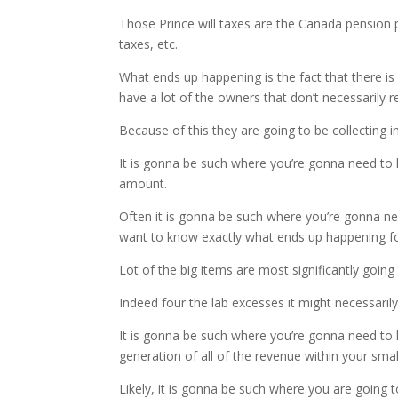
Those Prince will taxes are the Canada pension pl
taxes, etc.
What ends up happening is the fact that there i
have a lot of the owners that don’t necessarily 
Because of this they are going to be collecting
It is gonna be such where you’re gonna need to 
amount.
Often it is gonna be such where you’re gonna nee
want to know exactly what ends up happening for
Lot of the big items are most significantly goi
Indeed four the lab excesses it might necessaril
It is gonna be such where you’re gonna need to 
generation of all of the revenue within your smal
Likely, it is gonna be such where you are going t