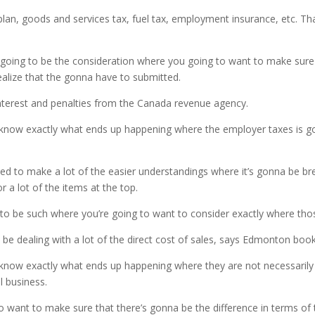
an, goods and services tax, fuel tax, employment insurance, etc. That 
s going to be the consideration where you going to want to make sure
realize that the gonna have to submitted.
 interest and penalties from the Canada revenue agency.
know exactly what ends up happening where the employer taxes is goi
d to make a lot of the easier understandings where it’s gonna be brea
 a lot of the items at the top.
ng to be such where you’re going to want to consider exactly where t
y be dealing with a lot of the direct cost of sales, says Edmonton boo
know exactly what ends up happening where they are not necessarily d
l business.
o want to make sure that there’s gonna be the difference in terms of t