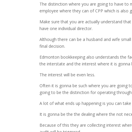
The distinction where you are going to have to m
employee where they can of CPP which is also go
Make sure that you are actually understand that 
have one individual director.
Although there can be a husband and wife small b
final decision.
Edmonton bookkeeping also understands the fact
the interstate and the interest where it is gon
The interest will be even less.
Often it is gonna be such where you are going to
going to be the distinction for operating throug
A lot of what ends up happening is you can take 
It is gonna be the the dealing where the not nece
Because of this they are collecting interest wher
audit will be triggered.