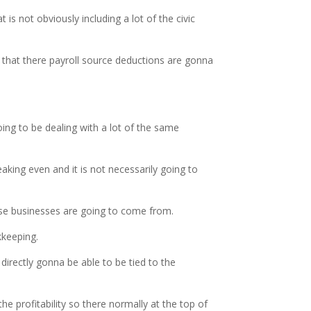
is not obviously including a lot of the civic
 that there payroll source deductions are gonna
ng to be dealing with a lot of the same
king even and it is not necessarily going to
hose businesses are going to come from.
kkeeping.
irectly gonna be able to be tied to the
he profitability so there normally at the top of