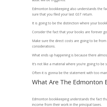
Edmonton bookkeeping also understands the fact
sure that you filed your last GST return.
It is going to be the distinction where your book
Consider the fact that your books are forever 
Make sure the direct costs are going to be from i
considerations.
What ends up happening is because there almost 
It’s not like a material where you’re going to be 
Often it is gonna be the statement with too man
What Are The Edmonton B
Edmonton bookkeeping understands the fact that 
income from their work in the principal taxes.