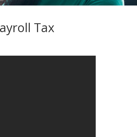
yroll Tax