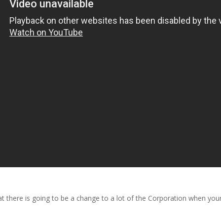
there is going to be a change to a lot of the Corporation when your G