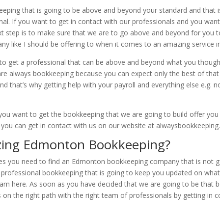
ping that is going to be above and beyond your standard and that is
 If you want to get in contact with our professionals and you want
ext step is to make sure that we are to go above and beyond for you t
y like I should be offering to when it comes to an amazing service in 
 to get a professional that can be above and beyond what you thought 
are always bookkeeping because you can expect only the best of that 
and that’s why getting help with your payroll and everything else e.
you want to get the bookkeeping that we are going to build offer you 
r you can get in contact with us on our website at alwaysbookkeeping.
ing Edmonton Bookkeeping?
 you need to find an Edmonton bookkeeping company that is not goi
 professional bookkeeping that is going to keep you updated on what 
eam here. As soon as you have decided that we are going to be that 
on the right path with the right team of professionals by getting in c