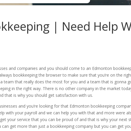
keeping | Need Help W
inesses and companies and you should come to an Edmonton bookkeepin
t always bookkeeping the browser to make sure that you’re on the righ
 a team that really does the most for you and a team that is gonna 
keeping in the right way. There is no other company in the market to
d that is why you should get satisfaction with us.
usinesses and you’re looking for that Edmonton bookkeeping company
elp with your payroll and we can help you with that and more were al
get your service that you can be proud of and that is why your next st
u can get more than just a bookkeeping company but you can get you