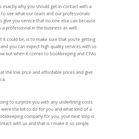
 exactly why you should get in contact with a
 to see what our team and our professionals
o give you service that no one else can because
a professional in the business as well.
it could be, is to make sure that you’re getting
and you can expect high quality services with us
g. now but when it comes to bookkeeping and CPAs
at the low price and affordable prices and give
ca.
ng to surprise you with any underlining costs
were the bill to do for you and what kind of a
bookkeeping company for you, your next step is
ontact with us and that is I make it so simple