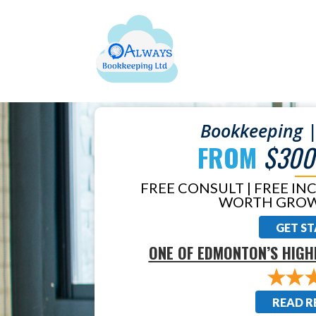
Bookkeeping |
FROM
$300
FREE CONSULT | FREE IN
WORTH GROW
GET S
ONE OF EDMONTON’S HIGH
READ R