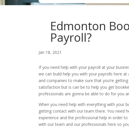
Edmonton Book
Payroll?
Jan 18, 2021
If you need help with your payroll at your bus
we can build help you with your payrolls here a
and companies to make sure that you’re getting
satisfaction but is can be to help you get book
professionals are gonna be able to do for you an
When you need help with everything with your b
getting contact with our team there. You need h
experience and the professional help in order to 
with our team and our professionals here so yo