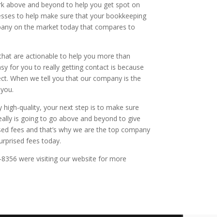
rk above and beyond to help you get spot on
esses to help make sure that your bookkeeping
mpany on the market today that compares to
that are actionable to help you more than
asy for you to really getting contact is because
pect. When we tell you that our company is the
 you.
 high-quality, your next step is to make sure
really is going to go above and beyond to give
rised fees and that’s why we are the top company
rprised fees today.
4-8356 were visiting our website for more