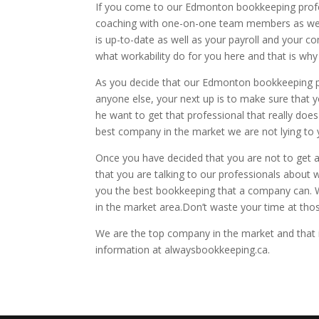
If you come to our Edmonton bookkeeping profe
coaching with one-on-one team members as well
is up-to-date as well as your payroll and your
what workability do for you here and that is why
As you decide that our Edmonton bookkeeping pro
anyone else, your next up is to make sure that yo
he want to get that professional that really doe
best company in the market we are not lying to 
Once you have decided that you are not to get an
that you are talking to our professionals about 
you the best bookkeeping that a company can. We
in the market area.Don’t waste your time at th
We are the top company in the market and that is
information at alwaysbookkeeping.ca.