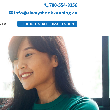
780-554-8356
info@alwaysbookkeeping.ca
NTACT
SCHEDULE A FREE CONSULTATION