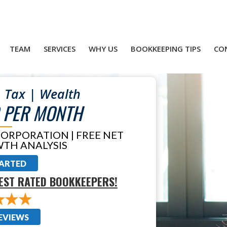
TEAM
SERVICES
WHY US
BOOKKEEPING TIPS
CO
 Tax | Wealth
 PER MONTH
CORPORATION | FREE NET
TH ANALYSIS
TARTED
EST RATED BOOKKEEPERS!
EVIEWS