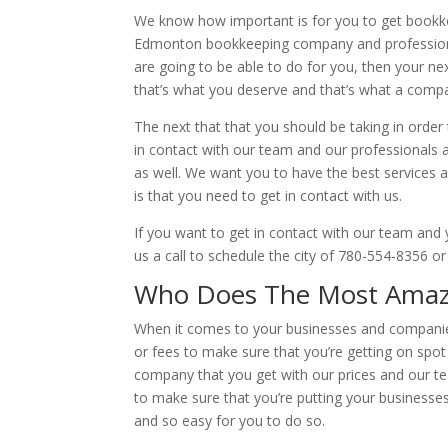
We know how important is for you to get bookkee
Edmonton bookkeeping company and professional.
are going to be able to do for you, then your n
that’s what you deserve and that’s what a compan
The next that that you should be taking in order
in contact with our team and our professionals 
as well. We want you to have the best services 
is that you need to get in contact with us.
If you want to get in contact with our team and 
us a call to schedule the city of 780-554-8356 o
Who Does The Most Amaz
When it comes to your businesses and companies
or fees to make sure that you’re getting on spot
company that you get with our prices and our t
to make sure that you’re putting your businesses 
and so easy for you to do so.