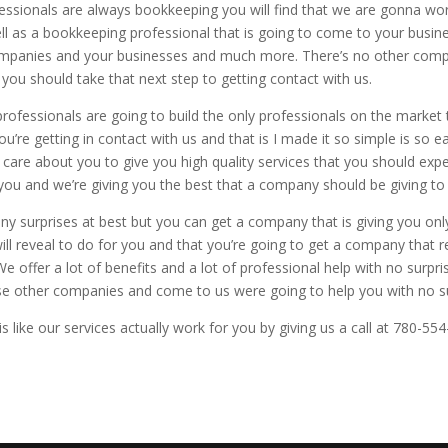
ssionals are always bookkeeping you will find that we are gonna wo
 as a bookkeeping professional that is going to come to your busin
 companies and your businesses and much more. There’s no other co
 you should take that next step to getting contact with us.
fessionals are going to build the only professionals on the market 
u’re getting in contact with us and that is I made it so simple is so e
s care about you to give you high quality services that you should ex
you and we’re giving you the best that a company should be giving to
y surprises at best but you can get a company that is giving you only
will reveal to do for you and that you’re going to get a company that 
 offer a lot of benefits and a lot of professional help with no surp
ose other companies and come to us were going to help you with no su
 like our services actually work for you by giving us a call at 780-55