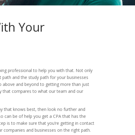
ith Your
g professional to help you with that. Not only
t path and the study path for your businesses
go above and beyond to getting more than just
day that compares to what our team and our
 that knows best, then look no further and
so can be of help you get a CPA that has the
ep is to make sure that you’re getting in contact
r companies and businesses on the right path.